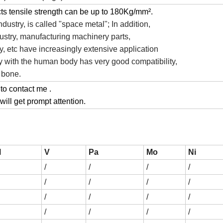
cts tensile strength can be up to 180Kg/mm².
ndustry, is called "space metal"; In addition,
dustry, manufacturing machinery parts,
, etc have increasingly extensive application
loy with the human body has very good compatibility,
l bone.
 to contact me .
ill get prompt attention.
l
V
Pa
Mo
Ni
/
/
/
/
/
/
/
/
/
/
/
/
/
/
/
/