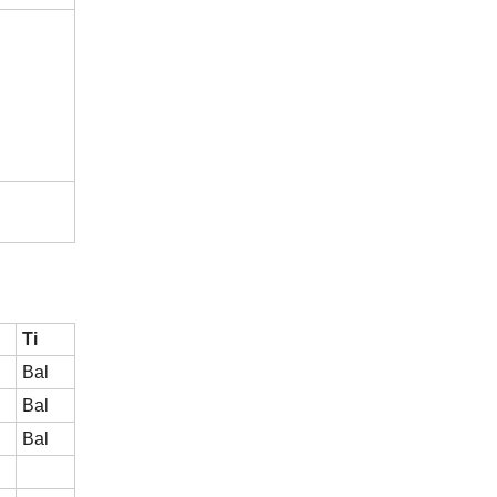
Ti
Bal
Bal
Bal