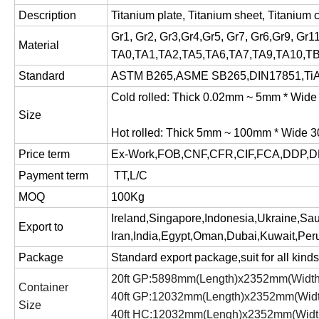
Description
Titanium plate, Titanium sheet, Titanium c
Gr1, Gr2, Gr3,Gr4,Gr5, Gr7, Gr6,Gr9, Gr1
Material
TA0,TA1,TA2,TA5,TA6,TA7,TA9,TA10,T
Standard
ASTM B265,ASME SB265,DIN17851,TiA
Cold rolled: Thick 0.02mm ~ 5mm * Wi
Size
Hot rolled: Thick 5mm ~ 100mm * Wide
Price term
Ex-Work,FOB,CNF,CFR,CIF,FCA,DDP,D
Payment term
TT,L/C
MOQ
100Kg
Ireland,Singapore,Indonesia,Ukraine,Sa
Export to
Iran,India,Egypt,Oman,Dubai,Kuwait,Peru
Package
Standard export package,suit for all kinds 
20ft GP:5898mm(Length)x2352mm(Widt
Container
40ft GP:12032mm(Length)x2352mm(Wid
Size
40ft HC:12032mm(Lengh)x2352mm(Widt