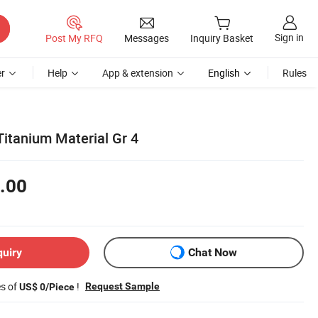
Sign in
Post My RFQ
Messages
Inquiry Basket
r
Help
App & extension
English
Rules
Titanium Material Gr 4
.00
quiry
Chat Now
es of
!
Request Sample
US$ 0/Piece