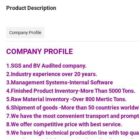
Product Description
Company Profile
COMPANY PROFILE
1.SGS and BV Audited company.
2.Industry experience over 20 years.
3.Management Systems-Internal Software
4.Finished Product Inventory-More Than 5000 Tons.
5.Raw Material inventory -Over 800 Mertic Tons.
6.Shipment of goods -More than 50 countries worldw
7.We have the most convenient transport and prompt 
8.We offer competitive price with best service.
9.We have high technical production line with top qua