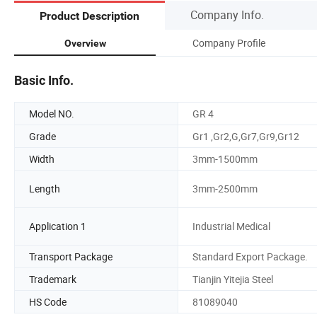
Company Info.
Product Description
Company Profile
Overview
Basic Info.
Model NO.
GR 4
Grade
Gr1 ,Gr2,G,Gr7,Gr9,Gr12
Width
3mm-1500mm
Length
3mm-2500mm
Application 1
Industrial Medical
Transport Package
Standard Export Package.
Trademark
Tianjin Yitejia Steel
HS Code
81089040