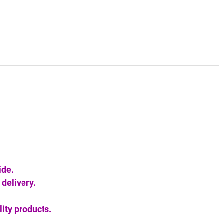
ide.
delivery.
lity products.