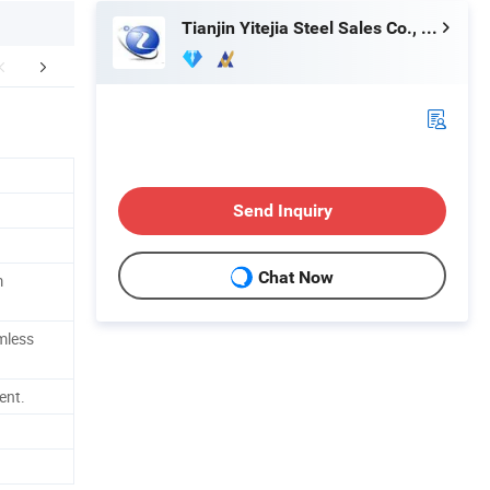
Tianjin Yitejia Steel Sales Co., Ltd.
FAQ
Send Inquiry
Chat Now
m
mless
ent.