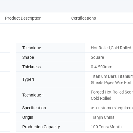
Product Description
Certifications
Technique
Hot Rolled,Cold Rolled.
Shape
Square
Thickness
0.4-500mm
Titanium Bars Titaniu
Type 1
Sheets Pipes Wire Foil
Forged Hot Rolled Sea
Technique 1
Cold Rolled
Specification
as customers'requirem
Origin
Tianjin China
Production Capacity
100 Tons/Month