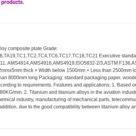
 products.
alloy composite plate Grade:
8,TA19,TC1,TC2,TC4,TC6,TC17,TC18,TC21 Executive standa
1, AMS4914,AMS4916,AMS4919,ISO5832-2/3,ASTM F136,
02mmx5mm thick × Width below 1500mm × Less than 2500mm l
than 8000mm long Packaging: standard packaging paper, wood
according to requirements. Features and applications: 1. Based o
 180KG/mm. 2. Titanium and titanium alloys in the aviation indust
 chemical industry, manufacturing of mechanical parts, telecommu
addition, due to the good compatibility between titanium alloy 