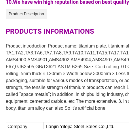
10.We have win high reputation based on best quality
Product Description
PRODUCTS INFORMATIONS
Product introduction Product name: titanium plate, titanium 
TA1,TA2,TA3,TA6,TA7,TA8,TA9,TA10,TA11,TA15,TA17,TA1
AMS4900,AMS4901,AMS4902,AMS4904,AMS4907,AMS491
F67,GJB2505,GB/T3621,ASTM B265 Size: Cold rolling: 0.
rolling: 5mm thick × 120mm × Width below 3000mm × Less 
packaging, suitable for various modes of transportation, or 
strength, the tensile strength of titanium products can reach
called "space metals"; In addition, in shipbuilding Industry,
equipment, cemented carbide, etc The more extensive. 3. In 
body, titanium alloy can also So it's artificial bone.
Company
Tianjin Yitejia Steel Sales Co.,Ltd.