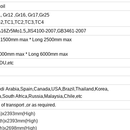
oil
1, Gr12 ,Gr16, Gr17,Gr25
B2,TC1,TC2,TC3,TC4
16Zr5Mo1.5,JIS4100-2007,GB3461-2007
de 1500mm max * Long 2500mm max
 3000mm max * Long 6000mm max
DU,etc
udi Arabia,Spain,Canada,USA,Brazil,Thailand,Korea,
,South Africa,Russia,Malaysia,Chile,etc
of transport ,or as required.
h)x2393mm(High)
th)x2393mm(High)
h)x2698mm(High)