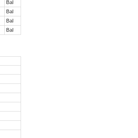
Bal
Bal
Bal
Bal