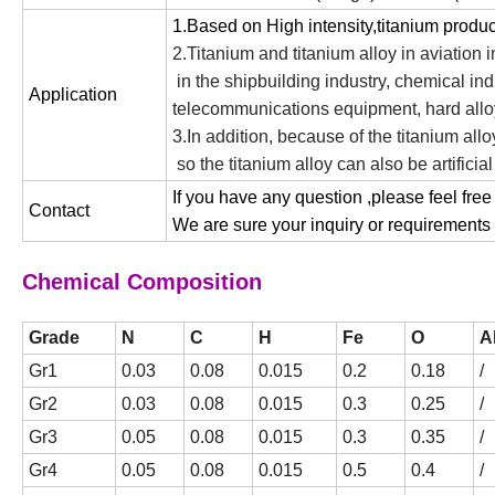
1.Based on High intensity,titanium produ
2.Titanium and titanium alloy in aviation i
in the shipbuilding industry, chemical in
Application
telecommunications equipment, hard alloy
3.In addition, because of the titanium al
so the titanium alloy can also be artificia
If you have any question ,please feel free
Contact
We are sure your inquiry or requirements w
Chemical Composition
Grade
N
C
H
Fe
O
A
Gr1
0.03
0.08
0.015
0.2
0.18
/
Gr2
0.03
0.08
0.015
0.3
0.25
/
Gr3
0.05
0.08
0.015
0.3
0.35
/
Gr4
0.05
0.08
0.015
0.5
0.4
/