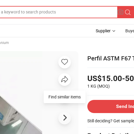
Supplier
Buye
anium
Perfil ASTM F67 
US$15.00-50
1 KG
(MOQ)
Find similar items
Send In
Still deciding? Get sampl