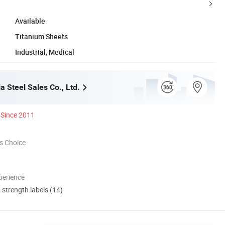
Available
Titanium Sheets
Industrial, Medical
ia Steel Sales Co., Ltd.
Since 2011
s Choice
perience
d strength labels (14)