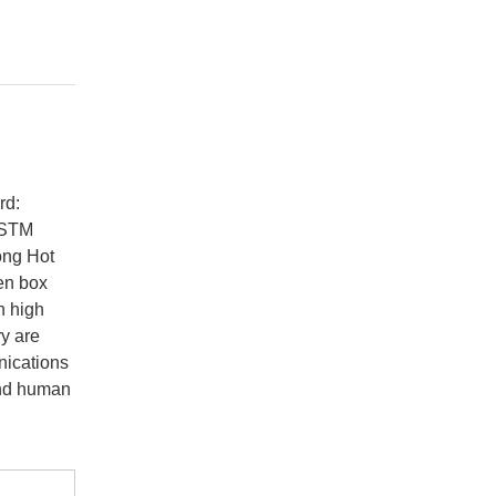
rd:
ASTM
ong Hot
en box
n high
ry are
nications
and human