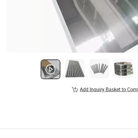
Add Inquiry Basket to Com