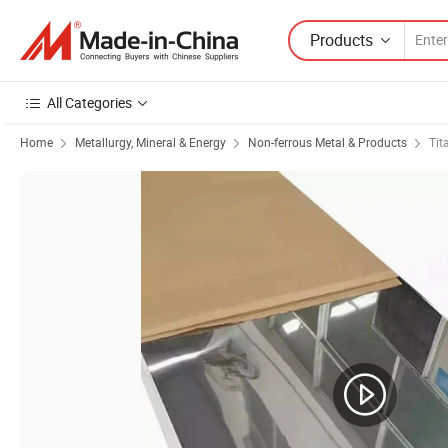
Products
All Categories
Home
Metallurgy, Mineral & Energy
Non-ferrous Metal & Products
Tit