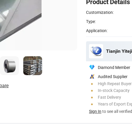
Product Details
Customization:
Type:
Application:
Tianjin Yitej
Diamond Member
Audited Supplier
High Repeat Buyer
pare
In-stock Capacity
Fast Delivery
Years of Export Ex
Sign In
to see all verifie