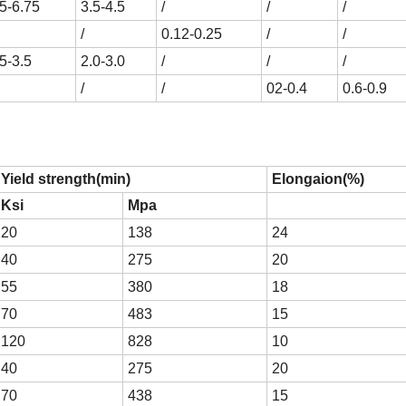
.5-6.75
3.5-4.5
/
/
/
/
0.12-0.25
/
/
5-3.5
2.0-3.0
/
/
/
/
/
02-0.4
0.6-0.9
Yield strength(min)
Elongaion(%)
Ksi
Mpa
20
138
24
40
275
20
55
380
18
70
483
15
120
828
10
40
275
20
70
438
15