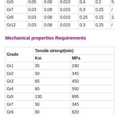
Gr5
0.05
0.08
0.015
0.4
0.2
5
Gr7
0.03
0.08
0.015
0.3
0.25
/
Gr9
0.03
0.08
0.015
0.25
0.15
2.
Gr12
0.03
0.08
0.015
0.3
0.25
/
Mechanical properties Requirements
Tensile strengt(min)
Grade
Ksi
MPa
Gr1
35
240
Gr2
50
345
Gr3
65
450
Gr4
80
550
Gr5
130
895
Gr7
50
345
Gr9
90
620