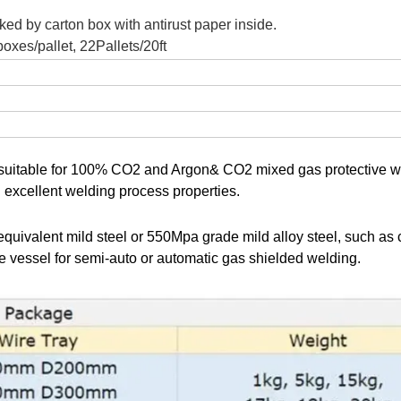
ked by carton box with antirust paper inside.
oxes/pallet, 22Pallets/20ft
, suitable for 100% CO2 and Argon& CO2 mixed gas protective w
d excellent welding process properties.
uivalent mild steel or 550Mpa grade mild alloy steel, such as 
re vessel for semi-auto or automatic gas shielded welding.