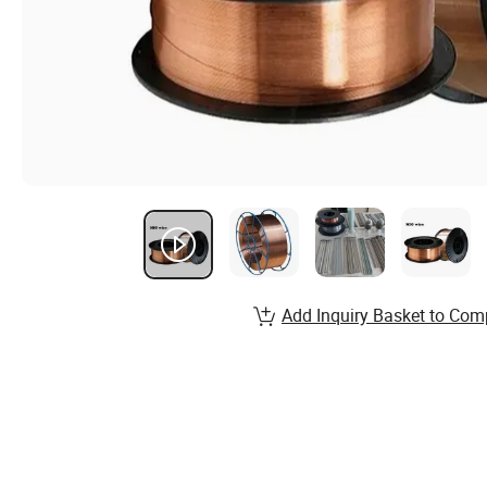
Add Inquiry Basket to Com