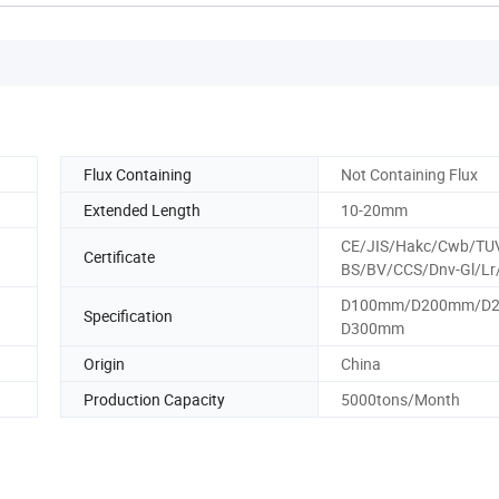
Flux Containing
Not Containing Flux
Extended Length
10-20mm
CE/JIS/Hakc/Cwb/TU
Certificate
BS/BV/CCS/Dnv-Gl/Lr
D100mm/D200mm/D
Specification
D300mm
Origin
China
Production Capacity
5000tons/Month