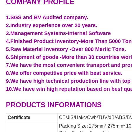
COMPANY PROFILE
1.SGS and BV Audited company.
2.Industry experience over 20 years.
3.Management Systems-Internal Software
4.Finished Product Inventory-More Than 5000 Ton
5.Raw Material inventory -Over 800 Mertic Tons.
6.Shipment of goods -More than 30 countries wor
7.We have the most convenient transport and prom
8.We offer competitive price with best service.
9.We have high technical production line with top 
10.We have win high reputation based on best qua
PRODUCTS INFORMATIONS
Certificate
CE/JIS/Hakc/Cwb/TUV/dB/ABS/BV
Packing Size: 275mm* 275mm*