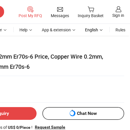
Sign in
Post My RFQ
Messages
Inquiry Basket
r
Help
App & extension
English
Rules
.2mm Er70s-6 Price, Copper Wire 0.2mm,
2mm Er70s-6
quiry
Chat Now
es of
!
Request Sample
US$ 0/Piece