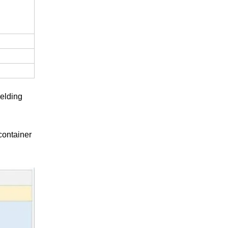
elding
container