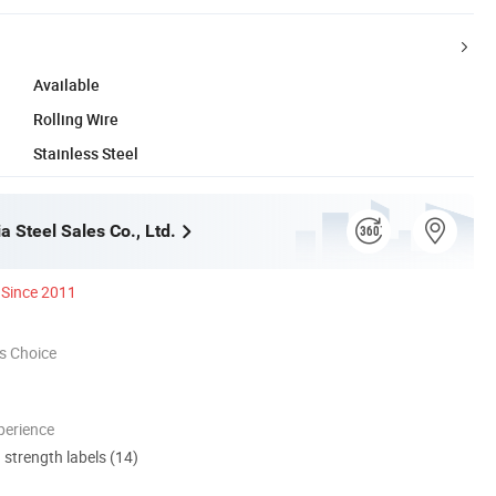
Available
Rolling Wire
Stainless Steel
ia Steel Sales Co., Ltd.
Since 2011
s Choice
perience
d strength labels (14)