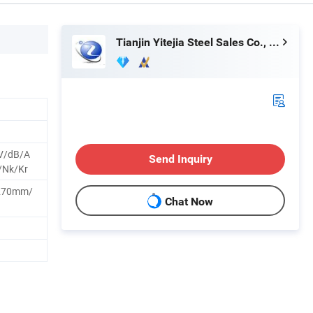
Tianjin Yitejia Steel Sales Co., Ltd.
V/dB/A
Send Inquiry
/Nk/Kr
270mm/
Chat Now