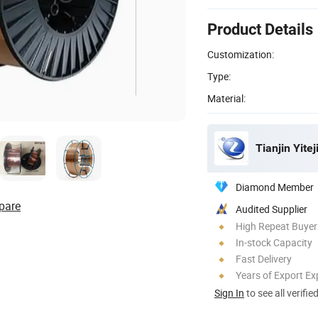
Product Details
Customization:
Type:
Material:
Tianjin Yitej
Diamond Member
pare
Audited Supplier
High Repeat Buyer
In-stock Capacity
Fast Delivery
Years of Export Ex
Sign In
to see all verifie