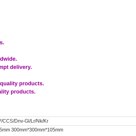
s.
ldwide.
pt delivery.
quality products.
lity products.
/CCS/Dnv-Gl/Lr/Nk/Kr
 105mm 300mm*300mm*105mm