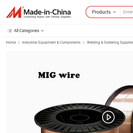
Products
All Categories
Home
Industrial Equipment & Components
Welding & Soldering Supplie