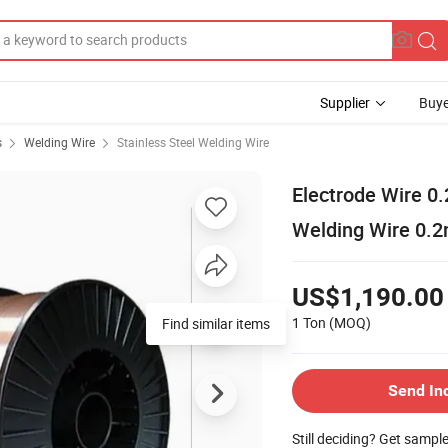
Supplier
Buye
s
Welding Wire
Stainless Steel Welding Wire
Electrode Wire 0
Welding Wire 0.
US$1,190.00
1 Ton
(MOQ)
Find similar items
Send In
Still deciding? Get sampl