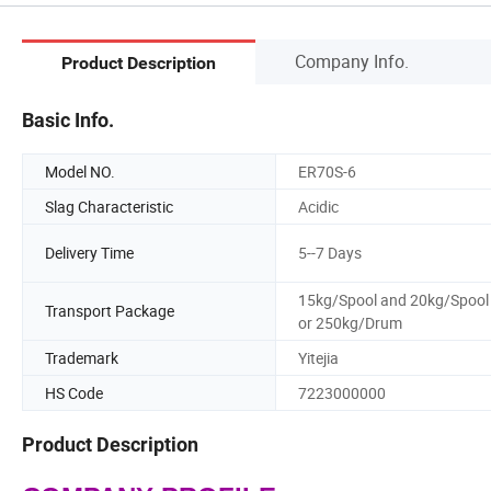
Company Info.
Product Description
Basic Info.
Model NO.
ER70S-6
Slag Characteristic
Acidic
Delivery Time
5--7 Days
15kg/Spool and 20kg/Spool
Transport Package
or 250kg/Drum
Trademark
Yitejia
HS Code
7223000000
Product Description