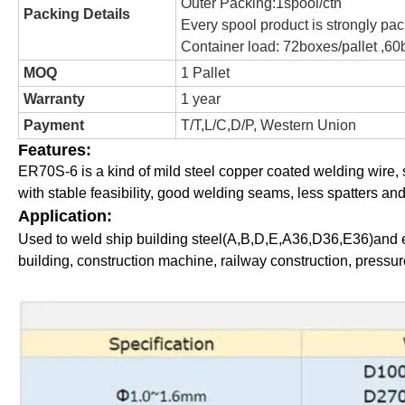
Outer Packing:1spool/ctn
Packing Details
Every spool product is strongly pac
Container load: 72boxes/pallet ,60b
MOQ
1 Pallet
Warranty
1 year
Payment
T/T,L/C,D/P, Western Union
Features:
ER70S-6 is a kind of mild steel copper coated welding wire
with stable feasibility, good welding seams, less spatters an
Application:
Used to weld ship building steel(A,B,D,E,A36,D36,E36)and eq
building, construction machine, railway construction, pressu