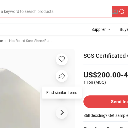
Supplier
Buye
te
Hot Rolled Steel Sheet/Plate
SGS Certificated
US$200.00-4
1 Ton
(MOQ)
Find similar items
Send In
Still deciding? Get sampl