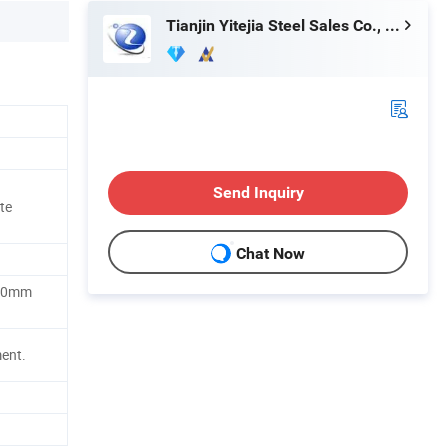
Tianjin Yitejia Steel Sales Co., Ltd.
Send Inquiry
te
Chat Now
00mm
ment.