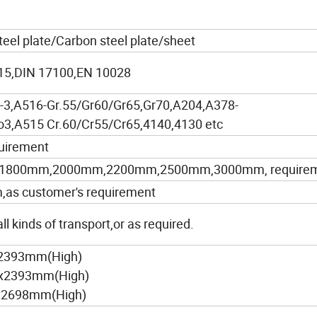
steel plate/Carbon steel plate/sheet
5,DIN 17100,EN 10028
3,A516-Gr.55/Gr60/Gr65,Gr70,A204,A378-
3,A515 Cr.60/Cr55/Cr65,4140,4130 etc
uirement
1800mm,2000mm,2200mm,2500mm,3000mm, require
 customer's requirement
l kinds of transport,or as required.
x2393mm(High)
)x2393mm(High)
x2698mm(High)