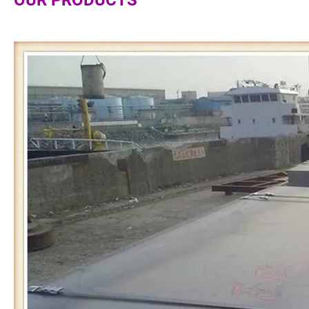
OUR PRODUCTS