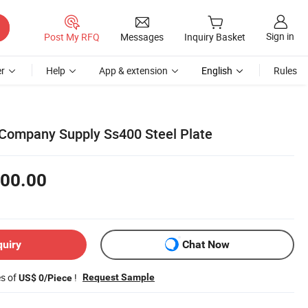
Sign in
Post My RFQ
Messages
Inquiry Basket
r
Help
App & extension
English
Rules
 Company Supply Ss400 Steel Plate
00.00
quiry
Chat Now
es of
!
Request Sample
US$ 0/Piece