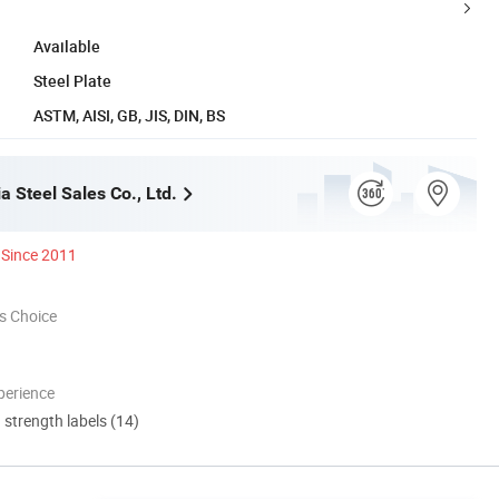
Available
Steel Plate
ASTM, AISI, GB, JIS, DIN, BS
ia Steel Sales Co., Ltd.
Since 2011
s Choice
perience
d strength labels (14)