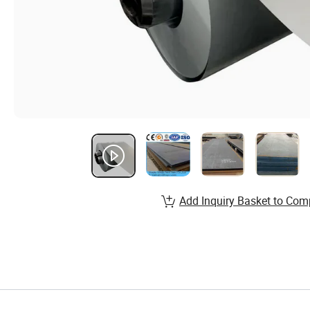
Add Inquiry Basket to Com