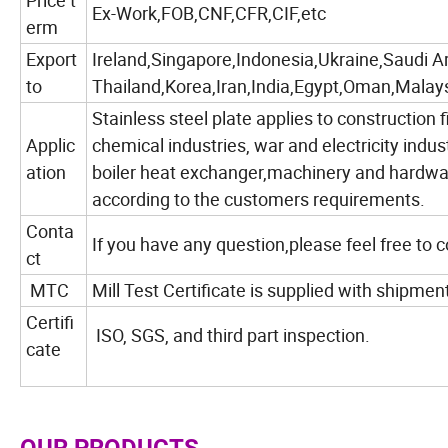
Price t
Ex-Work,FOB,CNF,CFR,CIF,etc
erm
Export
Ireland,Singapore,Indonesia,Ukraine,Saudi A
to
Thailand,Korea,Iran,India,Egypt,Oman,Malays
Stainless steel plate applies to construction f
Applic
chemical industries, war and electricity indus
ation
boiler heat exchanger,machinery and hardwar
according to the customers requirements.
Conta
If you have any question,please feel free to 
ct
MTC
Mill Test Certificate is supplied with shipmen
Certifi
ISO, SGS, and third part inspection.
cate