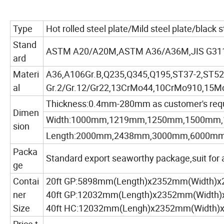
Type
Hot rolled steel plate/Mild steel plate/black 
Stand
ASTM A20/A20M,ASTM A36/A36M,JIS G311
ard
Materi
A36,A106Gr.B,Q235,Q345,Q195,ST37-2,ST52-
al
Gr.2/Gr.12/Gr22,13CrMo44,10CrMo910,15Mo
Thickness:0.4mm-280mm as customer's req
Dimen
Width:1000mm,1219mm,1250mm,1500mm,
sion
Length:2000mm,2438mm,3000mm,6000mm,as
Packa
Standard export seaworthy package,suit for al
ge
Contai
20ft GP:5898mm(Length)x2352mm(Width)
ner
40ft GP:12032mm(Length)x2352mm(Width
Size
40ft HC:12032mm(Lengh)x2352mm(Width)