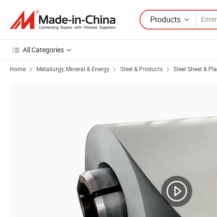
Products
All Categories
Home
Metallurgy, Mineral & Energy
Steel & Products
Steel Sheet & Pla