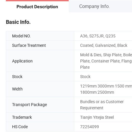
Company Info.
Product Description
Basic Info.
Model NO.
A36, S275JR, Q235
Surface Treatment
Coated, Galvanized, Black
Mold & Dies, Ship Plate, Boile
Application
Plate, Container Plate, Flang
Plate
Stock
Stock
1219mm 3000mm 1500 m
Width
1800mm 2500mm
Bundles or as Customer
Transport Package
Requirement
Trademark
Tianjin Yitejia Steel
HS Code
72254099