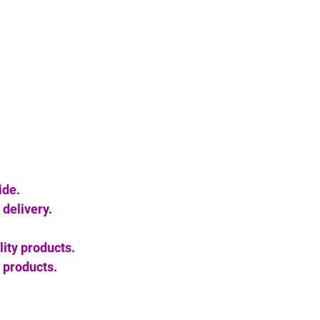
ide.
delivery.
lity products.
 products.