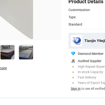
Product Details
Customization:
Type:
Standard:
Tianjin Yitej
Diamond Member
Audited Supplier
High Repeat Buyer
pare
In-stock Capacity
Fast Delivery
Years of Export Ex
Sign In
to see all verifie