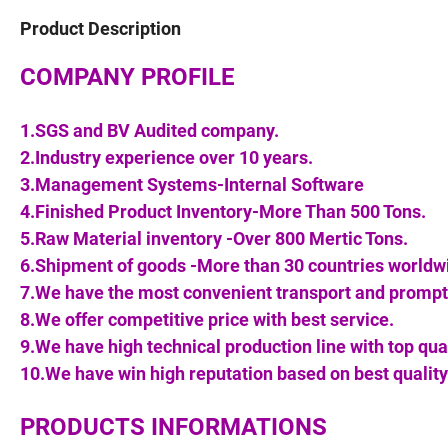
Product Description
COMPANY PROFILE
1.SGS and BV Audited company.
2.Industry experience over 10 years.
3.Management Systems-Internal Software
4.Finished Product Inventory-More Than 500 Tons.
5.Raw Material inventory -Over 800 Mertic Tons.
6.Shipment of goods -More than 30 countries worldw
7.We have the most convenient transport and prompt 
8.We offer competitive price with best service.
9.We have high technical production line with top qua
10.We have win high reputation based on best quality
PRODUCTS INFORMATIONS