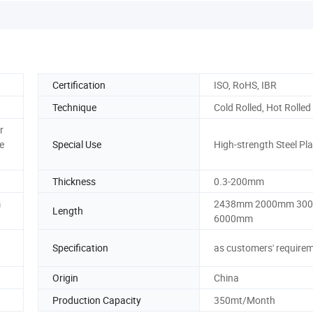
Certification
ISO, RoHS, IBR
Technique
Cold Rolled, Hot Rolled
r
e
Special Use
High-strength Steel Pla
Thickness
0.3-200mm
m
2438mm 2000mm 30
Length
6000mm
Specification
as customers' require
Origin
China
Production Capacity
350mt/Month