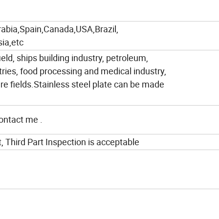
rabia,Spain,Canada,USA,Brazil,
ia,etc
ield, ships building industry, petroleum,
tries, food processing and medical industry,
e fields.Stainless steel plate can be made
contact me .
t, Third Part Inspection is acceptable