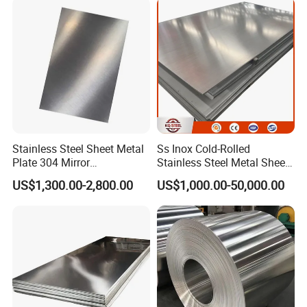
Magnesium Hastelloy
Nickel Metal Roofing
Stainless Steel Sheet
Stainless Steel Sheet Metal
Ss Inox Cold-Rolled
Plate 304 Mirror
Stainless Steel Metal Sheet
304L/309S/310S/316/316
in
US$1,300.00-2,800.00
US$1,000.00-50,000.00
L
201/202/304/304L/316/31
6L/316ti/321/310S/2205/2
507