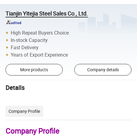
Tianjin Yitejia Steel Sales Co., Ltd.
High Repeat Buyers Choice
In-stock Capacity
Fast Delivery
Years of Export Experience
More products
Company details
Details
Company Profile
Company Profile