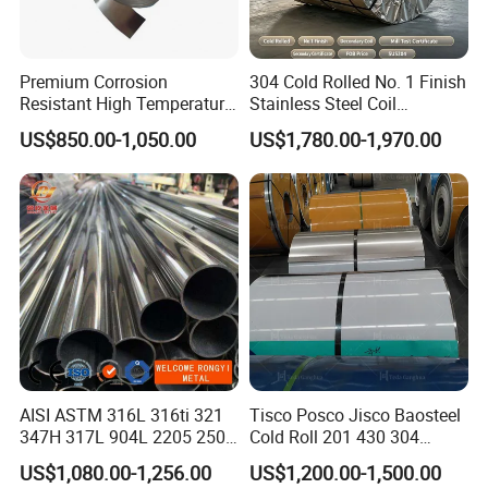
Premium Corrosion
304 Cold Rolled No. 1 Finish
Resistant High Temperature
Stainless Steel Coil
2205 253mA 904L Stainless
Decorative Secondary with
US$850.00-1,050.00
US$1,780.00-1,970.00
Steel Nickle Based Alloy
Mill Test Certificate SUS304
Hastelloy C276 Inconel 625
Coil Coil Fob Price
Acid Resistant Metal
Material
AISI ASTM 316L 316ti 321
Tisco Posco Jisco Baosteel
347H 317L 904L 2205 2507
Cold Roll 201 430 304
Stainless Steel
Stainless Steel Coil Price
US$1,080.00-1,256.00
US$1,200.00-1,500.00
Pipe/Stainless Steel Tube
Per Ton