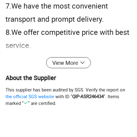
7.We have the most convenient
transport and prompt delivery.
8.We offer competitive price with best
service.
9.We have high technical production
View More
line with top quality products.
About the Supplier
10.We have win high reputation based
This supplier has been audited by SGS. Verify the report on
on best quality products.
the official SGS website
with ID "
QIP-ASR246434
". Items
marked "
" are certified.
Product Description
We provide Stainless Steel Plate,