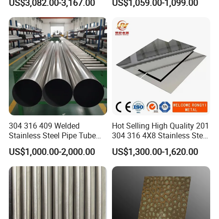
US$3,082.00-3,167.00
US$1,059.00-1,099.00
Stainless Steel Seamless
Tube/Pipe on Sale
304 316 409 Welded
Hot Selling High Quality 201
Stainless Steel Pipe Tube
304 316 4X8 Stainless Steel
Manufacturer with Factory
Sheet AISI 304 Stainless
US$1,000.00-2,000.00
US$1,300.00-1,620.00
Price Round Od 1 2 3 4 5 6 7
Steel Plate Sheet
8 Inch with Ba 2b 8K
Polished Surface for
Exhaust System