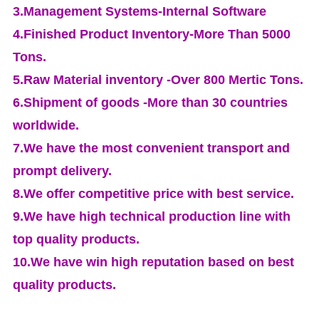
3.Management Systems-Internal Software
4.Finished Product Inventory-More Than 5000
Tons.
5.Raw Material inventory -Over 800 Mertic Tons.
6.Shipment of goods -More than 30 countries
worldwide.
7.We have the most convenient transport and
prompt delivery.
8.We offer competitive price with best service.
9.We have high technical production line with
top quality products.
10.We have win high reputation based on best
quality products.