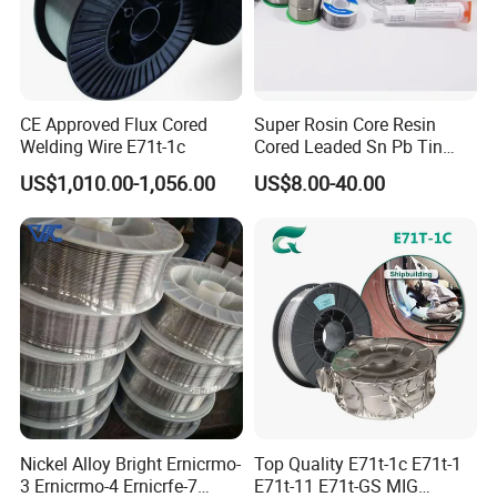
CE Approved Flux Cored
Super Rosin Core Resin
Welding Wire E71t-1c
Cored Leaded Sn Pb Tin
Lead Solder 60 40 63 37 30
US$1,010.00-1,056.00
US$8.00-40.00
70 50 50 Sn60pb40
Sn63pb37 Sn40pb60 for
Electronics and Stained
Glass Plumbing Radiator
Nickel Alloy Bright Ernicrmo-
Top Quality E71t-1c E71t-1
3 Ernicrmo-4 Ernicrfe-7
E71t-11 E71t-GS MIG