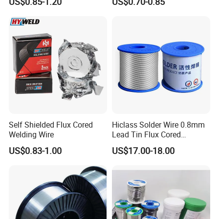
US$0.85-1.20
US$0.70-0.85
Self Shielded Flux Cored
Hiclass Solder Wire 0.8mm
Welding Wire
Lead Tin Flux Cored
Welding Wire Sn60pb40
US$0.83-1.00
US$17.00-18.00