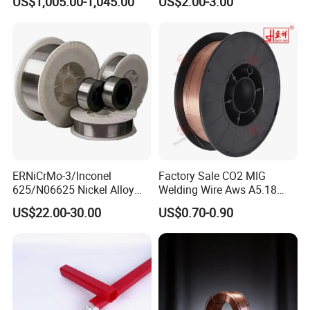
US$1,005.00-1,045.00
US$2.00-3.00
Cored Wire Fcaw-G Soft Arc
Welding Machine Rod
High Deposition Low Fume
Clean Weld Bead E71t-1
MIG Wire
ERNiCrMo-3/Inconel
Factory Sale CO2 MIG
625/N06625 Nickel Alloy
Welding Wire Aws A5.18
Welding Wire/Professional
Er70s-6 Supplier Cheap
US$22.00-30.00
US$0.70-0.90
Aerospace Grade Welding
Price Welding
Wire/steel welding wire for
Metallurgy/Chemical/Press
ure vessel