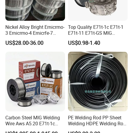
Nickel Alloy Bright Ernicrmo-
Top Quality E71t-1c E71t-1
3 Ernicrmo-4 Ernicrfe-7
E71t-11 E71t-GS MIG
Welding Wire Materials
Gasless Self Shield Carbon
US$28.00-36.00
US$0.98-1.40
Steel Stainless Steel Flux
Cored Welding Wire
Carbon Steel MIG Welding
PE Welding Rod PP Sheet
Wire Aws A5.20 E71t-1c
Welding HDPE Welding Rod
CO2 Gas Shielded Flux
PP Sheet Welding Rod