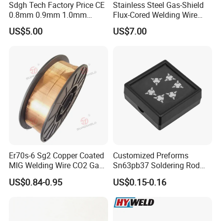
Sdgh Tech Factory Price CE
Stainless Steel Gas-Shield
sources of goods to many traders.
0.8mm 0.9mm 1.0mm
Flux-Cored Welding Wire
1.2mm 1.6mm Coiling
Er308lt-1
US$5.00
US$7.00
Spool Er5356 Er4043 MIG
Q: How long is your delivery time?
Aluminum Alloy Welding
Wire
A: Generally it is 3-5 days if the goods are in stock. or it is
10 days if the goods are not in stock, it is according to
quantity.
Q: Do you provide samples ? is it free or extra ?
A: Our samples need to be purchased.
Er70s-6 Sg2 Copper Coated
Customized Preforms
MIG Welding Wire CO2 Gas
Sn63pb37 Soldering Rod
Q: Do you provide ODM/OEM service?
Shielded Solid Wire for Mild
Aluminum SMD Soldering
US$0.84-0.95
US$0.15-0.16
A: OEM/ODM is welcome. We have over 10 years
Steel
experience.