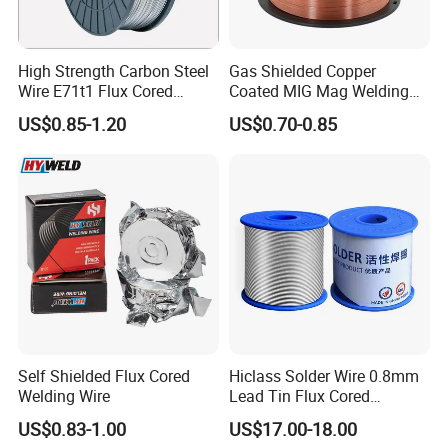
High Strength Carbon Steel
Gas Shielded Copper
Wire E71t1 Flux Cored
Coated MIG Mag Welding
Welding Wire
Wire for Shipyard ISO
US$0.85-1.20
US$0.70-0.85
Self Shielded Flux Cored
Hiclass Solder Wire 0.8mm
Welding Wire
Lead Tin Flux Cored
Welding Wire Sn60pb40
US$0.83-1.00
US$17.00-18.00