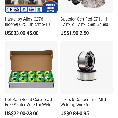
Hastelloy Alloy C276
Superior Certified E71t-11
Inconel 625 Ernicrmo-13
E71t-1c E71t-1 Self Shielded
Ernicrfe-7 Ernicr-3 Ernicr-7
Gasless MIG Stainless Steel
US$33.00-45.00
US$1.90-2.50
Ercuni Erni-1 TIG Nickel
Carbon Steel Metal Flux
Welding Wire MIG Welding
Cored Welding Wire
Rod
Hot Sale RoHS Core Lead
Er70s-6 Copper Free MIG
Free Solder Wire for Welding
Welding Wire for
Materials Sac307
Construction Machinery &
US$22.00-23.00
US$0.84-0.95
Steel Structure