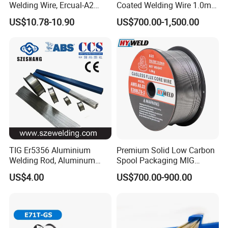
Welding Wire, Ercual-A2
Coated Welding Wire 1.0mm
Aluminum Bronze Welding
Er70s-6, Low Spatter Stable
US$10.78-10.90
US$700.00-1,500.00
Wire, Ercusn-C Cu5210
Arc Welding Wire 1.0mm
Cusn9p Phosphor Bronze
Er70s-6 for Steel Pipeline
Welding Wire, C7 Ercu
Machinery Welding
Cusn1 Welding Wire
Applications
TIG Er5356 Aluminium
Premium Solid Low Carbon
Welding Rod, Aluminum
Spool Packaging MIG
Wire, TIG Aluminum Filler
Welding Wire
US$4.00
US$700.00-900.00
Rod Er4043