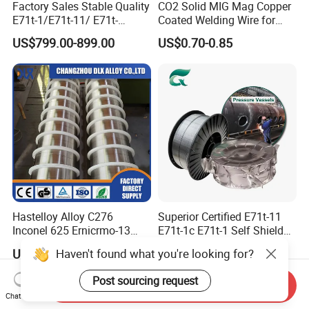
Factory Sales Stable Quality
CO2 Solid MIG Mag Copper
E71t-1/E71t-11/ E71t-
Coated Welding Wire for
1c/E71t-1m Flux Core
Dam Gate DIN
US$799.00-899.00
US$0.70-0.85
Welding Wire MIG Wire
Hastelloy Alloy C276
Superior Certified E71t-11
Inconel 625 Ernicrmo-13
E71t-1c E71t-1 Self Shielded
Ernicrfe-7 Ernicr-3 Ernicr-7
Gasless MIG Stainless Steel
Haven't found what you're looking for?
US$33.00-45.00
US$1.90-2.50
Ercuni Erni-1 TIG Nickel
Carbon Steel Metal Flux
Welding Wire MIG Welding
Cored Welding Wire
Post sourcing request
Send Inquiry
Rod
Chat Now