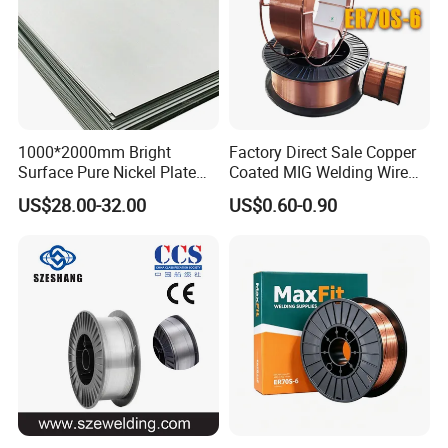
1000*2000mm Bright
Factory Direct Sale Copper
Surface Pure Nickel Plate
Coated MIG Welding Wire
N4 N6 Ni200 Ni201 in Stock
Er70s-6 Sg2 G3si1
US$28.00-32.00
US$0.60-0.90