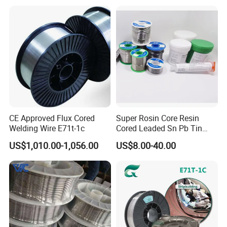
CE Approved Flux Cored
Super Rosin Core Resin
Welding Wire E71t-1c
Cored Leaded Sn Pb Tin
Lead Solder 60 40 63 37 30
US$1,010.00-1,056.00
US$8.00-40.00
70 50 50 Sn60pb40
Sn63pb37 Sn40pb60 for
Electronics and Stained
Glass Plumbing Radiator