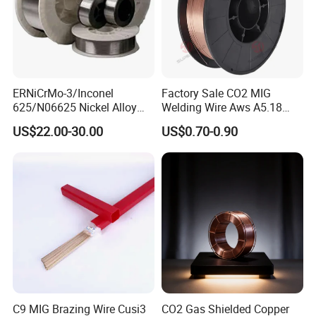
ERNiCrMo-3/Inconel
Factory Sale CO2 MIG
625/N06625 Nickel Alloy
Welding Wire Aws A5.18
Welding Wire/Professional
Er70s-6 Supplier Cheap
US$22.00-30.00
US$0.70-0.90
Aerospace Grade Welding
Price Welding
Wire/steel welding wire for
OUR TEAMS AND CERTIFICATED
Metallurgy/Chemical/Press
ure vessel
C9 MIG Brazing Wire Cusi3
CO2 Gas Shielded Copper