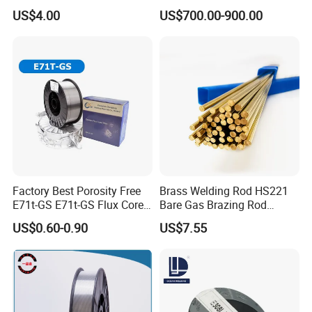
Wire, TIG Aluminum Filler
Welding Wire
US$4.00
US$700.00-900.00
Rod Er4043
Factory Best Porosity Free
Brass Welding Rod HS221
E71t-GS E71t-GS Flux Cored
Bare Gas Brazing Rod
Welding Wire for Machinery
Rbcuzn-a
US$0.60-0.90
US$7.55
Repair