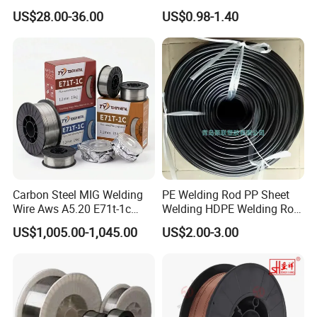
Welding Wire Materials
Gasless Self Shield Carbon
US$28.00-36.00
US$0.98-1.40
Steel Stainless Steel Flux
Cored Welding Wire
Carbon Steel MIG Welding
PE Welding Rod PP Sheet
Wire Aws A5.20 E71t-1c
Welding HDPE Welding Rod
CO2 Gas Shielded Flux
PP Sheet Welding Rod
US$1,005.00-1,045.00
US$2.00-3.00
Cored Wire Fcaw-G Soft Arc
Welding Machine Rod
High Deposition Low Fume
Clean Weld Bead E71t-1
MIG Wire