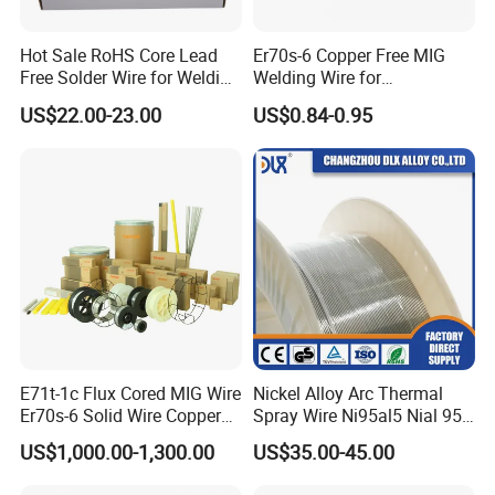
Hot Sale RoHS Core Lead
Er70s-6 Copper Free MIG
Free Solder Wire for Welding
Welding Wire for
Materials Sac307
Construction Machinery &
US$22.00-23.00
US$0.84-0.95
Steel Structure
E71t-1c Flux Cored MIG Wire
Nickel Alloy Arc Thermal
Er70s-6 Solid Wire Copper
Spray Wire Ni95al5 Nial 955
Coated Welding Wire
Cr20ni80 Tafa 79b/Tafa
US$1,000.00-1,300.00
US$35.00-45.00
75b Metco 405