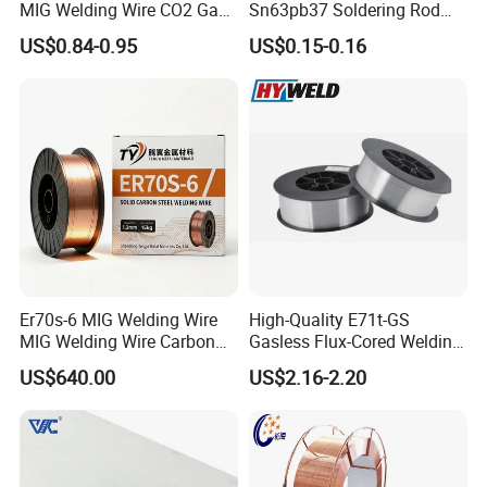
MIG Welding Wire CO2 Gas
Sn63pb37 Soldering Rod
Shielded Solid Wire for Mild
Aluminum SMD Soldering
US$0.84-0.95
US$0.15-0.16
Steel
Er70s-6 MIG Welding Wire
High-Quality E71t-GS
MIG Welding Wire Carbon
Gasless Flux-Cored Welding
Welding Wire Low Carbon
Wire for All Projects Dia
US$640.00
US$2.16-2.20
Welding Wire CO2 Solid
1.0mm 1kg Per Roll
Welding Wire Mild Steel
Welding Wire Solid MIG Wire
Welding