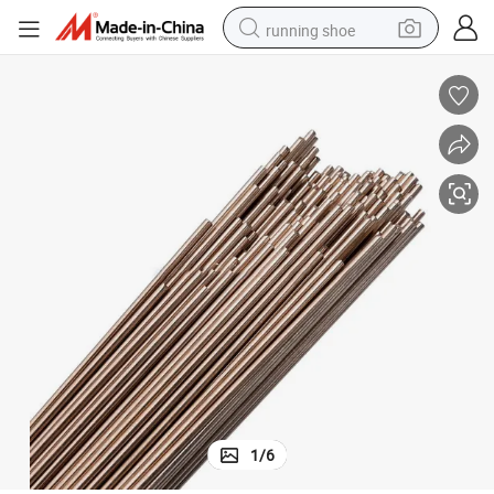
running shoe
electric scooter
weight loss capsule
wheel loader
pullover hoody
tshirt
basketball shoe
sport shoe
1
/
6