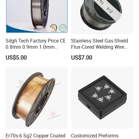
Sdgh Tech Factory Price CE
Stainless Steel Gas-Shield
0.8mm 0.9mm 1.0mm
Flux-Cored Welding Wire
1.2mm 1.6mm Coiling
Er308lt-1
US$5.00
US$7.00
Spool Er5356 Er4043 MIG
Aluminum Alloy Welding
Wire
Er70s-6 Sg2 Copper Coated
Customized Preforms