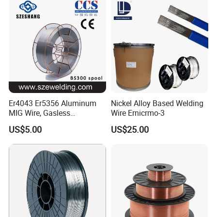
Er4043 Er5356 Aluminum
Nickel Alloy Based Welding
MIG Wire, Gasless
Wire Ernicrmo-3
Aluminium MIG Wire with
US$5.00
US$25.00
ABS, CCS, CE Certification