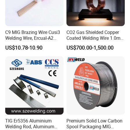
C9 MIG Brazing Wire Cusi3
CO2 Gas Shielded Copper
Welding Wire, Ercual-A2
Coated Welding Wire 1.0mm
Aluminum Bronze Welding
Er70s-6, Low Spatter Stable
US$10.78-10.90
US$700.00-1,500.00
Wire, Ercusn-C Cu5210
Arc Welding Wire 1.0mm
Cusn9p Phosphor Bronze
Er70s-6 for Steel Pipeline
Welding Wire, C7 Ercu
Machinery Welding
Cusn1 Welding Wire
Applications
TIG Er5356 Aluminium
Premium Solid Low Carbon
Welding Rod, Aluminum
Spool Packaging MIG