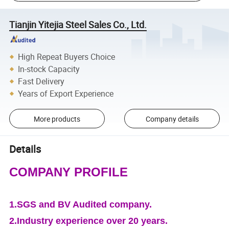
Tianjin Yitejia Steel Sales Co., Ltd.
High Repeat Buyers Choice
In-stock Capacity
Fast Delivery
Years of Export Experience
More products
Company details
Details
COMPANY PROFILE
1.SGS and BV Audited company.
2.Industry experience over 20 years.