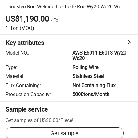
Tungsten Rod Welding Electrode Rod Wy20 Wc20 Wz
US$1,190.00
/
Ton
1
Ton
(MOQ)
Key attributes
Model NO.
:
AWS E6011 E6013 Wy20
Wc20
Type
:
Rolling Wire
Material
:
Stainless Steel
Flux Containing
:
Not Containing Flux
Production Capacity
:
5000tons/Month
Sample service
Get samples of
US$0.00
/
Piece
!
Get sample