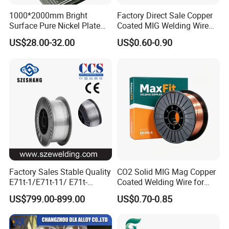
1000*2000mm Bright
Factory Direct Sale Copper
Surface Pure Nickel Plate
Coated MIG Welding Wire
N4 N6 Ni200 Ni201 in Stock
Er70s-6 Sg2 G3si1
US$28.00-32.00
US$0.60-0.90
Factory Sales Stable Quality
CO2 Solid MIG Mag Copper
E71t-1/E71t-11/ E71t-
Coated Welding Wire for
1c/E71t-1m Flux Core
Dam Gate DIN
US$799.00-899.00
US$0.70-0.85
Welding Wire MIG Wire