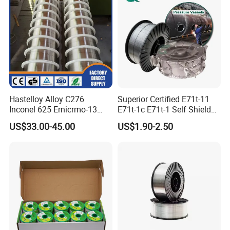
Hastelloy Alloy C276
Superior Certified E71t-11
Inconel 625 Ernicrmo-13
E71t-1c E71t-1 Self Shielded
Ernicrfe-7 Ernicr-3 Ernicr-7
Gasless MIG Stainless Steel
US$33.00-45.00
US$1.90-2.50
Ercuni Erni-1 TIG Nickel
Carbon Steel Metal Flux
Welding Wire MIG Welding
Cored Welding Wire
Rod