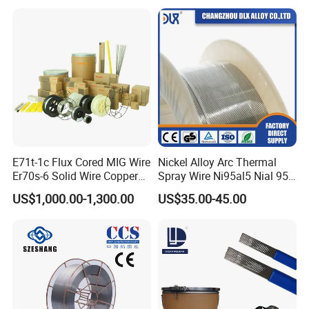
E71t-1c Flux Cored MIG Wire
Nickel Alloy Arc Thermal
Er70s-6 Solid Wire Copper
Spray Wire Ni95al5 Nial 955
Coated Welding Wire
Cr20ni80 Tafa 79b/Tafa
US$1,000.00-1,300.00
US$35.00-45.00
75b Metco 405