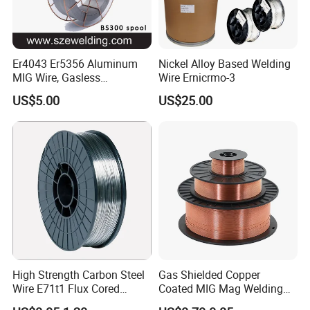
Er4043 Er5356 Aluminum
Nickel Alloy Based Welding
MIG Wire, Gasless
Wire Ernicrmo-3
Aluminium MIG Wire with
US$5.00
US$25.00
ABS, CCS, CE Certification
High Strength Carbon Steel
Gas Shielded Copper
Wire E71t1 Flux Cored
Coated MIG Mag Welding
Welding Wire
Wire for Shipyard ISO