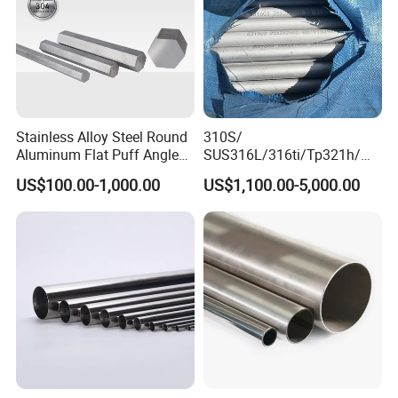
Stainless Alloy Steel Round
310S/
Aluminum Flat Puff Angle
SUS316L/316ti/Tp321h/
Square Grab Towel Grade
309S/304/314/347H/
US$100.00-1,000.00
US$1,100.00-5,000.00
SUS Ss 304 316 409
904L/ S32205/DIN 1.4529
Factory Price AISI Bar
Welding/ERW/Seamless/Sq
uare Stainless Steel/Inox
Tube/Pipe/Flange/Accessor
y/ Forged Piece