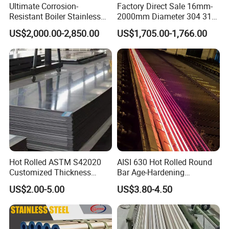
Ultimate Corrosion-
Factory Direct Sale 16mm-
Resistant Boiler Stainless
2000mm Diameter 304 316
Steel Welded Pipe for
Stainless Steel Pipe/Tube
US$2,000.00-2,850.00
US$1,705.00-1,766.00
Industrial Use
Hot Rolled ASTM S42020
AISI 630 Hot Rolled Round
Customized Thickness
Bar Age-Hardening
Stainless Steel Sheet Plate
Stainless Steel Bar in
US$2.00-5.00
US$3.80-4.50
Warehouse Used in Oil and
Gas Industry Condition or
Precipitation Hardening
Condition