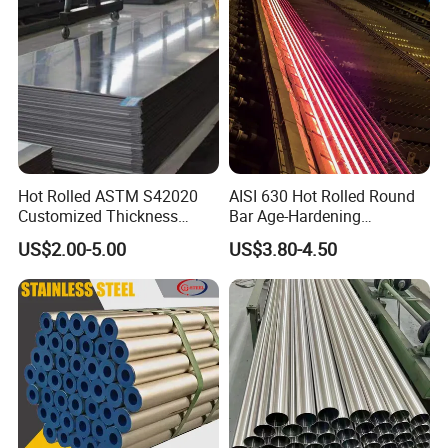
Hot Rolled ASTM S42020
AISI 630 Hot Rolled Round
Customized Thickness
Bar Age-Hardening
Stainless Steel Sheet Plate
Stainless Steel Bar in
US$2.00-5.00
US$3.80-4.50
Warehouse Used in Oil and
Gas Industry Condition or
Precipitation Hardening
Condition
OUR CERTIFICATES AND TEAM