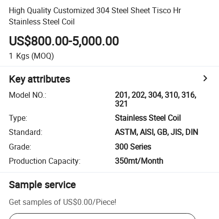
High Quality Customized 304 Steel Sheet Tisco Hr
Stainless Steel Coil
US$800.00-5,000.00
1
Kgs
(MOQ)
Key attributes
Model NO.
:
201, 202, 304, 310, 316,
321
Type
:
Stainless Steel Coil
Standard
:
ASTM, AISI, GB, JIS, DIN
Grade
:
300 Series
Production Capacity
:
350mt/Month
Sample service
Get samples of
US$0.00
/
Piece
!