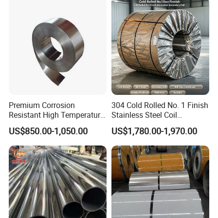
Strip
Medical Industry
Premium Corrosion
304 Cold Rolled No. 1 Finish
Resistant High Temperature
Stainless Steel Coil
2205 253mA 904L Stainless
Decorative Secondary with
US$850.00-1,050.00
US$1,780.00-1,970.00
Steel Nickle Based Alloy
Mill Test Certificate SUS304
Hastelloy C276 Inconel 625
Coil Coil Fob Price
Acid Resistant Metal
Material