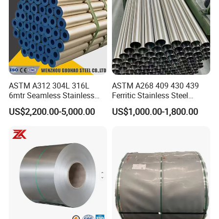
ASTM A312 304L 316L
ASTM A268 409 430 439
6mtr Seamless Stainless
Ferritic Stainless Steel
Steel Pipes Grey White
Exhaust Tube / Straight
US$2,200.00-5,000.00
US$1,000.00-1,800.00
Surface Annealed Pickled
Seamless Welded Round
Pipe / Automotive Muffler
Exhaust System / Industrial
Steel Tubes