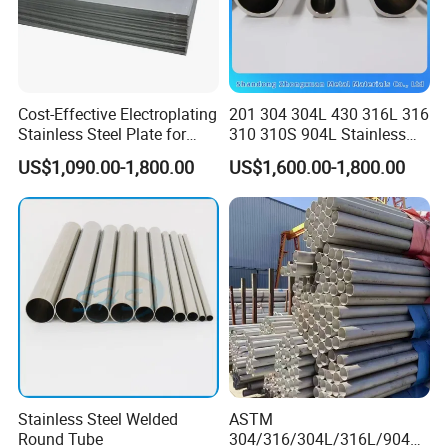
Cost-Effective Electroplating
201 304 304L 430 316L 316
Stainless Steel Plate for
310 310S 904L Stainless
Industrial Manufacturing
Steel Round/Square
US$1,090.00-1,800.00
US$1,600.00-1,800.00
Seamless Welded
Pipe/Titanium/Nickel/Alumi
num/ERW Oil Casing Steel
Pipe Factory Stock
Stainless Steel Welded
ASTM
Round Tube
304/316/304L/316L/904L/