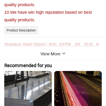
quality products.
10.We have win high reputation based on best
quality products.
Product Description
S
tainless Steel Sheet ( AISI ,ASTM , JIS , SUS , E
N )
View More
Recommended for you
As a lead manufacturer and supplier of steel sheet stainless stee
l sheet, steel plate stainless steel plate etc, our products such as
2
01, 202 , 301 , 303 , 304 , 304L , 304H , 309
stainless steel
, 309S , 309Nb ,310 , 310S , 310L
,
310H ,
Uranus 65 , 31
0H , 314, 316, 316L, 316Ti, 317, 317L, 321, 347, 347H , 4
09L , 420 , 420J1 , 420J2 , 430 , 431,434 , 436L , 439 , 44