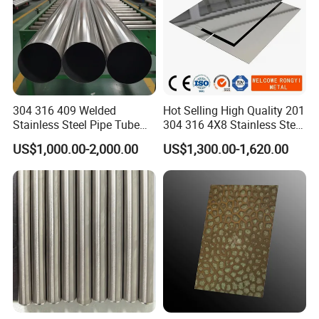
304 316 409 Welded
Hot Selling High Quality 201
Stainless Steel Pipe Tube
304 316 4X8 Stainless Steel
Manufacturer with Factory
Sheet AISI 304 Stainless
US$1,000.00-2,000.00
US$1,300.00-1,620.00
Price Round Od 1 2 3 4 5 6 7
Steel Plate Sheet
8 Inch with Ba 2b 8K
Polished Surface for
Exhaust System