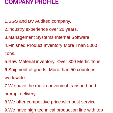
COMPANY PROFILE
1.SGS and BV Audited company.
2.Industry experience over 20 years.
3.Management Systems-Internal Software
4.Finished Product Inventory-More Than 5000
Tons.
5.Raw Material inventory -Over 800 Mertic Tons.
6.Shipment of goods -More than 50 countries
worldwide.
7.We have the most convenient transport and
prompt delivery.
8.We offer competitive price with best service.
9.We have high technical production line with top