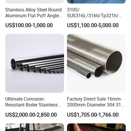
Stainless Alloy Steel Round
310S/
Aluminum Flat Puff Angle
SUS316L/316ti/Tp321h/
Square Grab Towel Grade
309S/304/314/347H/
US$100.00-1,000.00
US$1,100.00-5,000.00
SUS Ss 304 316 409
904L/ S32205/DIN 1.4529
Factory Price AISI Bar
Welding/ERW/Seamless/Sq
uare Stainless Steel/Inox
Tube/Pipe/Flange/Accessor
y/ Forged Piece
Ultimate Corrosion-
Factory Direct Sale 16mm-
Resistant Boiler Stainless
2000mm Diameter 304 316
Steel Welded Pipe for
Stainless Steel Pipe/Tube
US$2,000.00-2,850.00
US$1,705.00-1,766.00
Industrial Use