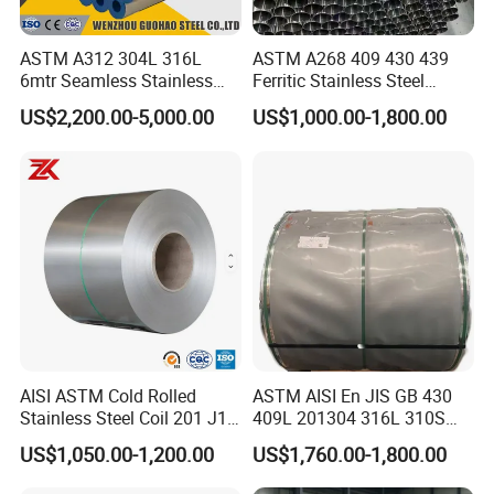
ASTM A312 304L 316L
ASTM A268 409 430 439
6mtr Seamless Stainless
Ferritic Stainless Steel
Steel Pipes Grey White
Exhaust Tube / Straight
US$2,200.00-5,000.00
US$1,000.00-1,800.00
Surface Annealed Pickled
Seamless Welded Round
Pipe / Automotive Muffler
Exhaust System / Industrial
Steel Tubes
AISI ASTM Cold Rolled
ASTM AISI En JIS GB 430
Stainless Steel Coil 201 J1
409L 201304 316L 310S
J2 J3 304 316 321 430
2507 2205 904L 321
US$1,050.00-1,200.00
US$1,760.00-1,800.00
Finish 2b/Ba/8K Thickness
Versatile 201 Stainless Steel
0.1-3.0mm Stainless Steel
Plates for Construction and