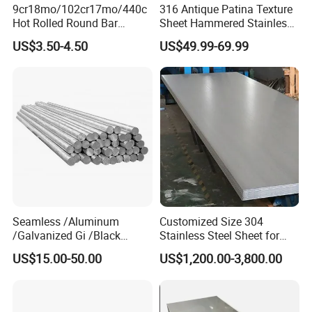
9cr18mo/102cr17mo/440c
316 Antique Patina Texture
Hot Rolled Round Bar
Sheet Hammered Stainless
Martensitic Stainless Steel
Steel Sheet for Bar Top
US$3.50-4.50
US$49.99-69.99
Bar Steel Round Bar High
Hardness
Seamless /Aluminum
Customized Size 304
/Galvanized Gi /Black
Stainless Steel Sheet for
Mild/Copper Brass /Carbon
Industrial Hardware Flat
US$15.00-50.00
US$1,200.00-3,800.00
Welded/Square/Alloy/Titani
Furniture
um /Nickel/Magnesium/
Hastelloy/Stainless Steel
Pipe