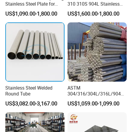
Stainless Steel Plate for
310 310S 904L Stainless
Industrial Manufacturing
Steel Round/Square
US$1,090.00-1,800.00
US$1,600.00-1,800.00
Seamless Welded
Pipe/Titanium/Nickel/Alumi
num/ERW Oil Casing Steel
Pipe Factory Stock
Stainless Steel Welded
ASTM
Round Tube
304/316/304L/316L/904L/
2205/2507 Industrial
US$3,082.00-3,167.00
US$1,059.00-1,099.00
Stainless Steel Seamless
Tube/Pipe on Sale