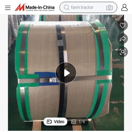
farm tractor
dirt bike
crawler excavator
man watch
human hair wig
wheel loader
living room sofa
running shoe
Video
1
/
6