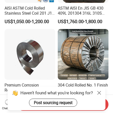
AISI ASTM Cold Rolled
ASTM AISI En JIS GB 430
Stainless Steel Coil 201 J1
409L 201304 316L 310S
J2 J3 304 316 321 430
2507 2205 904L 321
US$1,050.00-1,200.00
US$1,760.00-1,800.00
Finish 2b/Ba/8K Thickness
Versatile 201 Stainless Steel
0.1-3.0mm Stainless Steel
Plates for Construction and
Strip
Medical Industry
Premium Corrosion
304 Cold Rolled No. 1 Finish
Resistant High Temperature
Stainless Steel Coil
Haven't found what you're looking for?
2205 253mA 904L Stainless
Decorative Secondary with
US$850.00-1,050.00
US$1,780.00-1,970.00
Steel Nickle Based Alloy
Mill Test Certificate SUS304
Post sourcing request
Send Inquiry
Hastelloy C276 Inconel 625
Coil Coil Fob Price
Chat Now
Acid Resistant Metal