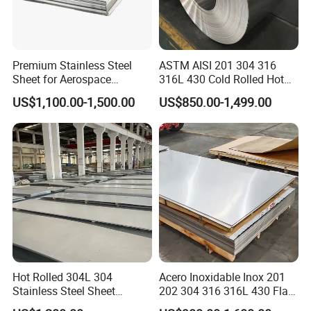
A3: Mill Test Certification is supplied with shipment,
Third Party Inspection is available.
Premium Stainless Steel
ASTM AISI 201 304 316
Sheet for Aerospace
316L 430 Cold Rolled Hot
Q4. What are the advantages of your company
Products and Medical
Rolled Stainless Steel Coil
US$1,100.00-1,500.00
US$850.00-1,499.00
?
Instruments
Sheet Strip 2b Ba No. 4
Finish 0.2mm 0.4mm
0.6mm Thickness Factory
A4: We have many professionals, technical
Price
personnel, more competitive prices and best after-
dales service than other companies.
Q5. How many coutr
ies
you already exported ?
A5: Exported to more than 50 countries mainly from
Hot Rolled 304L 304
Acero Inoxidable Inox 201
America, Russia, UK, Kuwait, Egypt, Turkey,
Stainless Steel Sheet
202 304 316 316L 430 Flat
Jordan,India, etc.
Decorative 201 316L/317L
Plate Cold Rolled 2b Ba