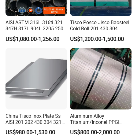
AISI ASTM 316L 316ti 321
Tisco Posco Jisco Baosteel
347H 317L 904L 2205 2507
Cold Roll 201 430 304
Stainless Steel
Stainless Steel Coil Price
US$1,080.00-1,256.00
US$1,200.00-1,500.00
Pipe/Stainless Steel Tube
Per Ton
China Tisco Inox Plate Ss
Aluminum Alloy
FAQ
AISI 201 202 430 304 321
Titanium/Inconel PPGI
310S 316 316L 4 X 8 FT
Color Coated Galvalume
US$980.00-1,530.00
US$800.00-2,000.00
Stainless Steel Sheet Price
Corrugated
Q1. Where is your factory ?