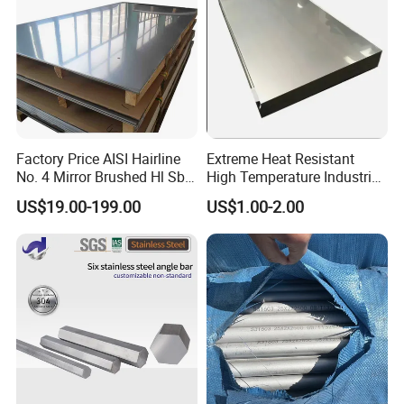
Factory Price AISI Hairline
Extreme Heat Resistant
No. 4 Mirror Brushed Hl Sb
High Temperature Industrial
Hr / Cr Stainless Steel Sheet
Grade Metal Metal Sheet for
US$19.00-199.00
US$1.00-2.00
(201 202 304 304L 316
Boiler and Thermal
316L 321 309 309S 310
Processing Furnace
310S 430 2205 2507)
Construction 310S Stainless
Plate