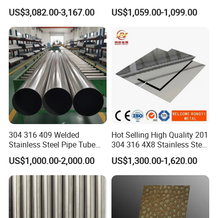
2205/2507 Industrial
US$3,082.00-3,167.00
US$1,059.00-1,099.00
Stainless Steel Seamless
Tube/Pipe on Sale
304 316 409 Welded
Hot Selling High Quality 201
Stainless Steel Pipe Tube
304 316 4X8 Stainless Steel
Manufacturer with Factory
Sheet AISI 304 Stainless
US$1,000.00-2,000.00
US$1,300.00-1,620.00
Price Round Od 1 2 3 4 5 6 7
Steel Plate Sheet
8 Inch with Ba 2b 8K
Polished Surface for
Exhaust System