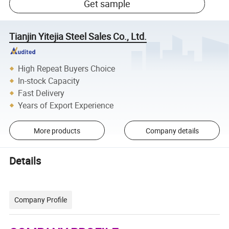
Get sample
Tianjin Yitejia Steel Sales Co., Ltd.
High Repeat Buyers Choice
In-stock Capacity
Fast Delivery
Years of Export Experience
More products
Company details
Details
Company Profile