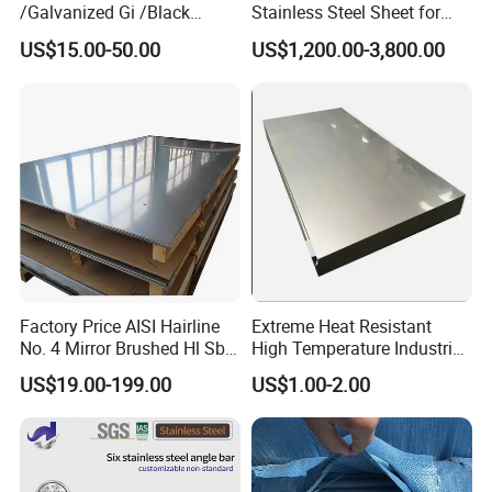
/Galvanized Gi /Black
Stainless Steel Sheet for
Mild/Copper Brass /Carbon
Industrial Hardware Flat
US$15.00-50.00
US$1,200.00-3,800.00
Welded/Square/Alloy/Titani
Furniture
um /Nickel/Magnesium/
Hastelloy/Stainless Steel
Pipe
Factory Price AISI Hairline
Extreme Heat Resistant
No. 4 Mirror Brushed Hl Sb
High Temperature Industrial
Hr / Cr Stainless Steel Sheet
Grade Metal Metal Sheet for
US$19.00-199.00
US$1.00-2.00
(201 202 304 304L 316
Boiler and Thermal
316L 321 309 309S 310
Processing Furnace
310S 430 2205 2507)
Construction 310S Stainless
Plate