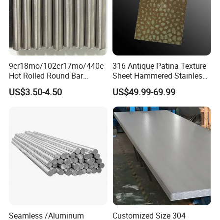
9cr18mo/102cr17mo/440c
316 Antique Patina Texture
Hot Rolled Round Bar
Sheet Hammered Stainless
Martensitic Stainless Steel
Steel Sheet for Bar Top
US$3.50-4.50
US$49.99-69.99
Bar Steel Round Bar High
Hardness
Seamless /Aluminum
Customized Size 304