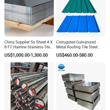
China Supplier Ss Sheet 4 X
Corrugated Galvanized
8 FT Hairline Stainless Steel
Metal Roofing Tile Steel
Plate for Elevator
Sheet Fence Panels
US$1,000.00-1,300.00
US$460.00-580.00
Decoration