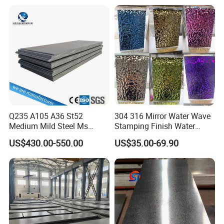
Tinplate/Galvalume Color
Resistant Mild Steel Plate
Zinc Coated Aluminum
Hot Rolled Carbon Steel
Corrugated Roofing Steel
Sheet
Sheet
Q235 A105 A36 St52
304 316 Mirror Water Wave
Medium Mild Steel Ms
Stamping Finish Water
Sheet 12mm 3mm High Hot
Ripple Stainless Steel Sheet
US$430.00-550.00
US$35.00-69.90
Rolled Wearing Sheet Ss400
Q355. En10025 Carbon
Steel Plate