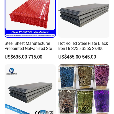
Steel Sheet Manufacturer
Hot Rolled Steel Plate Black
Prepainted Galvanized Steel
Iron Hr S235 S355 Ss400
Coil
A36 A283 Q235 Q345
US$635.00-715.00
US$455.00-545.00
PPGI/PPGL/Gi/Gl/Aluzinc/
Nm450 Nm500 Abrasion
Tinplate/Galvalume Color
Resistant Mild Steel Plate
Zinc Coated Aluminum
Hot Rolled Carbon Steel
Corrugated Roofing Steel
Sheet
Sheet