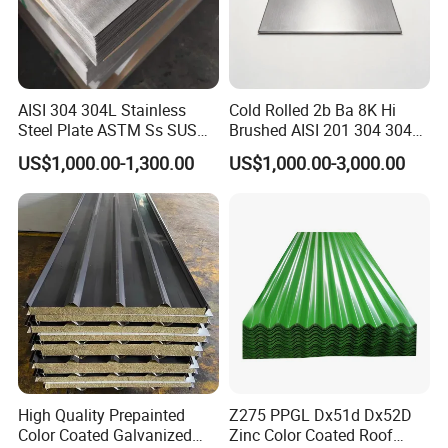
AISI 304 304L Stainless
Cold Rolled 2b Ba 8K Hi
Steel Plate ASTM Ss SUS
Brushed AISI 201 304 304L
321 316 316L 904L
316 316L 316ti Ss Plate
US$1,000.00-1,300.00
US$1,000.00-3,000.00
Stainless Steel Sheet
1618 20 22 Gauge 0.5mm
1mm 2mm 3mm 310 321
410 430 Stainless Steel
Sheet
High Quality Prepainted
Z275 PPGL Dx51d Dx52D
Color Coated Galvanized
Zinc Color Coated Roof