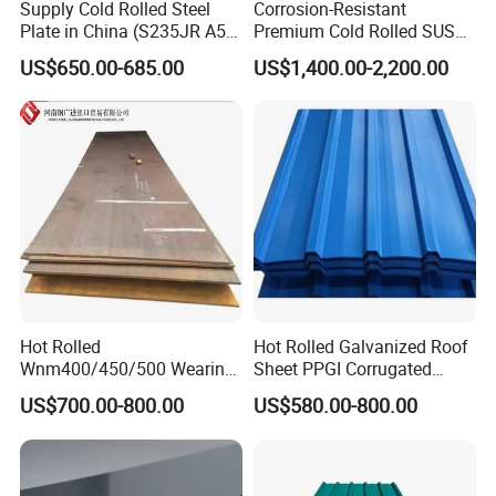
Supply Cold Rolled Steel
Corrosion-Resistant
Plate in China (S235JR A53
Premium Cold Rolled SUS
ST35-2 SS400 Q235
304 Stainless Steel Sheet
US$650.00-685.00
US$1,400.00-2,200.00
S235JR S355JR S355j2)
for Molds
Hot Rolled
Hot Rolled Galvanized Roof
Wnm400/450/500 Wearing
Sheet PPGI Corrugated
Steel Plate Nm400/450/500
Roofing Sheet Colour
US$700.00-800.00
US$580.00-800.00
Steel Plate for Sale
Coated Roofing Sheets