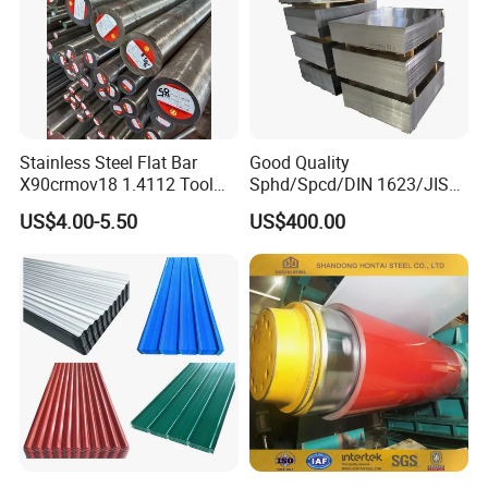
Stainless Steel Flat Bar
Good Quality
X90crmov18 1.4112 Tool
Sphd/Spcd/DIN 1623/JIS
Steel for Knife
G3141/Q235/Galvanized/P
US$4.00-5.50
US$400.00
ainted/Annealed/Decoratio
n/Door/Roofing/PPGI/Zero
Spangles/Hot Rolled/Cold
Rolled Steel Sheet