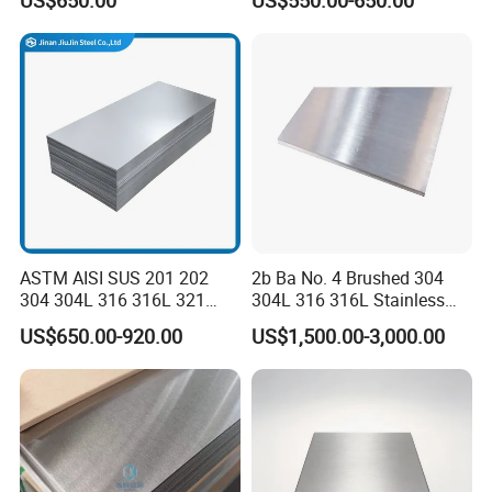
US$650.00
US$550.00-650.00
Sgcd S250gd Z60 Zinc
Coated S320gd Hot Dipped
Galvanized Steel Sheet
OUR TEAMS AND CERTIFICATED
ASTM AISI SUS 201 202
2b Ba No. 4 Brushed 304
304 304L 316 316L 321
304L 316 316L Stainless
309S 310S 316ti 2b No. 4
Steel Sheet
US$650.00-920.00
US$1,500.00-3,000.00
Ba 0.1-3mm 4*8 Hot
Rolled/Cold
Rolled/Industrial/Decorative
Stainless Steel Plate/Sheet