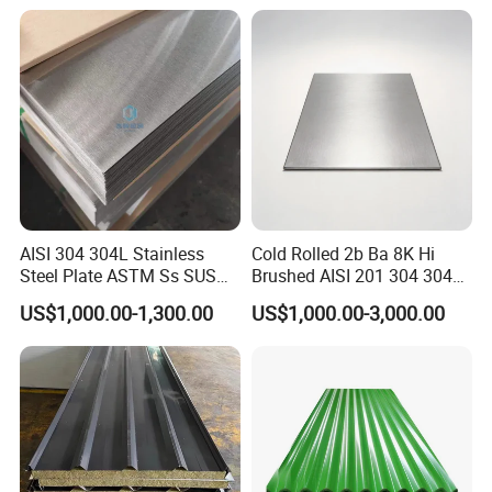
Rolled/Cold
Rolled/Industrial/Decorative
Stainless Steel Plate/Sheet
AISI 304 304L Stainless
Cold Rolled 2b Ba 8K Hi
Steel Plate ASTM Ss SUS
Brushed AISI 201 304 304L
321 316 316L 904L
316 316L 316ti Ss Plate
US$1,000.00-1,300.00
US$1,000.00-3,000.00
Stainless Steel Sheet
1618 20 22 Gauge 0.5mm
1mm 2mm 3mm 310 321
410 430 Stainless Steel
Sheet