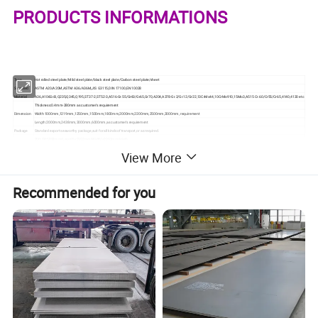
PRODUCTS INFORMATIONS
Type
Hot rolled steel plate/Mild steel plate/black steel plate/Carbon steel plate/sheet
Standard
ASTM A20/A20M,ASTM A36/A36M,JIS G3115,DIN 17100,EN 10028
Material
A36,A106Gr.B,Q235,Q345,Q195,ST37-2,ST52-3,A516-Gr.55/Gr60/Gr65,Gr70,A204,A378-Gr.2/Gr.12/Gr22,13CrMo44,10CrMo910,15Mo3,A515 Cr.60/Cr55/Cr65,4140,4130 etc
Thickness:0.4mm-280mm as customer's requirement
Dimension
Width:1000mm,1219mm,1250mm,1500mm,1800mm,2000mm,2200mm,2500mm,3000mm, requirement
Length:2000mm,2438mm,3000mm,6000mm,as customer's requirement
Package
Standard export seaworthy package,suit for all kinds of transport,or as required.
20ft GP:5898mm(Length)x2352mm(Width)x2393mm(High)
Container
40ft GP:12032mm(Length)x2352mm(Width)x2393mm(High)
Size
View More
40ft HC:12032mm(Lengh)x2352mm(Width)x2698mm(High)
Price term
Ex-Work,FOB,CNF,CFR,CIF,etc
Ireland,Singapore,Indonesia,Ukraine,Saudi Arabia,Spain,Canada,USA,Brazil,
Export to
Thailand,Korea,Iran,India,Egypt,Oman,Malaysia,etc
Stainless steel plate applies to construction field, ships building industry, petroleum,
Recommended for you
chemical industries, war and electricity industries, food processing and medical industry,
Application
boiler heat exchanger,machinery and hardware fields.Stainless steel plate can be made
according to the customers requirements.
Contact
If you have any question,please feel free to contact me .
MTC
Mill Test Certificate is supplied with shipment, Third Part Inspection is acceptable
Certificate
ISO, SGS, and third part inspection.
OUR PRODUCTS