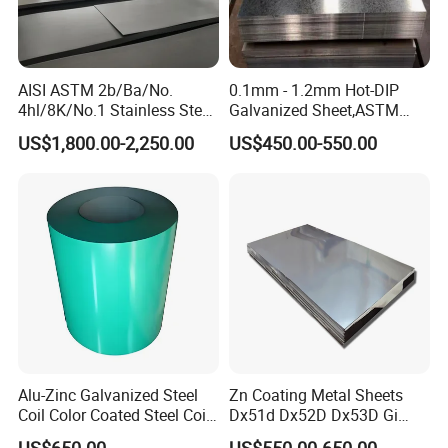
AISI ASTM 2b/Ba/No.
0.1mm - 1.2mm Hot-DIP
4hl/8K/No.1 Stainless Steel
Galvanized Sheet,ASTM
Sheet 201 304 304L 316
A653 Standard, Zinc-Coated
US$1,800.00-2,250.00
US$450.00-550.00
316L 309S 310S 321 420
Steel Sheet with Zinc 30g to
430 904L 2205 630 4*8 Hot
275g. Flowered Galvanized
Rolled Cold Rolled Stainless
Sheet and Plain Galvanized
Steel Sheet
Sheet.
Alu-Zinc Galvanized Steel
Zn Coating Metal Sheets
Coil Color Coated Steel Coil
Dx51d Dx52D Dx53D Gi
PPGI PPGL
G40 G60 Z275 G550 SGCC