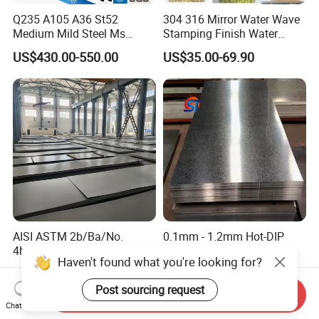
Q235 A105 A36 St52
304 316 Mirror Water Wave
Medium Mild Steel Ms
Stamping Finish Water
Sheet 12mm 3mm High Hot
Ripple Stainless Steel Sheet
US$430.00-550.00
US$35.00-69.90
Rolled Wearing Sheet Ss400
Q355. En10025 Carbon
Steel Plate
AISI ASTM 2b/Ba/No.
0.1mm - 1.2mm Hot-DIP
4hl/8K/No.1 Stainless Steel
Galvanized Sheet,ASTM
Haven't found what you're looking for?
Sheet 201 304 304L 316
A653 Standard, Zinc-Coated
US$1,800.00-2,250.00
US$450.00-550.00
316L 309S 310S 321 420
Steel Sheet with Zinc 30g to
Post sourcing request
430 904L 2205 630 4*8 Hot
275g. Flowered Galvanized
Send Inquiry
Chat Now
Rolled Cold Rolled Stainless
Sheet and Plain Galvanized