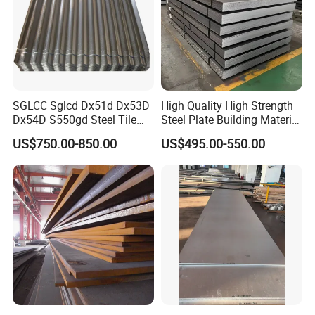
SGLCC Sglcd Dx51d Dx53D
High Quality High Strength
Dx54D S550gd Steel Tile
Steel Plate Building Material
Az120 Corrugated Roof
Manufacturer Supply Steel
US$750.00-850.00
US$495.00-550.00
Sheets Az150 G550 Anti
Products ASTM A36 Mild
Finger Building Material Alu
Black Steel Plate Hot Cold
Zinc Coated Galvalume
Rolled Steel Plate
Roofing Sheet