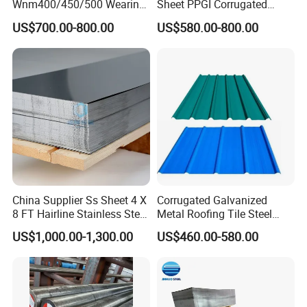
Wnm400/450/500 Wearing
Sheet PPGI Corrugated
Steel Plate Nm400/450/500
Roofing Sheet Colour
US$700.00-800.00
US$580.00-800.00
Steel Plate for Sale
Coated Roofing Sheets
China Supplier Ss Sheet 4 X
Corrugated Galvanized
8 FT Hairline Stainless Steel
Metal Roofing Tile Steel
Plate for Elevator
Sheet Fence Panels
US$1,000.00-1,300.00
US$460.00-580.00
Decoration