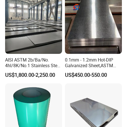
Steel Plate
AISI ASTM 2b/Ba/No.
0.1mm - 1.2mm Hot-DIP
4hl/8K/No.1 Stainless Steel
Galvanized Sheet,ASTM
Sheet 201 304 304L 316
A653 Standard, Zinc-Coated
US$1,800.00-2,250.00
US$450.00-550.00
316L 309S 310S 321 420
Steel Sheet with Zinc 30g to
430 904L 2205 630 4*8 Hot
275g. Flowered Galvanized
Rolled Cold Rolled Stainless
Sheet and Plain Galvanized
Steel Sheet
Sheet.