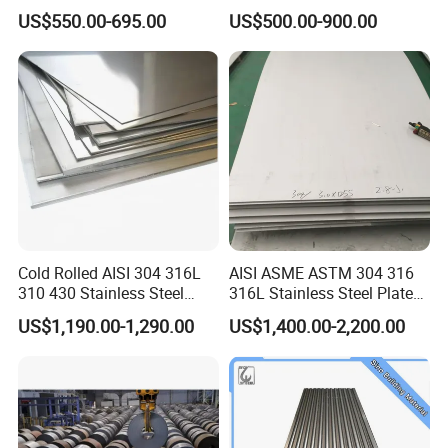
Roofing Sheet
Galvalume Galvanized Iron
US$550.00-695.00
US$500.00-900.00
PE PVDF HDP PPGI
Prepainted Corrugated Steel
Ibr Metal Roofing Sheet
Cold Rolled AISI 304 316L
AISI ASME ASTM 304 316
310 430 Stainless Steel
316L Stainless Steel Plate
Sheet for Building
with White Surface
US$1,190.00-1,290.00
US$1,400.00-2,200.00
Decorative Gold Plate
Corrosion Resistant Plate