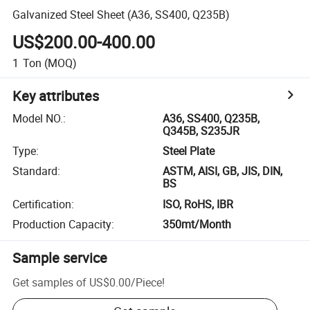
Galvanized Steel Sheet (A36, SS400, Q235B)
US$200.00-400.00
1
Ton
(MOQ)
Key attributes
Model NO.
:
A36, SS400, Q235B,
Q345B, S235JR
Type
:
Steel Plate
Standard
:
ASTM, AISI, GB, JIS, DIN,
BS
Certification
:
ISO, RoHS, IBR
Production Capacity
:
350mt/Month
Sample service
Get samples of
US$0.00
/
Piece
!