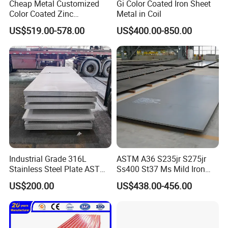
Cheap Metal Customized
Gi Color Coated Iron Sheet
Color Coated Zinc
Metal in Coil
Corrugated Steel Rooftop
US$519.00-578.00
US$400.00-850.00
Sheet 0.45mm Color Roof
Sheet
Industrial Grade 316L
ASTM A36 S235jr S275jr
Stainless Steel Plate ASTM
Ss400 St37 Ms Mild Iron
A240 Pickled Annealed 3-
Checkered Metal Cold Hot
US$200.00
US$438.00-456.00
25mm Thickness for
Rolled Carbon Steel Sheet
Chemical Equipment
Plate Coil Price for Building
Material