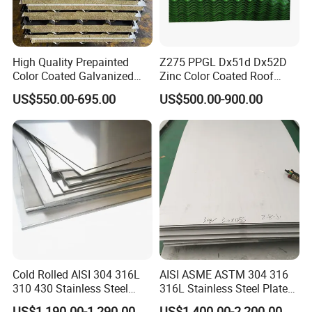
High Quality Prepainted
Z275 PPGL Dx51d Dx52D
Color Coated Galvanized
Zinc Color Coated Roof
Roofing Sheet
Galvalume Galvanized Iron
US$550.00-695.00
US$500.00-900.00
PE PVDF HDP PPGI
Prepainted Corrugated Steel
Ibr Metal Roofing Sheet
Cold Rolled AISI 304 316L
AISI ASME ASTM 304 316
310 430 Stainless Steel
316L Stainless Steel Plate
Sheet for Building
with White Surface
US$1,190.00-1,290.00
US$1,400.00-2,200.00