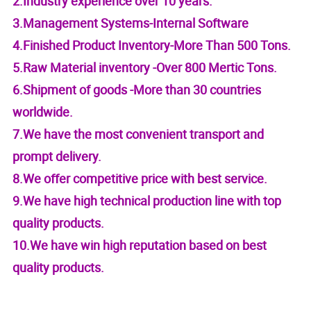
2.Industry experience over 10 years.
3.Management Systems-Internal Software
4.Finished Product Inventory-More Than 500 Tons.
5.Raw Material inventory -Over 800 Mertic Tons.
6.Shipment of goods -More than 30 countries
worldwide.
7.We have the most convenient transport and
prompt delivery.
8.We offer competitive price with best service.
9.We have high technical production line with top
quality products.
10.We have win high reputation based on best
quality products.