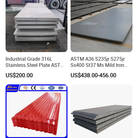
Industrial Grade 316L
ASTM A36 S235jr S275jr
Stainless Steel Plate ASTM
Ss400 St37 Ms Mild Iron
A240 Pickled Annealed 3-
Checkered Metal Cold Hot
US$200.00
US$438.00-456.00
25mm Thickness for
Rolled Carbon Steel Sheet
Chemical Equipment
Plate Coil Price for Building
Material