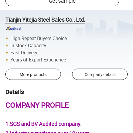
Get sample
Tianjin Yitejia Steel Sales Co., Ltd.
High Repeat Buyers Choice
In-stock Capacity
Fast Delivery
Years of Export Experience
More products
Company details
Details
COMPANY PROFILE
1.SGS and BV Audited company.