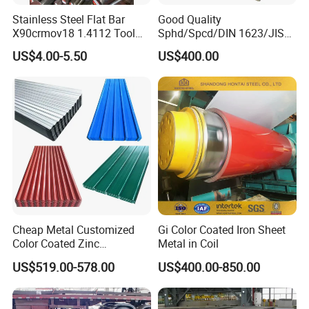
Stainless Steel Flat Bar
Good Quality
X90crmov18 1.4112 Tool
Sphd/Spcd/DIN 1623/JIS
Steel for Knife
G3141/Q235/Galvanized/P
US$4.00-5.50
US$400.00
ainted/Annealed/Decoratio
n/Door/Roofing/PPGI/Zero
Spangles/Hot Rolled/Cold
Rolled Steel Sheet
Cheap Metal Customized
Gi Color Coated Iron Sheet
Color Coated Zinc
Metal in Coil
Corrugated Steel Rooftop
US$519.00-578.00
US$400.00-850.00
Sheet 0.45mm Color Roof
Sheet