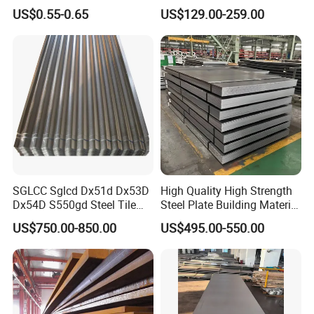
for Household Appliances,
Customized Pre-Painted
US$0.55-0.65
US$129.00-259.00
Shells and Internal
Components
SGLCC Sglcd Dx51d Dx53D
High Quality High Strength
Dx54D S550gd Steel Tile
Steel Plate Building Material
Az120 Corrugated Roof
Manufacturer Supply Steel
US$750.00-850.00
US$495.00-550.00
Sheets Az150 G550 Anti
Products ASTM A36 Mild
Finger Building Material Alu
Black Steel Plate Hot Cold
Zinc Coated Galvalume
Rolled Steel Plate
Roofing Sheet