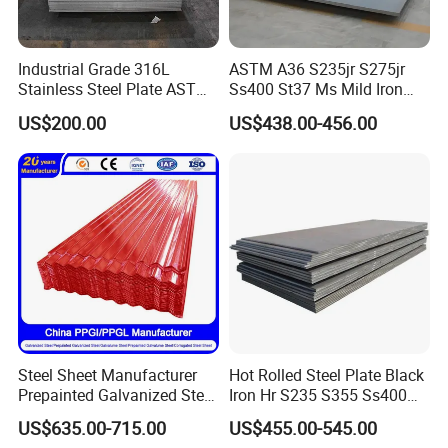
Industrial Grade 316L
ASTM A36 S235jr S275jr
Stainless Steel Plate ASTM
Ss400 St37 Ms Mild Iron
A240 Pickled Annealed 3-
Checkered Metal Cold Hot
US$200.00
US$438.00-456.00
25mm Thickness for
Rolled Carbon Steel Sheet
Chemical Equipment
Plate Coil Price for Building
Material
Steel Sheet Manufacturer
Hot Rolled Steel Plate Black
Prepainted Galvanized Steel
Iron Hr S235 S355 Ss400
Coil
A36 A283 Q235 Q345
US$635.00-715.00
US$455.00-545.00
PPGI/PPGL/Gi/Gl/Aluzinc/
Nm450 Nm500 Abrasion