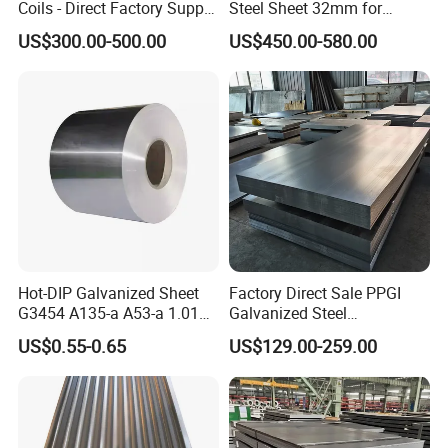
Coils - Direct Factory Supply
Steel Sheet 32mm for
for Worldwide Construction
Construction
US$300.00-500.00
US$450.00-580.00
Hot-DIP Galvanized Sheet
Factory Direct Sale PPGI
G3454 A135-a A53-a 1.0110
Galvanized Steel
for Household Appliances,
Customized Pre-Painted
US$0.55-0.65
US$129.00-259.00
Shells and Internal
Components