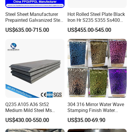
Steel Sheet Manufacturer
Hot Rolled Steel Plate Black
Prepainted Galvanized Steel
Iron Hr S235 S355 Ss400
Coil
A36 A283 Q235 Q345
US$635.00-715.00
US$455.00-545.00
PPGI/PPGL/Gi/Gl/Aluzinc/
Nm450 Nm500 Abrasion
Tinplate/Galvalume Color
Resistant Mild Steel Plate
Zinc Coated Aluminum
Hot Rolled Carbon Steel
Corrugated Roofing Steel
Sheet
Sheet
Q235 A105 A36 St52
304 316 Mirror Water Wave
Medium Mild Steel Ms
Stamping Finish Water
Sheet 12mm 3mm High Hot
Ripple Stainless Steel Sheet
US$430.00-550.00
US$35.00-69.90
Rolled Wearing Sheet Ss400
Q355. En10025 Carbon