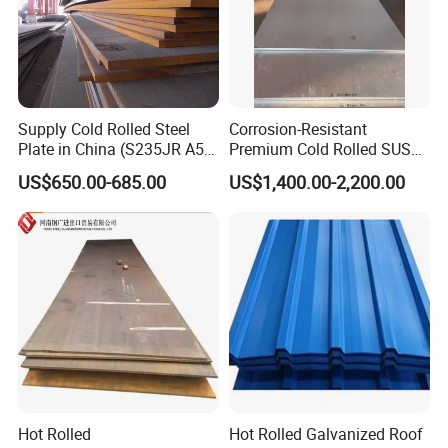
Supply Cold Rolled Steel
Corrosion-Resistant
Plate in China (S235JR A53
Premium Cold Rolled SUS
ST35-2 SS400 Q235
304 Stainless Steel Sheet
US$650.00-685.00
US$1,400.00-2,200.00
S235JR S355JR S355j2)
for Molds
Hot Rolled
Hot Rolled Galvanized Roof