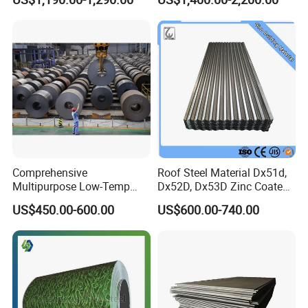
Decorative Gold Plate
Corrosion Resistant Plate
Comprehensive
Roof Steel Material Dx51d,
Multipurpose Low-Temp
Dx52D, Dx53D Zinc Coated
Toughness A572 Hot Rolled
Corrugated Galvanized Steel
US$450.00-600.00
US$600.00-740.00
Steel Coil for Construction
Roofing Sheet Plate