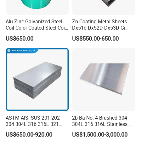
Alu-Zinc Galvanized Steel
Zn Coating Metal Sheets
Coil Color Coated Steel Coil
Dx51d Dx52D Dx53D Gi
PPGI PPGL
G40 G60 Z275 G550 SGCC
US$650.00
US$550.00-650.00
Sgcd S250gd Z60 Zinc
Coated S320gd Hot Dipped
Galvanized Steel Sheet
ASTM AISI SUS 201 202
2b Ba No. 4 Brushed 304
304 304L 316 316L 321
304L 316 316L Stainless
309S 310S 316ti 2b No. 4
Steel Sheet
US$650.00-920.00
US$1,500.00-3,000.00
Ba 0.1-3mm 4*8 Hot