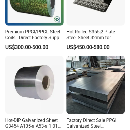
Premium PPGI/PPGL Steel
Hot Rolled S355j2 Plate
Coils - Direct Factory Supply
Steel Sheet 32mm for
for Worldwide Construction
Construction
US$300.00-500.00
US$450.00-580.00
Hot-DIP Galvanized Sheet
Factory Direct Sale PPGI
G3454 A135-a A53-a 1.0110
Galvanized Steel