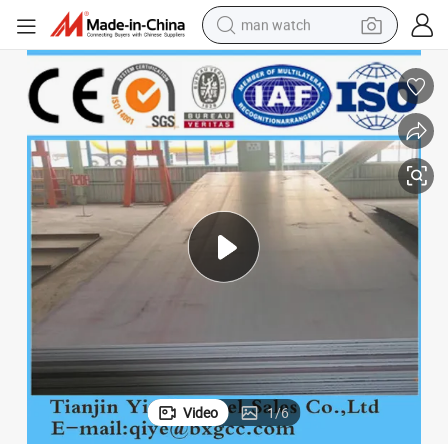
man watch
electric bike
farm tractor
earbud
motorcycle
electric tricycle
weight loss capsule
living room sofa
Video
1
/
6