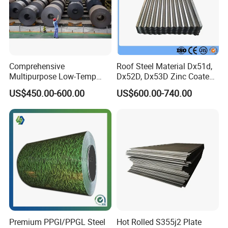
Comprehensive
Roof Steel Material Dx51d,
Multipurpose Low-Temp
Dx52D, Dx53D Zinc Coated
Toughness A572 Hot Rolled
Corrugated Galvanized Steel
US$450.00-600.00
US$600.00-740.00
Steel Coil for Construction
Roofing Sheet Plate
Premium PPGI/PPGL Steel
Hot Rolled S355j2 Plate