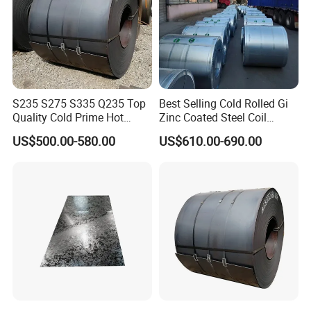
S235 S275 S335 Q235 Top
Best Selling Cold Rolled Gi
Quality Cold Prime Hot
Zinc Coated Steel Coil
Rolled Carbon Steel Coil
Q235B GB Z40-275 Hot
US$500.00-580.00
US$610.00-690.00
Dipped Galvanized Steel
Coil