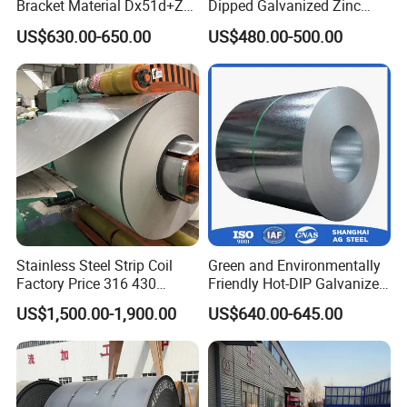
Bracket Material Dx51d+Z
Dipped Galvanized Zinc
Z180 Z275 Hot Dipped
Coat GI Steel Coil Price
US$630.00-650.00
US$480.00-500.00
Stainless Galvanize Steel
Coil Industrial Construction
Coil
Stainless Steel Strip Coil
Green and Environmentally
Factory Price 316 430
Friendly Hot-DIP Galvanized
304hot Cold Rolled
Steel Sheet Coil for Storage
US$1,500.00-1,900.00
US$640.00-645.00
Racking