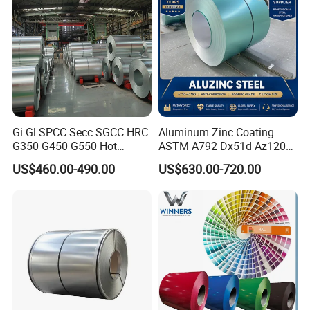
Steel Coil
Gi Gl SPCC Secc SGCC HRC
Aluminum Zinc Coating
G350 G450 G550 Hot
ASTM A792 Dx51d Az120
Dipped Cold Rolled Dx51d
Aluzinc Galvalume Steel
US$460.00-490.00
US$630.00-720.00
Dx52D Dx53D Z275 Zinc
Coil
Coated Roll Price
Galvanized Steel Coil for
Roofing