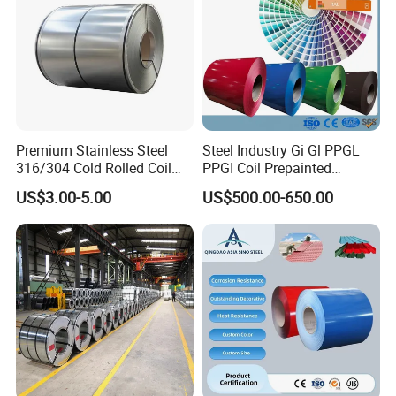
Premium Stainless Steel
Steel Industry Gi Gl PPGL
316/304 Cold Rolled Coil
PPGI Coil Prepainted
and Sheet
Galvanized Galvalume
US$3.00-5.00
US$500.00-650.00
Aluminum Steel Coil with
Color Coated 0.35mm Z60
for Building Material