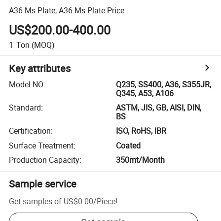
A36 Ms Plate, A36 Ms Plate Price
US$200.00-400.00
1
Ton
(MOQ)
Key attributes
Model NO.
:
Q235, SS400, A36, S355JR,
Q345, A53, A106
Standard
:
ASTM, JIS, GB, AISI, DIN,
BS
Certification
:
ISO, RoHS, IBR
Surface Treatment
:
Coated
Production Capacity
:
350mt/Month
Sample service
Get samples of
US$0.00
/
Piece
!