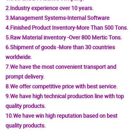
2.Industry experience over 10 years.
3.Management Systems-Internal Software
4.Finished Product Inventory-More Than 500 Tons.
5.Raw Material inventory -Over 800 Mertic Tons.
6.Shipment of goods -More than 30 countries
worldwide.
7.We have the most convenient transport and
prompt delivery.
8.We offer competitive price with best service.
9.We have high technical production line with top
quality products.
10.We have win high reputation based on best
quality products.