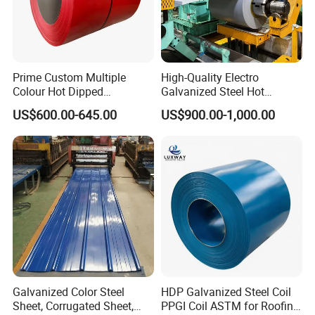
Prime Custom Multiple
High-Quality Electro
Colour Hot Dipped
Galvanized Steel Hot
Prepainted Color Coated
Dipped Galvanized
US$600.00-645.00
US$900.00-1,000.00
Galvanized PPGL PPGI
Steelprepainted Galvanized
Steel Coil
Steel Coated Galvanized
Steel for Generator/Shell
(Secc/Seccn/Secd
Galvanized Color Steel
HDP Galvanized Steel Coil
Sheet, Corrugated Sheet,
PPGI Coil ASTM for Roofing