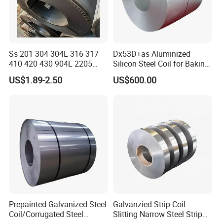
Ss 201 304 304L 316 317
Dx53D+as Aluminized
410 420 430 904L 2205
Silicon Steel Coil for Baking
2507 Cold Rolled Stainless
Pans Oven Molds RoHS
US$1.89-2.50
US$600.00
Steel Coil
Certificate
Prepainted Galvanized Steel
Galvanzied Strip Coil
Coil/Corrugated Steel
Slitting Narrow Steel Strip