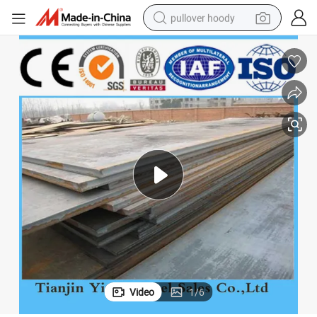
pullover hoody
smart phone
dirt bike
electric car
container house
earbud
weight loss capsule
powder
Video
1
/
6