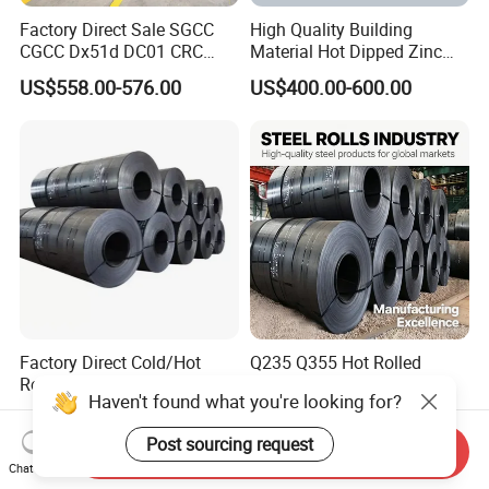
Factory Direct Sale SGCC
High Quality Building
CGCC Dx51d DC01 CRC
Material Hot Dipped Zinc
PPGI Gi HDG G350 G550
Color Coated Galvanized
US$558.00-576.00
US$400.00-600.00
Prepainted Zinc Coated
PPGI Roofing Steel Coil
Sheet Cold Rolled Hot
Dipped Galvanized Steel
Coil
Factory Direct Cold/Hot
Q235 Q355 Hot Rolled
Rolling Carbon Steel Coil
Carbon Steel Coil Factory
Haven't found what you're looking for?
Full Sizes Ready in
Price for Construction Steel
US$500.00-600.00
US$450.00-520.00
Warehouse Mass Stock
Structure
Post sourcing request
Send Inquiry
Chat Now