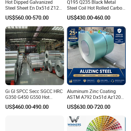
Hot Dipped Galvanized
Q195 Q235 Black Metal
Steel Sheet En Dx51d Z120
Steel Coil Hot Rolled Carbon
0.6mm 0.8mm 1.1mm
Steel Coil Manufacturing
US$560.00-570.00
US$430.00-460.00
Regular Spangles Zinc
Metal Steel Coil 2.0mm-
Coating Sheet
16mm Thickness 1500mm
1250mm Width Sph440
Steel Coil
Gi Gl SPCC Secc SGCC HRC
Aluminum Zinc Coating
G350 G450 G550 Hot
ASTM A792 Dx51d Az120
Dipped Cold Rolled Dx51d
Aluzinc Galvalume Steel
US$460.00-490.00
US$630.00-720.00
Dx52D Dx53D Z275 Zinc
Coil
Coated Roll Price
Galvanized Steel Coil for
Roofing