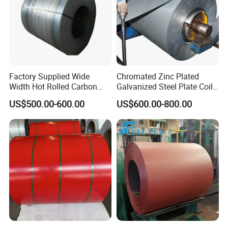
Factory Supplied Wide
Chromated Zinc Plated
Width Hot Rolled Carbon
Galvanized Steel Plate Coil
Steel Coil as Shipbuilding
for Commercial
US$500.00-600.00
US$600.00-800.00
Base Plate Industrial Raw
Stock