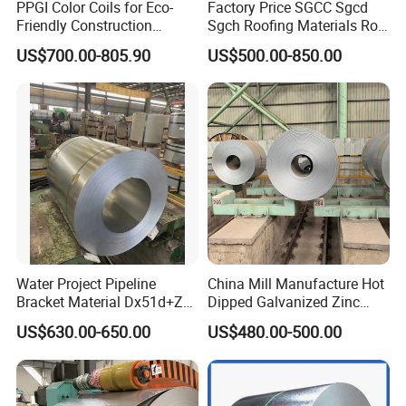
PPGI Color Coils for Eco-
Factory Price SGCC Sgcd
Friendly Construction
Sgch Roofing Materials Roll
Projects
PVDF PE Paint Prepainted
US$700.00-805.90
US$500.00-850.00
Galvalumed/Galvanized
Steel PPGL PPGI Metal
Color Coated Steel Coil
Water Project Pipeline
China Mill Manufacture Hot
Bracket Material Dx51d+Z
Dipped Galvanized Zinc
Z180 Z275 Hot Dipped
Coat GI Steel Coil Price
US$630.00-650.00
US$480.00-500.00
Stainless Galvanize Steel
Coil Industrial Construction
Coil