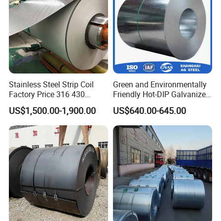
Stainless Steel Strip Coil
Green and Environmentally
Factory Price 316 430
Friendly Hot-DIP Galvanized
304hot Cold Rolled
Steel Sheet Coil for Storage
US$1,500.00-1,900.00
US$640.00-645.00
Racking