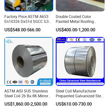
Factory Price ASTM A653
Double Coated Color
En10326 Dx51d SGCC G350
Painted Metal Roofing
G550 Cold Rolled Metal Iron
Sheet Roll Paint Galvanized
US$548.00-566.00
US$400.00-1,200.00
Zinc Coated Gi Sheet Hot
0.6mm PPGI PPGL PVC
Dipped Galvanized Steel
Laminate Sheet Metal
Coil for Roofing Sheet
Roofing Rolls Coil
ASTM AISI SUS Stainless
Steel Coil Manufacturer
Steel Coil 2b Ba 8K Mirror
Prepainted Galvanized Steel
Cold Rolled 201 301 304
Coil
US$1,860.00-2,500.00
US$610.00-730.00
304L 316 316L 309S 409
PPGI/PPGL/Gi/Gl/Aluzinc/