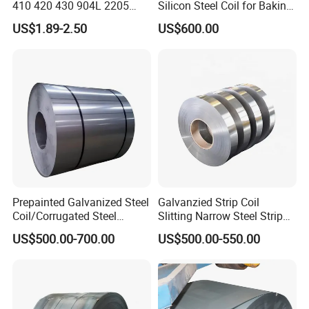
410 420 430 904L 2205
Silicon Steel Coil for Baking
2507 Cold Rolled Stainless
Pans Oven Molds RoHS
US$1.89-2.50
US$600.00
Steel Coil
Certificate
Prepainted Galvanized Steel
Galvanzied Strip Coil
Coil/Corrugated Steel
Slitting Narrow Steel Strip
Sheets/Galvanized
Zinc Coated 30mm 50mm
US$500.00-700.00
US$500.00-550.00
Coil/Building Material
80mm 100mm Slitting
Metal/Steel Sheet/Roofing
Galvanized Steel Strip
Sheet/Steel/Steel
Coil/PPGI/PPGL/Gi