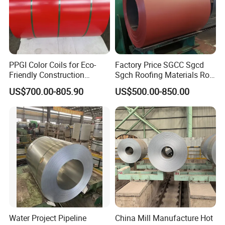
PPGI Color Coils for Eco-
Factory Price SGCC Sgcd
Friendly Construction
Sgch Roofing Materials Roll
Projects
PVDF PE Paint Prepainted
US$700.00-805.90
US$500.00-850.00
Galvalumed/Galvanized
Steel PPGL PPGI Metal
Color Coated Steel Coil
Water Project Pipeline
China Mill Manufacture Hot