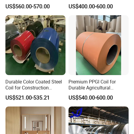
Color Steel Coil, Color Steel
Tile
US$560.00-570.00
US$400.00-600.00
Sheet, Color Steel Tile,
Galvanized Floor Decking
Durable Color Coated Steel
Premium PPGI Coil for
Coil for Construction
Durable Agricultural
Building Materials
Infrastructure Solutions
US$521.00-535.21
US$540.00-600.00