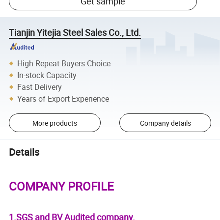
Get sample
Tianjin Yitejia Steel Sales Co., Ltd.
High Repeat Buyers Choice
In-stock Capacity
Fast Delivery
Years of Export Experience
More products
Company details
Details
COMPANY PROFILE
1.SGS and BV Audited company.