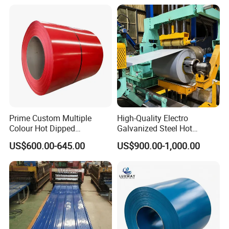
410 430 904L 2205 2507
Tinplate/Galvalume Color
Stainless Steel Coil
Zinc Coated Corrugated
Aluminum Roofing Steel
Coil
Prime Custom Multiple
High-Quality Electro
Colour Hot Dipped
Galvanized Steel Hot
Prepainted Color Coated
Dipped Galvanized
US$600.00-645.00
US$900.00-1,000.00
Galvanized PPGL PPGI
Steelprepainted Galvanized
Steel Coil
Steel Coated Galvanized
Steel for Generator/Shell
(Secc/Seccn/Secd