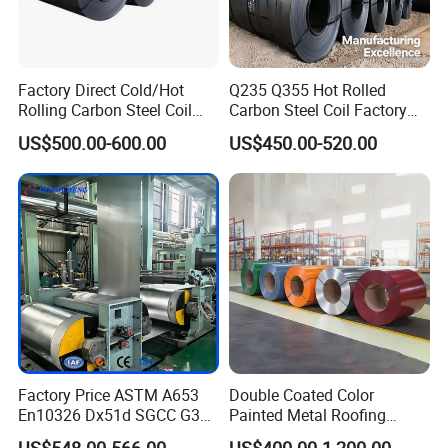
Factory Direct Cold/Hot
Q235 Q355 Hot Rolled
Rolling Carbon Steel Coil
Carbon Steel Coil Factory
Full Sizes Ready in
Price for Construction Steel
US$500.00-600.00
US$450.00-520.00
Warehouse Mass Stock
Structure
Factory Price ASTM A653
Double Coated Color
En10326 Dx51d SGCC G350
Painted Metal Roofing
G550 Cold Rolled Metal Iron
Sheet Roll Paint Galvanized