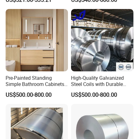
Pre-Painted Standing
High-Quality Galvanized
Simple Bathroom Cabinets
Steel Coils with Durable
Galvanized Coil 1.0mm
Zinc Coating
US$500.00-800.00
US$500.00-800.00
PVDF Coated for Roofing CE
Certified