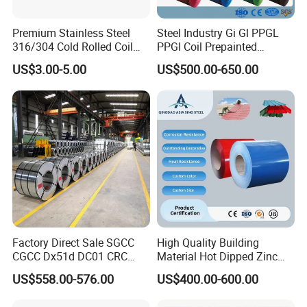
Premium Stainless Steel
Steel Industry Gi Gl PPGL
316/304 Cold Rolled Coil
PPGI Coil Prepainted
and Sheet
Galvanized Galvalume
US$3.00-5.00
US$500.00-650.00
Aluminum Steel Coil with
Color Coated 0.35mm Z60
for Building Material
Factory Direct Sale SGCC
High Quality Building
CGCC Dx51d DC01 CRC
Material Hot Dipped Zinc
PPGI Gi HDG G350 G550
Color Coated Galvanized
US$558.00-576.00
US$400.00-600.00
Prepainted Zinc Coated
PPGI Roofing Steel Coil
Sheet Cold Rolled Hot