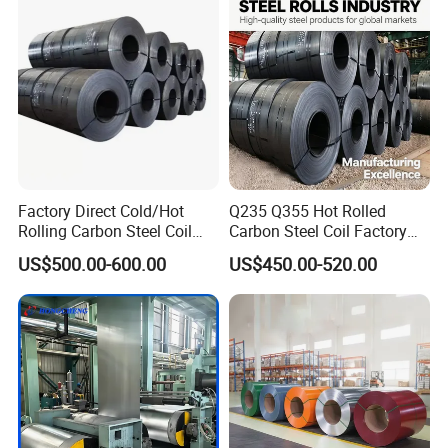
Dipped Galvanized Steel
Coil
Factory Direct Cold/Hot
Q235 Q355 Hot Rolled
Rolling Carbon Steel Coil
Carbon Steel Coil Factory
Full Sizes Ready in
Price for Construction Steel
US$500.00-600.00
US$450.00-520.00
Warehouse Mass Stock
Structure