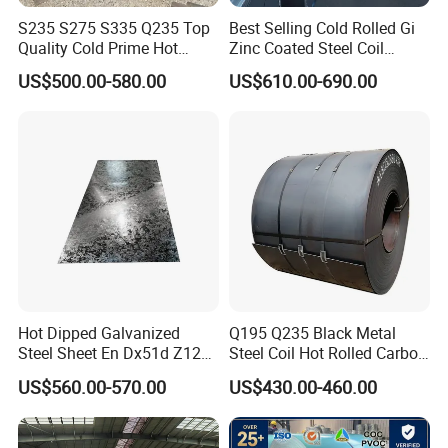
S235 S275 S335 Q235 Top
Best Selling Cold Rolled Gi
Quality Cold Prime Hot
Zinc Coated Steel Coil
Rolled Carbon Steel Coil
Q235B GB Z40-275 Hot
US$500.00-580.00
US$610.00-690.00
Dipped Galvanized Steel
Coil
Hot Dipped Galvanized
Q195 Q235 Black Metal
Steel Sheet En Dx51d Z120
Steel Coil Hot Rolled Carbon
0.6mm 0.8mm 1.1mm
Steel Coil Manufacturing
US$560.00-570.00
US$430.00-460.00
Regular Spangles Zinc
Metal Steel Coil 2.0mm-
Coating Sheet
16mm Thickness 1500mm
1250mm Width Sph440