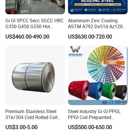
Gi Gl SPCC Secc SGCC HRC
Aluminum Zinc Coating
G350 G450 G550 Hot
ASTM A792 Dx51d Az120
Dipped Cold Rolled Dx51d
Aluzinc Galvalume Steel
US$460.00-490.00
US$630.00-720.00
Dx52D Dx53D Z275 Zinc
Coil
Coated Roll Price
Galvanized Steel Coil for
Roofing
Premium Stainless Steel
Steel Industry Gi Gl PPGL
316/304 Cold Rolled Coil
PPGI Coil Prepainted
and Sheet
Galvanized Galvalume
US$3.00-5.00
US$500.00-650.00
Aluminum Steel Coil with