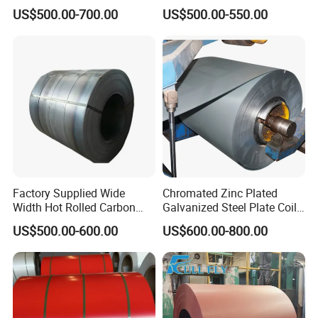
Sheets/Galvanized
Zinc Coated 30mm 50mm
US$500.00-700.00
US$500.00-550.00
Coil/Building Material
80mm 100mm Slitting
Metal/Steel Sheet/Roofing
Galvanized Steel Strip
Sheet/Steel/Steel
Coil/PPGI/PPGL/Gi
Factory Supplied Wide
Chromated Zinc Plated
Width Hot Rolled Carbon
Galvanized Steel Plate Coil
Steel Coil as Shipbuilding
for Commercial
US$500.00-600.00
US$600.00-800.00
Base Plate Industrial Raw
Stock