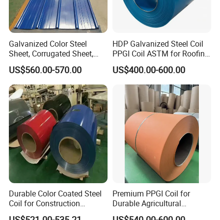
Galvanized Color Steel
HDP Galvanized Steel Coil
Sheet, Corrugated Sheet,
PPGI Coil ASTM for Roofing
Color Steel Coil, Color Steel
Tile
US$560.00-570.00
US$400.00-600.00
Sheet, Color Steel Tile,
Galvanized Floor Decking
Durable Color Coated Steel
Premium PPGI Coil for
Coil for Construction
Durable Agricultural
Building Materials
Infrastructure Solutions
US$521.00-535.21
US$540.00-600.00