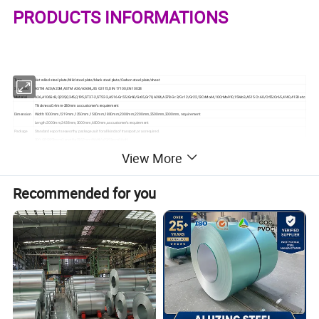
PRODUCTS INFORMATIONS
Type
Hot rolled steel plate/Mild steel plate/black steel plate/Carbon steel plate/sheet
Standard
ASTM A20/A20M,ASTM A36/A36M,JIS G3115,DIN 17100,EN 10028
Material
A36,A106Gr.B,Q235,Q345,Q195,ST37-2,ST52-3,A516-Gr.55/Gr60/Gr65,Gr70,A204,A378-Gr.2/Gr.12/Gr22,13CrMo44,10CrMo910,15Mo3,A515 Cr.60/Cr55/Cr65,4140,4130 etc
Thickness:0.4mm-280mm as customer's requirement
Dimension
Width:1000mm,1219mm,1250mm,1500mm,1800mm,2000mm,2200mm,2500mm,3000mm, requirement
Length:2000mm,2438mm,3000mm,6000mm,as customer's requirement
Package
Standard export seaworthy package,suit for all kinds of transport,or as required.
20ft GP:5898mm(Length)x2352mm(Width)x2393mm(High)
Container
40ft GP:12032mm(Length)x2352mm(Width)x2393mm(High)
Size
View More
40ft HC:12032mm(Lengh)x2352mm(Width)x2698mm(High)
Price term
Ex-Work,FOB,CNF,CFR,CIF,etc
Ireland,Singapore,Indonesia,Ukraine,Saudi Arabia,Spain,Canada,USA,Brazil,
Export to
Thailand,Korea,Iran,India,Egypt,Oman,Malaysia,etc
Stainless steel plate applies to construction field, ships building industry, petroleum,
Recommended for you
chemical industries, war and electricity industries, food processing and medical industry,
Application
boiler heat exchanger,machinery and hardware fields.Stainless steel plate can be made
according to the customers requirements.
Contact
If you have any question,please feel free to contact me .
MTC
Mill Test Certificate is supplied with shipment, Third Part Inspection is acceptable
Certificate
ISO, SGS, and third part inspection.
OUR PRODUCTS