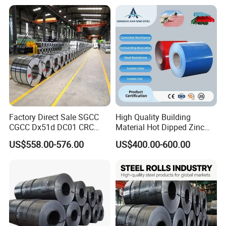
Color Coated 0.35mm Z60
for Building Material
Factory Direct Sale SGCC
High Quality Building
CGCC Dx51d DC01 CRC
Material Hot Dipped Zinc
PPGI Gi HDG G350 G550
Color Coated Galvanized
US$558.00-576.00
US$400.00-600.00
Prepainted Zinc Coated
PPGI Roofing Steel Coil
Sheet Cold Rolled Hot
Dipped Galvanized Steel
Coil