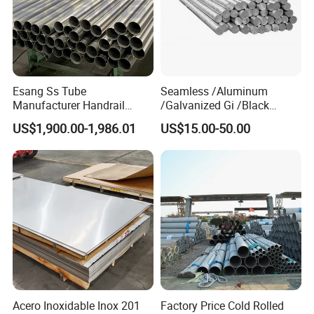
Esang Ss Tube
Seamless /Aluminum
Manufacturer Handrail
/Galvanized Gi /Black
Polished Brushed Round 2
Mild/Copper Brass /Carbon
US$1,900.00-1,986.01
US$15.00-50.00
Inch Welded 304 Stainless
Welded/Square/Alloy/Titani
Steel Pipe
um /Nickel/Magnesium/
Hastelloy/Stainless Steel
Pipe
Acero Inoxidable Inox 201
Factory Price Cold Rolled