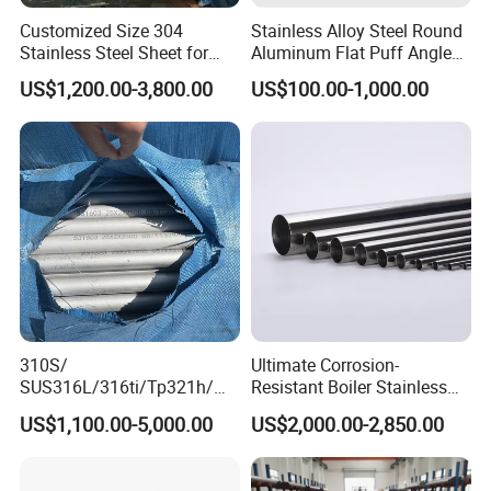
Customized Size 304
Stainless Alloy Steel Round
Stainless Steel Sheet for
Aluminum Flat Puff Angle
Industrial Hardware Flat
Square Grab Towel Grade
US$1,200.00-3,800.00
US$100.00-1,000.00
Furniture
SUS Ss 304 316 409
Factory Price AISI Bar
310S/
Ultimate Corrosion-
SUS316L/316ti/Tp321h/
Resistant Boiler Stainless
309S/304/314/347H/
Steel Welded Pipe for
US$1,100.00-5,000.00
US$2,000.00-2,850.00
904L/ S32205/DIN 1.4529
Industrial Use
Welding/ERW/Seamless/Sq
uare Stainless Steel/Inox