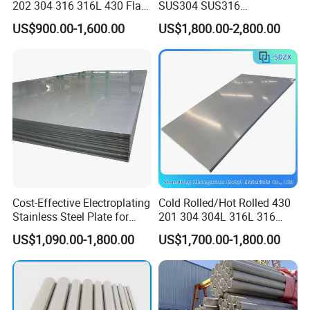
202 304 316 316L 430 Flat
SUS304 SUS316
Plate Cold Rolled 2b Ba
1"2"3"4"5"6"8"10" Stainless
US$900.00-1,600.00
US$1,800.00-2,800.00
Mirror Matte Hairline Ss
Steel Seamless Pipe
Panel Stainless Steel Sheet
Specially Treated for Liquid
4X8FT 5X10FT
Cooling ASTM GB En AISI
JIS DIN
Packing
Cost-Effective Electroplating
Cold Rolled/Hot Rolled 430
Stainless Steel Plate for
201 304 304L 316L 316
Industrial Manufacturing
310S
US$1,090.00-1,800.00
US$1,700.00-1,800.00
904L/Aluminium/Copper/Ti
tanium/Alloy Steel Sheet
2b/Ba/Hl/Mirror Surface
Polished Stainless Steel
Sheet