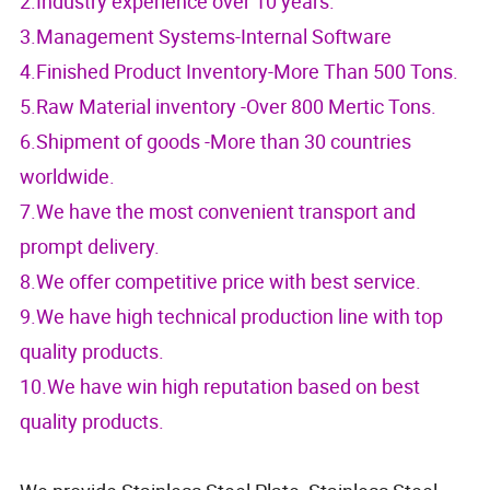
2.Industry experience over 10 years.
3.Management Systems-Internal Software
4.Finished Product Inventory-More Than 500 Tons.
5.Raw Material inventory -Over 800 Mertic Tons.
6.Shipment of goods -More than 30 countries
worldwide.
7.We have the most convenient transport and
prompt delivery.
8.We offer competitive price with best service.
9.We have high technical production line with top
quality products.
10.We have win high reputation based on best
quality products.