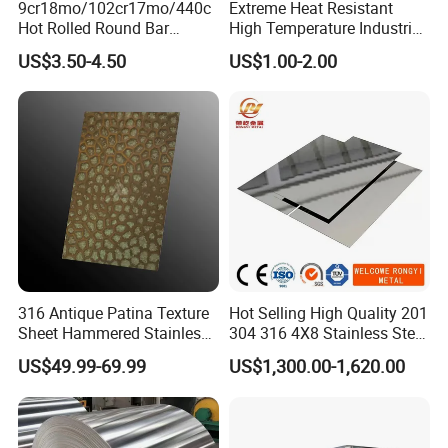
9cr18mo/102cr17mo/440c
Extreme Heat Resistant
Hot Rolled Round Bar
High Temperature Industrial
Martensitic Stainless Steel
Grade Metal Metal Sheet for
US$3.50-4.50
US$1.00-2.00
Bar Steel Round Bar High
Boiler and Thermal
Hardness
Processing Furnace
Construction 310S Stainless
Plate
316 Antique Patina Texture
Hot Selling High Quality 201
Sheet Hammered Stainless
304 316 4X8 Stainless Steel
Steel Sheet for Bar Top
Sheet AISI 304 Stainless
US$49.99-69.99
US$1,300.00-1,620.00
Steel Plate Sheet