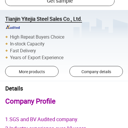
Get sample
Tianjin Yitejia Steel Sales Co., Ltd.
High Repeat Buyers Choice
In-stock Capacity
Fast Delivery
Years of Export Experience
More products
Company details
Details
Company Profile
1.SGS and BV Audited company.