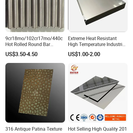
9cr18mo/102cr17mo/440c
Extreme Heat Resistant
Hot Rolled Round Bar
High Temperature Industrial
Martensitic Stainless Steel
Grade Metal Metal Sheet for
US$3.50-4.50
US$1.00-2.00
Bar Steel Round Bar High
Boiler and Thermal
Hardness
Processing Furnace
Construction 310S Stainless
Plate
316 Antique Patina Texture
Hot Selling High Quality 201