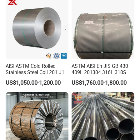
Exhaust System / Industrial
Steel Tubes
AISI ASTM Cold Rolled
ASTM AISI En JIS GB 430
Stainless Steel Coil 201 J1
409L 201304 316L 310S
J2 J3 304 316 321 430
2507 2205 904L 321
US$1,050.00-1,200.00
US$1,760.00-1,800.00
Finish 2b/Ba/8K Thickness
Versatile 201 Stainless Steel
0.1-3.0mm Stainless Steel
Plates for Construction and
Strip
Medical Industry