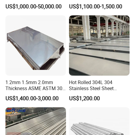
in
Products and Medical
US$1,000.00-50,000.00
US$1,100.00-1,500.00
201/202/304/304L/316/31
Instruments
6L/316ti/321/310S/2205/2
507
1.2mm 1.5mm 2.0mm
Hot Rolled 304L 304
Thickness ASME ASTM 304
Stainless Steel Sheet
316L Stainless Steel Sheet
Decorative 201 316L/317L
US$1,400.00-3,000.00
US$1,200.00
Plate
No. 1 Surface Factory
Directly 321 310S 309S
Duplex Stainless Steel Plate
Cutting Wholesaler