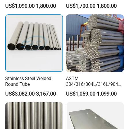
Industrial Manufacturing
310S
US$1,090.00-1,800.00
US$1,700.00-1,800.00
904L/Aluminium/Copper/Ti
tanium/Alloy Steel Sheet
2b/Ba/Hl/Mirror Surface
Polished Stainless Steel
Sheet
Stainless Steel Welded
ASTM
Round Tube
304/316/304L/316L/904L/
2205/2507 Industrial
US$3,082.00-3,167.00
US$1,059.00-1,099.00
Stainless Steel Seamless
Tube/Pipe on Sale