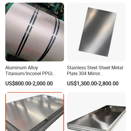
Per Kg
Aluminum Alloy
Stainless Steel Sheet Metal
Titanium/Inconel PPGI
Plate 304 Mirror
Color Coated Galvalume
304L/309S/310S/316/316
US$800.00-2,000.00
US$1,300.00-2,800.00
Corrugated
L
Roof/Galvanized
Magnesium Hastelloy
Nickel Metal Roofing
Stainless Steel Sheet