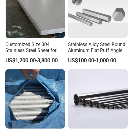
Customized Size 304
Stainless Alloy Steel Round
Stainless Steel Sheet for
Aluminum Flat Puff Angle
Industrial Hardware Flat
Square Grab Towel Grade
US$1,200.00-3,800.00
US$100.00-1,000.00
Furniture
SUS Ss 304 316 409
Factory Price AISI Bar