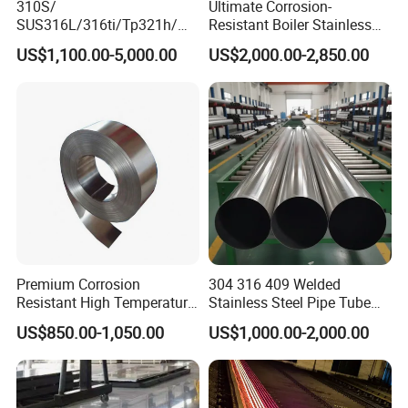
310S/
Ultimate Corrosion-
SUS316L/316ti/Tp321h/
Resistant Boiler Stainless
309S/304/314/347H/
Steel Welded Pipe for
US$1,100.00-5,000.00
US$2,000.00-2,850.00
904L/ S32205/DIN 1.4529
Industrial Use
Welding/ERW/Seamless/Sq
uare Stainless Steel/Inox
Tube/Pipe/Flange/Accessor
y/ Forged Piece
Premium Corrosion
304 316 409 Welded
Resistant High Temperature
Stainless Steel Pipe Tube
2205 253mA 904L Stainless
Manufacturer with Factory
US$850.00-1,050.00
US$1,000.00-2,000.00
Steel Nickle Based Alloy
Price Round Od 1 2 3 4 5 6 7
Hastelloy C276 Inconel 625
8 Inch with Ba 2b 8K
Acid Resistant Metal
Polished Surface for
Material
Exhaust System