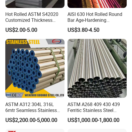
Hot Rolled ASTM S42020
AISI 630 Hot Rolled Round
Customized Thickness
Bar Age-Hardening
Stainless Steel Sheet Plate
Stainless Steel Bar in
US$2.00-5.00
US$3.80-4.50
Warehouse Used in Oil and
Gas Industry Condition or
Precipitation Hardening
Condition
ASTM A312 304L 316L
ASTM A268 409 430 439
6mtr Seamless Stainless
Ferritic Stainless Steel
Steel Pipes Grey White
Exhaust Tube / Straight
US$2,200.00-5,000.00
US$1,000.00-1,800.00
Surface Annealed Pickled
Seamless Welded Round
Pipe / Automotive Muffler