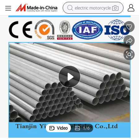
electric motorcycle
farm tractor
sport shoe
earbud
electric car
man watch
dirt bike
racing motorcycle
Video
1
/
6