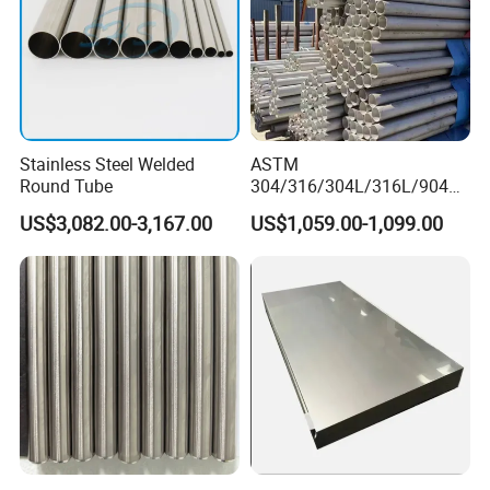
Stainless Steel Welded
ASTM
Round Tube
304/316/304L/316L/904L/
2205/2507 Industrial
US$3,082.00-3,167.00
US$1,059.00-1,099.00
Stainless Steel Seamless
Tube/Pipe on Sale
OUR CERTIFICATES AND OUR TEAM