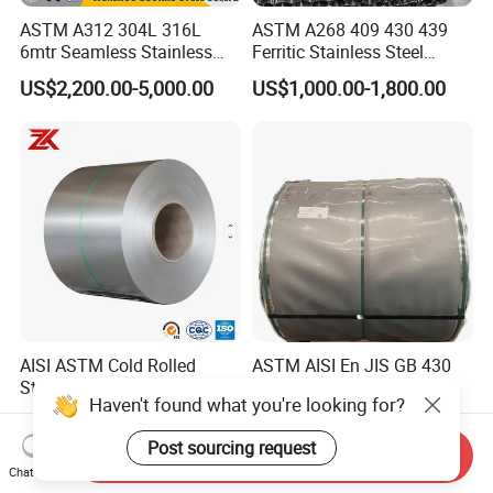
ASTM A312 304L 316L
ASTM A268 409 430 439
6mtr Seamless Stainless
Ferritic Stainless Steel
Steel Pipes Grey White
Exhaust Tube / Straight
US$2,200.00-5,000.00
US$1,000.00-1,800.00
Surface Annealed Pickled
Seamless Welded Round
Pipe / Automotive Muffler
Exhaust System / Industrial
Steel Tubes
AISI ASTM Cold Rolled
ASTM AISI En JIS GB 430
Stainless Steel Coil 201 J1
409L 201304 316L 310S
Haven't found what you're looking for?
J2 J3 304 316 321 430
2507 2205 904L 321
US$1,050.00-1,200.00
US$1,760.00-1,800.00
Finish 2b/Ba/8K Thickness
Versatile 201 Stainless Steel
Post sourcing request
0.1-3.0mm Stainless Steel
Plates for Construction and
Send Inquiry
Chat Now
Strip
Medical Industry