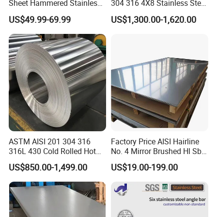
Sheet Hammered Stainless
304 316 4X8 Stainless Steel
Steel Sheet for Bar Top
Sheet AISI 304 Stainless
US$49.99-69.99
US$1,300.00-1,620.00
Steel Plate Sheet
ASTM AISI 201 304 316
Factory Price AISI Hairline
316L 430 Cold Rolled Hot
No. 4 Mirror Brushed Hl Sb
Rolled Stainless Steel Coil
Hr / Cr Stainless Steel Sheet
US$850.00-1,499.00
US$19.00-199.00
Sheet Strip 2b Ba No. 4
(201 202 304 304L 316
Finish 0.2mm 0.4mm
316L 321 309 309S 310
0.6mm Thickness Factory
310S 430 2205 2507)
Price