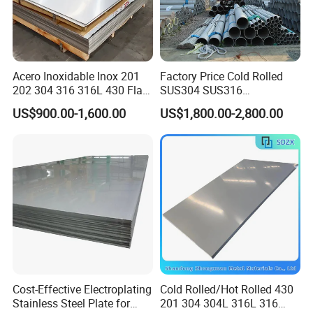
Acero Inoxidable Inox 201
Factory Price Cold Rolled
202 304 316 316L 430 Flat
SUS304 SUS316
Plate Cold Rolled 2b Ba
1"2"3"4"5"6"8"10" Stainless
US$900.00-1,600.00
US$1,800.00-2,800.00
Mirror Matte Hairline Ss
Steel Seamless Pipe
Panel Stainless Steel Sheet
Specially Treated for Liquid
4X8FT 5X10FT
Cooling ASTM GB En AISI
JIS DIN
Cost-Effective Electroplating
Cold Rolled/Hot Rolled 430
Stainless Steel Plate for
201 304 304L 316L 316