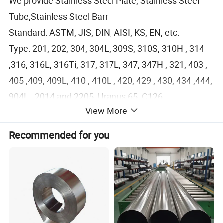
We provide Stainless Steel Plate, Stainless Steel
Tube,Stainless Steel Barr
Standard: ASTM, JIS, DIN, AISI, KS, EN, etc.
Type: 201, 202, 304, 304L, 309S, 310S, 310H , 314
,316, 316L, 316Ti, 317, 317L, 347, 347H , 321, 403 ,
405 ,409, 409L, 410 , 410L , 420, 429 , 430, 434 ,444,
904L , 2014 and 2205 ,Uranus 65 ,C126
View More
Martensite-Ferritic: Ss 405 , 409, 409L, 410, 420,
420J1 , 420J2 , 420F , 430 ,431 sheet / plate;
Recommended for you
Austenite Cr-Ni -Mn: Ss 201 sheet, ss 202 sheet, J4
ss coil;
Austenite Cr-Ni: SS 304 sheet, SS 304L sheet, ss
309S sheet, ss 310S plate;
Austenite Cr-Ni -Mo: Stainless steel 316 plate,