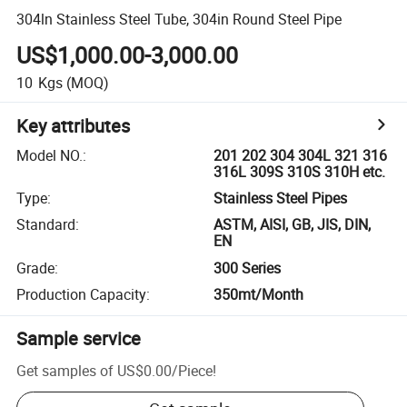
304ln Stainless Steel Tube, 304in Round Steel Pipe
US$1,000.00-3,000.00
10
Kgs
(MOQ)
Key attributes
Model NO.
:
201 202 304 304L 321 316
316L 309S 310S 310H etc.
Type
:
Stainless Steel Pipes
Standard
:
ASTM, AISI, GB, JIS, DIN,
EN
Grade
:
300 Series
Production Capacity
:
350mt/Month
Sample service
Get samples of
US$0.00
/
Piece
!