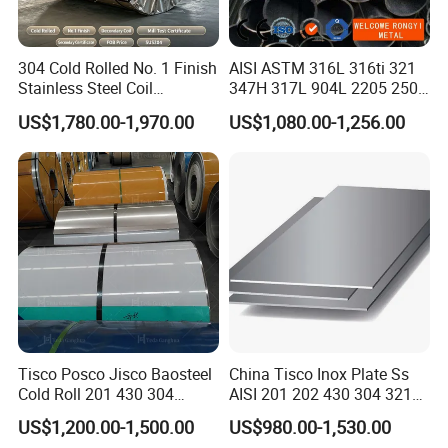
304 Cold Rolled No. 1 Finish
AISI ASTM 316L 316ti 321
Stainless Steel Coil
347H 317L 904L 2205 2507
Decorative Secondary with
Stainless Steel
US$1,780.00-1,970.00
US$1,080.00-1,256.00
Mill Test Certificate SUS304
Pipe/Stainless Steel Tube
Coil Coil Fob Price
Tisco Posco Jisco Baosteel
China Tisco Inox Plate Ss
Cold Roll 201 430 304
AISI 201 202 430 304 321
Stainless Steel Coil Price
310S 316 316L 4 X 8 FT
US$1,200.00-1,500.00
US$980.00-1,530.00
Per Ton
Stainless Steel Sheet Price