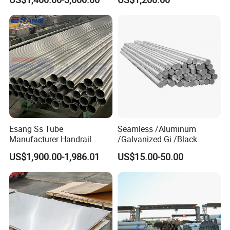
Plate
No. 1 Surface Factory
Directly 321 310S 309S
Duplex Stainless Steel Plate
Cutting Wholesaler
Esang Ss Tube
Seamless /Aluminum
Manufacturer Handrail
/Galvanized Gi /Black
Polished Brushed Round 2
Mild/Copper Brass /Carbon
US$1,900.00-1,986.01
US$15.00-50.00
Inch Welded 304 Stainless
Welded/Square/Alloy/Titani
Steel Pipe
um /Nickel/Magnesium/
Hastelloy/Stainless Steel
Pipe