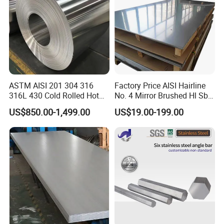
ASTM AISI 201 304 316
Factory Price AISI Hairline
316L 430 Cold Rolled Hot
No. 4 Mirror Brushed Hl Sb
Rolled Stainless Steel Coil
Hr / Cr Stainless Steel Sheet
US$850.00-1,499.00
US$19.00-199.00
Sheet Strip 2b Ba No. 4
(201 202 304 304L 316
Finish 0.2mm 0.4mm
316L 321 309 309S 310
0.6mm Thickness Factory
310S 430 2205 2507)
Price