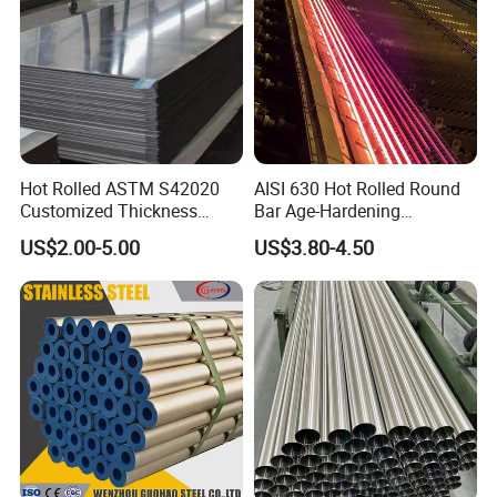
Hot Rolled ASTM S42020
AISI 630 Hot Rolled Round
Customized Thickness
Bar Age-Hardening
Stainless Steel Sheet Plate
Stainless Steel Bar in
US$2.00-5.00
US$3.80-4.50
Warehouse Used in Oil and
Gas Industry Condition or
Precipitation Hardening
Condition