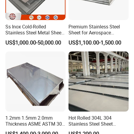
Ss Inox Cold-Rolled
Premium Stainless Steel
Stainless Steel Metal Sheet
Sheet for Aerospace
in
Products and Medical
US$1,000.00-50,000.00
US$1,100.00-1,500.00
201/202/304/304L/316/31
Instruments
6L/316ti/321/310S/2205/2
507
1.2mm 1.5mm 2.0mm
Hot Rolled 304L 304
Thickness ASME ASTM 304
Stainless Steel Sheet
316L Stainless Steel Sheet
Decorative 201 316L/317L
US$1,400.00-3,000.00
US$1,200.00