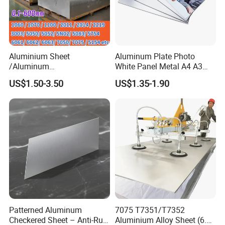
Aluminium Sheet
Aluminum Plate Photo
/Aluminum
White Panel Metal A4 A3
Sheet/Block/Checkered
Sublimation Blank
US$1.50-3.50
US$1.35-1.90
Plate/Coil/Section/Flat
Aluminum Sheet for
Bar/Square Pipe
Sublimation Dye Printing
(1060/2014/2024/5052/57
54/5083/6061-
T6/6082/6063/7050/7075-
T651)
Patterned Aluminum
7075 T7351/T7352
Checkered Sheet – Anti-Rust
Aluminium Alloy Sheet (6.3-