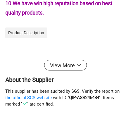
10.We have win high reputation based on best
quality products.
Product Description
View More
We can supply quality alloy aluminum sheet,alloy
Aluminum plate ,alloy aluminum coils.
About the Supplier
Features:
This supplier has been audited by SGS. Verify the report on
Alloy:
the official SGS website
with ID "
QIP-ASR246434
". Items
marked "
" are certified.
1050,1060,1070,1100,1145,1200,3003,3004,3005,3
105,5005,5052,5083,5754,6061,7075,8011
Temper: