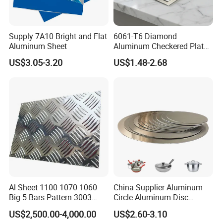
Supply 7A10 Bright and Flat
6061-T6 Diamond
Aluminum Sheet
Aluminum Checkered Plate
High Strength and Slip
US$3.05-3.20
US$1.48-2.68
Resistance
Al Sheet 1100 1070 1060
China Supplier Aluminum
Big 5 Bars Pattern 3003
Circle Aluminum Disc
3005 3105 5754 H111
Cookware for Cookers
US$2,500.00-4,000.00
US$2.60-3.10
Diamond 5083 5052 5005