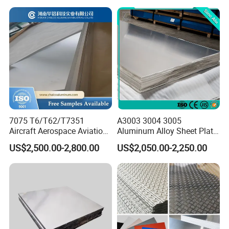
H112 H32 Aluminium
Chequered Alloy Checkered
Aluminum Plate
7075 T6/T62/T7351
A3003 3004 3005
Aircraft Aerospace Aviation
Aluminum Alloy Sheet Plate
Aluminum Alloy Sheet Plate
for Construction
US$2,500.00-2,800.00
US$2,050.00-2,250.00