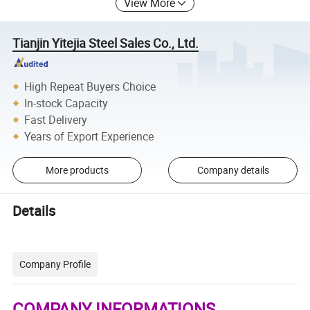
View More
Tianjin Yitejia Steel Sales Co., Ltd.
High Repeat Buyers Choice
In-stock Capacity
Fast Delivery
Years of Export Experience
More products
Company details
Details
Company Profile
COMPANY INFORMATIONS