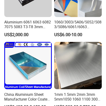
Aluminium 6061 6063 6082
1060/3003/5A06/5052/508
7075 5083 T3-T8 3mm
3/5086/6061/6063
5mm Aluminum Alloy Sheet
Industrial Checkered
US$2,000.00
US$6.00-10.00
Corrugated Embossed Color
Coated Metal Aluminum
Aluminium Al Alu Alloy Coil
Strip Foil Plate Sheet
China Aluminium Sheet
1mm 1.5mm 2mm 3mm
Manufacturer Color Coated
5mm1050 1060 1100 3003
PE Coated PVDF Coated
5052 5083 6061 6063 7075