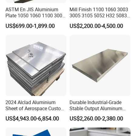
ASTM En JIS Aluminium
Mill Finish 1100 1060 3003
Plate 1050 1060 1100 3003
3005 3105 5052 H32 5083
3105 5005 5052 5084 5086
5005 5754 H111 H112
US$699.00-1,899.00
US$2,200.00-4,500.00
5754 6061 7075 T6
Aluminum Alloy Aluminium
Aluminum Sheet Price
Sheet
2024 Alclad Aluminium
Durable Industrial-Grade
Sheet of Aerospace Custom
Stable Output Aluminum
Cut 0.3 to 4.0mm
Plate with Custom Size and
US$4,943.00-6,854.00
US$2,260.00-2,380.00
Affordable Competitive
Wholesale Price