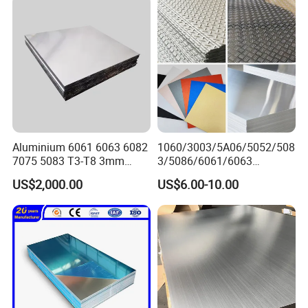
Aluminium 6061 6063 6082
1060/3003/5A06/5052/508
7075 5083 T3-T8 3mm
3/5086/6061/6063
5mm Aluminum Alloy Sheet
Industrial Checkered
US$2,000.00
US$6.00-10.00
Corrugated Embossed Color
Coated Metal Aluminum
Aluminium Al Alu Alloy Coil
Strip Foil Plate Sheet