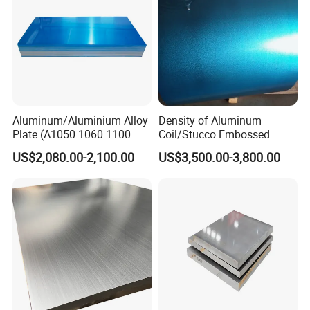
Sheet
Aluminum/Aluminium Alloy
Density of Aluminum
Plate (A1050 1060 1100
Coil/Stucco Embossed
3003 5005 5052 5083 6061
Aluminum Plate
US$2,080.00-2,100.00
US$3,500.00-3,800.00
6082)