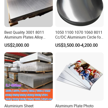
Best Quality 3001 8011
1050 1100 1070 1060 8011
Aluminum Plates Alloy
Cc/DC Aluminium Circle for
Metal 6063 Aluminum
Making Kitchenware
US$2,000.00
US$3,500.00-4,200.00
Sheets for Construction
FAQ
Aluminium Sheet
Aluminum Plate Photo