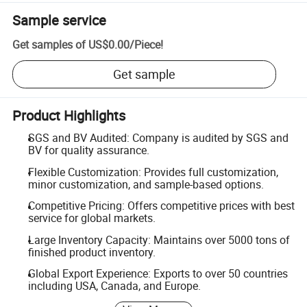
Sample service
Get samples of
US$0.00
/
Piece
!
Get sample
Product Highlights
SGS and BV Audited: Company is audited by SGS and
BV for quality assurance.
Flexible Customization: Provides full customization,
minor customization, and sample-based options.
Competitive Pricing: Offers competitive prices with best
service for global markets.
Large Inventory Capacity: Maintains over 5000 tons of
finished product inventory.
Global Export Experience: Exports to over 50 countries
including USA, Canada, and Europe.