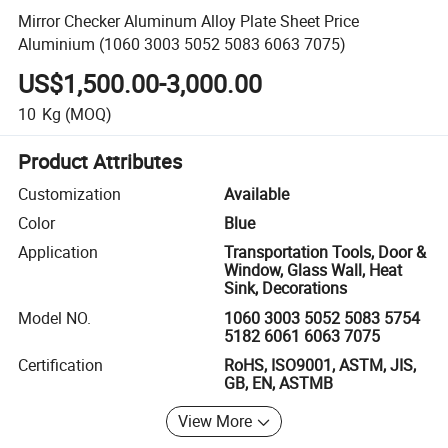
Mirror Checker Aluminum Alloy Plate Sheet Price
Aluminium (1060 3003 5052 5083 6063 7075)
US$1,500.00-3,000.00
10
Kg
(MOQ)
Product Attributes
Customization
Available
Color
Blue
Application
Transportation Tools, Door &
Window, Glass Wall, Heat
Sink, Decorations
Model NO.
1060 3003 5052 5083 5754
5182 6061 6063 7075
Certification
RoHS, ISO9001, ASTM, JIS,
GB, EN, ASTMB
View More