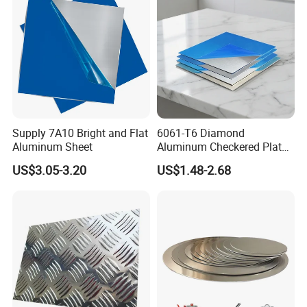
Supply 7A10 Bright and Flat
6061-T6 Diamond
Aluminum Sheet
Aluminum Checkered Plate
High Strength and Slip
US$3.05-3.20
US$1.48-2.68
Resistance