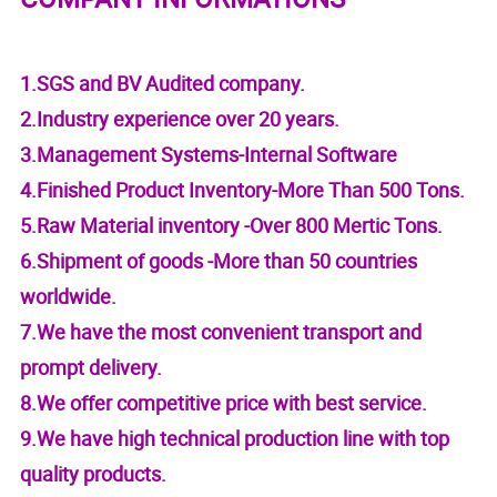
1.SGS and BV Audited company.
2.Industry experience over 20 years.
3.Management Systems-Internal Software
4.Finished Product Inventory-More Than 500 Tons.
5.Raw Material inventory -Over 800 Mertic Tons.
6.Shipment of goods -More than 50 countries
worldwide.
7.We have the most convenient transport and
prompt delivery.
8.We offer competitive price with best service.
9.We have high technical production line with top
quality products.