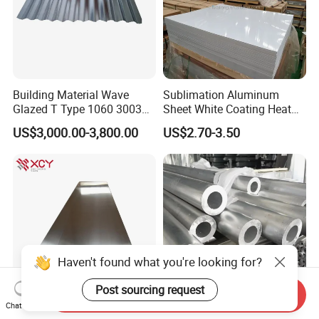
Building Material Wave
Sublimation Aluminum
Glazed T Type 1060 3003
Sheet White Coating Heat
5052 H18 H24 H32 Alloy
Transfer Picture Photo
US$3,000.00-3,800.00
US$2.70-3.50
Metal Material Aluminium
Printing Metal Coated Prints
Roofing Sheet
Aluminum Plate
Haven't found what you're looking for?
Post sourcing request
Send Inquiry
Chat Now
Cold Rolled 5mm 1050 H14
2024 3003 5052 5083 6063