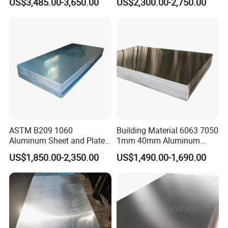
US$3,485.00-3,650.00
US$2,300.00-2,750.00
Ppal Ral Color Coated
T3 T6 H16 H24 Marine
Aluminum Alloy Sheet
Grade Aluminum Sheet for
Bright Finish Prepainted
Buildings
Aluminum Sheet
ASTM B209 1060
Building Material 6063 7050
Aluminum Sheet and Plate
1mm 40mm Aluminum
1050 1060 1100 2014 2024
Alloy Sheets
US$1,850.00-2,350.00
US$1,490.00-1,690.00
3003 5052 5083 6061 6063
6082 7075 H14 H18 H24
H32 Temper Aluminium
Sheet Plate for Decoration