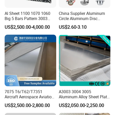
Al Sheet 1100 1070 1060
China Supplier Aluminum
Big 5 Bars Pattern 3003
Circle Aluminum Disc
3005 3105 5754 H111
Cookware for Cookers
US$2,500.00-4,000.00
US$2.60-3.10
Diamond 5083 5052 5005
H112 H32 Aluminium
Chequered Alloy Checkered
Aluminum Plate
7075 T6/T62/T7351
A3003 3004 3005
Aircraft Aerospace Aviation
Aluminum Alloy Sheet Plate
Aluminum Alloy Sheet Plate
for Construction
US$2,500.00-2,800.00
US$2,050.00-2,250.00