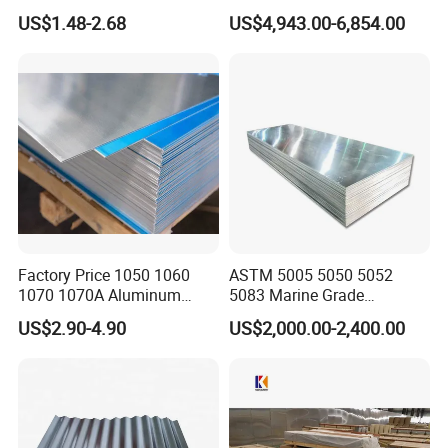
Metal Panel for Home
300mm) 7075 Aluminum
US$1.48-2.68
US$4,943.00-6,854.00
Repair and Decoration
Plate
Factory Price 1050 1060
ASTM 5005 5050 5052
1070 1070A Aluminum
5083 Marine Grade
Plate / H24 H32 H111 T6
Aluminium Alloy Fishing
US$2.90-4.90
US$2,000.00-2,400.00
3003 3004 3005 5052 5083
Boat Material Aluminum
5086 5754 6063 6061 7075
Panel
Aluminium Plate