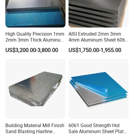
Certifications
High Quality Precision 1mm
AISI Extruded 2mm 3mm
2mm 3mm Thick Aluminum
4mm Aluminum Sheet 6061
Plate Thick Flat Aluminum
6063 T6 Aluminum Plate
US$3,200.00-3,800.00
US$1,750.00-1,955.00
Sheet for Industrial Building
5083 5052 H32 7075
Construction Structural
Aluminum Sheet Plates for
Structural Use
Boat
Building Material Mill Finish
6061 Good Strength Hot
Sand Blasting Hairline
Sale Aluminum Sheet Plate