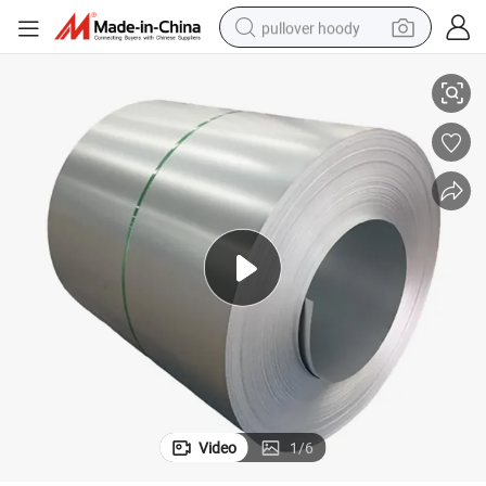
pullover hoody
 5052 5083 6063 7075)
Mirror Checker Aluminum Alloy Plate Sheet Price Aluminium (1060 3003
smart phone
dirt bike
electric car
container house
earbud
weight loss capsule
powder
Video
1
/
6