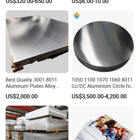
US$320.00-650.00
US$6.00-10.00
Thickness 6063 Aluminium
Sublimation Painted
Sheet
Finished Rolled Aluminum
Alloy Plate Sheet Coil Strip
Best Quality 3001 8011
1050 1100 1070 1060 8011
Aluminum Plates Alloy
Cc/DC Aluminium Circle for
Metal 6063 Aluminum
Making Kitchenware
US$2,000.00
US$3,500.00-4,200.00
Sheets for Construction