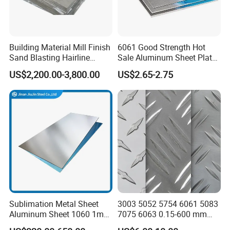
Building Material Mill Finish
6061 Good Strength Hot
Sand Blasting Hairline
Sale Aluminum Sheet Plate
Oxidation 1060 3003 5056
for Industry
US$2,200.00-3,800.00
US$2.65-2.75
O H18 H32 Alloy Aluminum
Sheet
Sublimation Metal Sheet
3003 5052 5754 6061 5083
Aluminum Sheet 1060 1mm
7075 6063 0.15-600 mm
3mm 5mm 10mm
Anodized Diamond Tread