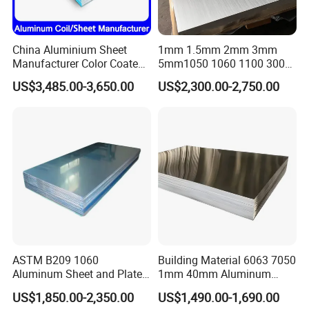
China Aluminium Sheet
1mm 1.5mm 2mm 3mm
Manufacturer Color Coated
5mm1050 1060 1100 3003
PE Coated PVDF Coated
5052 5083 6061 6063 7075
US$3,485.00-3,650.00
US$2,300.00-2,750.00
Ppal Ral Color Coated
T3 T6 H16 H24 Marine
Aluminum Alloy Sheet
Grade Aluminum Sheet for
Bright Finish Prepainted
Buildings
Aluminum Sheet
ASTM B209 1060
Building Material 6063 7050
Aluminum Sheet and Plate
1mm 40mm Aluminum
1050 1060 1100 2014 2024
Alloy Sheets
US$1,850.00-2,350.00
US$1,490.00-1,690.00
3003 5052 5083 6061 6063