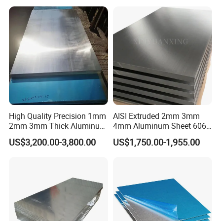
6082 7075 H14 H18 H24
H32 Temper Aluminium
Sheet Plate for Decoration
High Quality Precision 1mm
AISI Extruded 2mm 3mm
2mm 3mm Thick Aluminum
4mm Aluminum Sheet 6061
Plate Thick Flat Aluminum
6063 T6 Aluminum Plate
US$3,200.00-3,800.00
US$1,750.00-1,955.00
Sheet for Industrial Building
5083 5052 H32 7075
Construction Structural
Aluminum Sheet Plates for
Structural Use
Boat