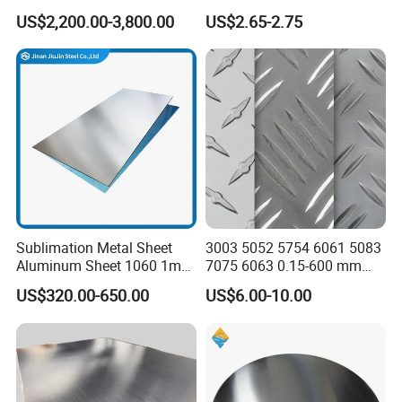
Oxidation 1060 3003 5056
for Industry
US$2,200.00-3,800.00
US$2.65-2.75
O H18 H32 Alloy Aluminum
Sheet
Sublimation Metal Sheet
3003 5052 5754 6061 5083
Aluminum Sheet 1060 1mm
7075 6063 0.15-600 mm
3mm 5mm 10mm
Anodized Diamond Tread
US$320.00-650.00
US$6.00-10.00
Thickness 6063 Aluminium
Sublimation Painted
Sheet
Finished Rolled Aluminum
Alloy Plate Sheet Coil Strip