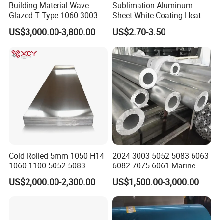
Building Material Wave
Sublimation Aluminum
America, Russia, UK, Kuwait, Egypt, Turkey,
Glazed T Type 1060 3003
Sheet White Coating Heat
Jordan,India, etc.
5052 H18 H24 H32 Alloy
Transfer Picture Photo
US$3,000.00-3,800.00
US$2.70-3.50
Metal Material Aluminium
Printing Metal Coated Prints
Q6. Can you provide sample ?
Roofing Sheet
Aluminum Plate
A6: Small samples in store and can provide the
sampl
es
for free.
Customized samples will take
about 5-7days.
Cold Rolled 5mm 1050 H14
2024 3003 5052 5083 6063
1060 1100 5052 5083
6082 7075 6061 Marine
En485 6061 H112 6063
Customized Aluminium
US$2,000.00-2,300.00
US$1,500.00-3,000.00
6082 Industrial Pure
Extrusion Industrial Color
Aluminum Customized
/Stainless Copper Anodized
Aluminum Alloy Sheet
Aluminium Extrusion Profile
Aluminum Plate Aluminum
Profile