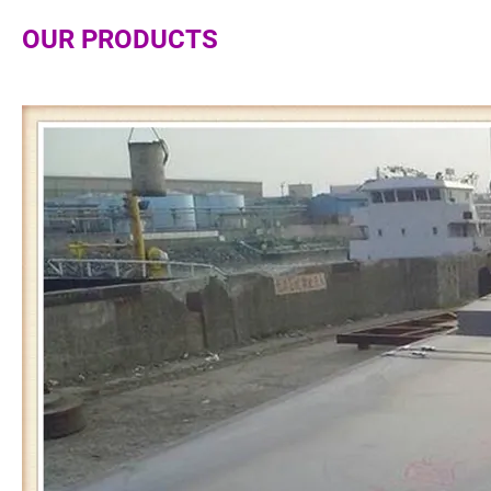
OUR PRODUCTS