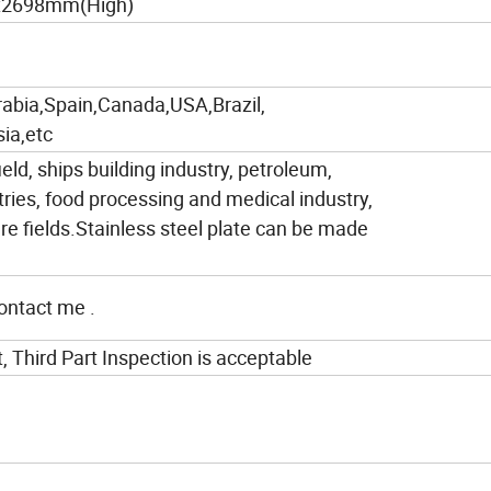
x2698mm(High)
rabia,Spain,Canada,USA,Brazil,
ia,etc
ield, ships building industry, petroleum,
tries, food processing and medical industry,
e fields.Stainless steel plate can be made
contact me .
t, Third Part Inspection is acceptable