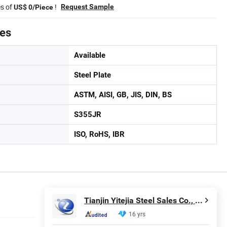
es of
!
Request Sample
US$ 0/Piece
tes
Available
Steel Plate
ASTM, AISI, GB, JIS, DIN, BS
S355JR
ISO, RoHS, IBR
Tianjin Yitejia Steel Sales Co., Ltd.
16 yrs