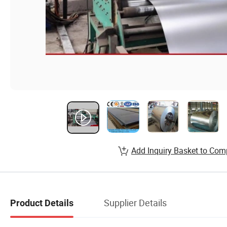
Add Inquiry Basket to Com
Supplier Details
Product Details