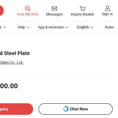
Sign in
Post My RFQ
Messages
Inquiry Basket
r
Help
App & extension
English
Rules
d Steel Plate
l Sales Co., Ltd.
00.00
quiry
Chat Now