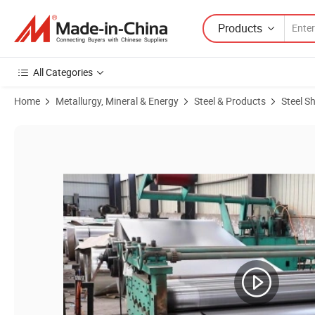
Products
All Categories
Home
Metallurgy, Mineral & Energy
Steel & Products
Steel S
Product Images of Supply S355jr Mild Steel Plate