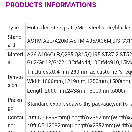
PRODUCTS INFORMATIONS
Type
Hot rolled steel plate/Mild steel plate/black 
Stand
ASTM A20/A20M,ASTM A36/A36M,JIS G311
ard
Materi
A36,A106Gr.B,Q235,Q345,Q195,ST37-2,ST52-
al
Gr.2/Gr.12/Gr22,13CrMo44,10CrMo910,15Mo
Thickness:0.4mm-280mm as customer's req
Dimen
Width:1000mm,1219mm,1250mm,1500mm,
sion
Length:2000mm,2438mm,3000mm,6000mm,as
Packa
Standard export seaworthy package,suit for al
ge
Contai
20ft GP:5898mm(Length)x2352mm(Width)
ner
40ft GP:12032mm(Length)x2352mm(Width