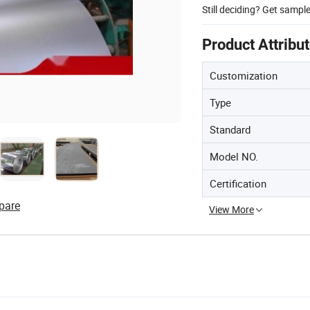
Still deciding? Get sampl
Product Attribu
Customization
Type
Standard
Model NO.
Certification
pare
View More