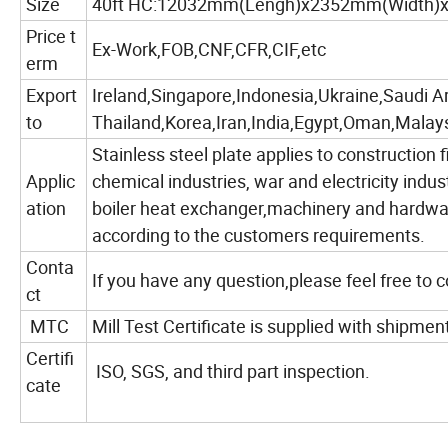
Size
40ft HC:12032mm(Lengh)x2352mm(Width)
Price t
Ex-Work,FOB,CNF,CFR,CIF,etc
erm
Export
Ireland,Singapore,Indonesia,Ukraine,Saudi A
to
Thailand,Korea,Iran,India,Egypt,Oman,Malays
Stainless steel plate applies to construction f
Applic
chemical industries, war and electricity indus
ation
boiler heat exchanger,machinery and hardwar
according to the customers requirements.
Conta
If you have any question,please feel free to 
ct
MTC
Mill Test Certificate is supplied with shipmen
Certifi
ISO, SGS, and third part inspection.
cate