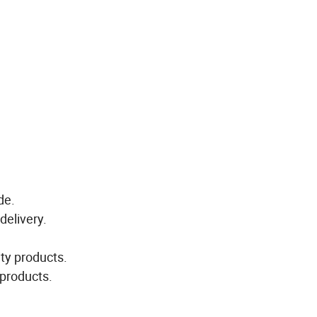
de.
delivery.
ity products.
 products.