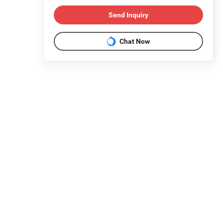
Send Inquiry
Chat Now