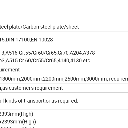
steel plate/Carbon steel plate/sheet
5,DIN 17100,EN 10028
3,A516-Gr.55/Gr60/Gr65,Gr70,A204,A378-
3,A515 Cr.60/Cr55/Cr65,4140,4130 etc
uirement
1800mm,2000mm,2200mm,2500mm,3000mm, require
 customer's requirement
l kinds of transport,or as required.
x2393mm(High)
)x2393mm(High)