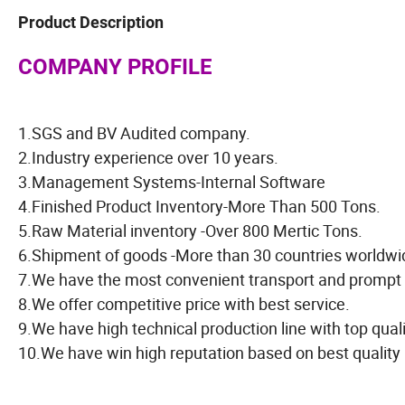
Product Description
COMPANY PROFILE
1.SGS and BV Audited company.
2.Industry experience over 10 years.
3.Management Systems-Internal Software
4.Finished Product Inventory-More Than 500 Tons.
5.Raw Material inventory -Over 800 Mertic Tons.
6.Shipment of goods -More than 30 countries worldwi
7.We have the most convenient transport and prompt 
8.We offer competitive price with best service.
9.We have high technical production line with top qual
10.We have win high reputation based on best quality