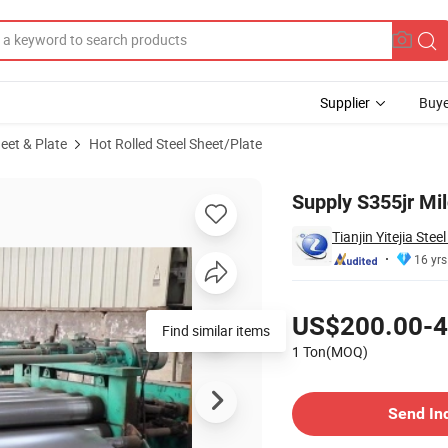
Supplier
Buye
heet & Plate
Hot Rolled Steel Sheet/Plate
Supply S355jr Mil
Tianjin Yitejia Stee
16 yrs
Pricing
US$200.00-4
Find similar items
1 Ton(MOQ)
Contact Supplier
Send In