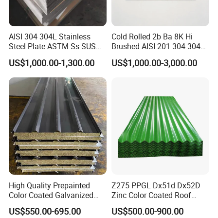
AISI 304 304L Stainless
Cold Rolled 2b Ba 8K Hi
Steel Plate ASTM Ss SUS
Brushed AISI 201 304 304L
321 316 316L 904L
316 316L 316ti Ss Plate
US$1,000.00-1,300.00
US$1,000.00-3,000.00
Stainless Steel Sheet
1618 20 22 Gauge 0.5mm
1mm 2mm 3mm 310 321
410 430 Stainless Steel
Sheet
High Quality Prepainted
Z275 PPGL Dx51d Dx52D
Color Coated Galvanized
Zinc Color Coated Roof
Roofing Sheet
Galvalume Galvanized Iron
US$550.00-695.00
US$500.00-900.00
PE PVDF HDP PPGI