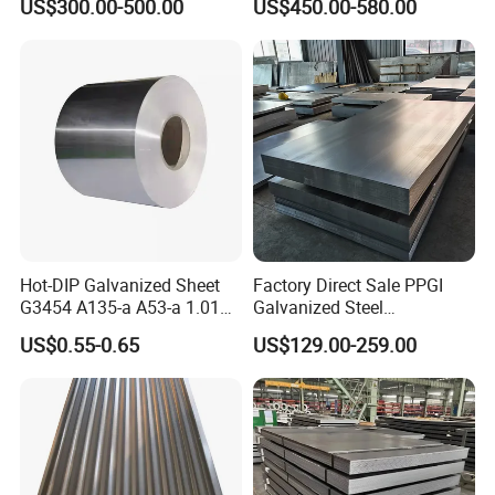
US$300.00-500.00
US$450.00-580.00
Hot-DIP Galvanized Sheet
Factory Direct Sale PPGI
G3454 A135-a A53-a 1.0110
Galvanized Steel
for Household Appliances,
Customized Pre-Painted
US$0.55-0.65
US$129.00-259.00
Shells and Internal
Components