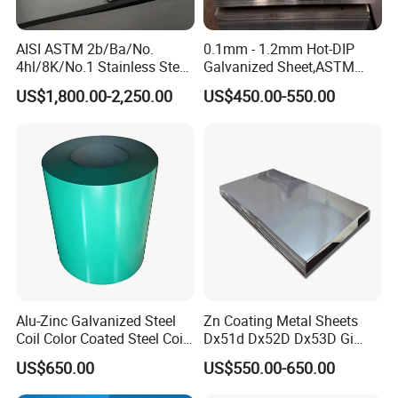
AISI ASTM 2b/Ba/No.
0.1mm - 1.2mm Hot-DIP
4hl/8K/No.1 Stainless Steel
Galvanized Sheet,ASTM
Sheet 201 304 304L 316
A653 Standard, Zinc-Coated
US$1,800.00-2,250.00
US$450.00-550.00
316L 309S 310S 321 420
Steel Sheet with Zinc 30g to
430 904L 2205 630 4*8 Hot
275g. Flowered Galvanized
Rolled Cold Rolled Stainless
Sheet and Plain Galvanized
Steel Sheet
Sheet.
Alu-Zinc Galvanized Steel
Zn Coating Metal Sheets
Coil Color Coated Steel Coil
Dx51d Dx52D Dx53D Gi
PPGI PPGL
G40 G60 Z275 G550 SGCC
US$650.00
US$550.00-650.00
Sgcd S250gd Z60 Zinc
Coated S320gd Hot Dipped