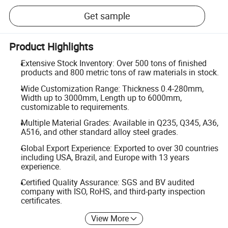
Get sample
Product Highlights
Extensive Stock Inventory: Over 500 tons of finished
products and 800 metric tons of raw materials in stock.
Wide Customization Range: Thickness 0.4-280mm,
Width up to 3000mm, Length up to 6000mm,
customizable to requirements.
Multiple Material Grades: Available in Q235, Q345, A36,
A516, and other standard alloy steel grades.
Global Export Experience: Exported to over 30 countries
including USA, Brazil, and Europe with 13 years
experience.
Certified Quality Assurance: SGS and BV audited
company with ISO, RoHS, and third-party inspection
certificates.
View More