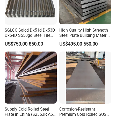
SGLCC Sglcd Dx51d Dx53D
High Quality High Strength
Dx54D S550gd Steel Tile
Steel Plate Building Material
Az120 Corrugated Roof
Manufacturer Supply Steel
US$750.00-850.00
US$495.00-550.00
Sheets Az150 G550 Anti
Products ASTM A36 Mild
Finger Building Material Alu
Black Steel Plate Hot Cold
Zinc Coated Galvalume
Rolled Steel Plate
Roofing Sheet
Supply Cold Rolled Steel
Corrosion-Resistant
Plate in China (S235JR A53
Premium Cold Rolled SUS