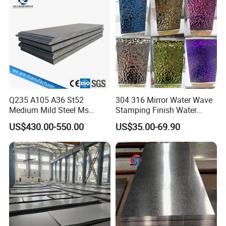
Corrugated Roofing Steel
Sheet
Sheet
Q235 A105 A36 St52
304 316 Mirror Water Wave
Medium Mild Steel Ms
Stamping Finish Water
Sheet 12mm 3mm High Hot
Ripple Stainless Steel Sheet
US$430.00-550.00
US$35.00-69.90
Rolled Wearing Sheet Ss400
Q355. En10025 Carbon
Steel Plate