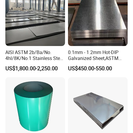
AISI ASTM 2b/Ba/No.
0.1mm - 1.2mm Hot-DIP
4hl/8K/No.1 Stainless Steel
Galvanized Sheet,ASTM
Sheet 201 304 304L 316
A653 Standard, Zinc-Coated
US$1,800.00-2,250.00
US$450.00-550.00
316L 309S 310S 321 420
Steel Sheet with Zinc 30g to
430 904L 2205 630 4*8 Hot
275g. Flowered Galvanized
Rolled Cold Rolled Stainless
Sheet and Plain Galvanized
Steel Sheet
Sheet.