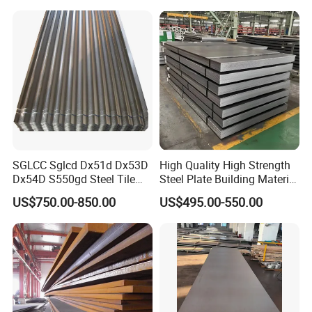
Components
SGLCC Sglcd Dx51d Dx53D
High Quality High Strength
Dx54D S550gd Steel Tile
Steel Plate Building Material
Az120 Corrugated Roof
Manufacturer Supply Steel
US$750.00-850.00
US$495.00-550.00
Sheets Az150 G550 Anti
Products ASTM A36 Mild
Finger Building Material Alu
Black Steel Plate Hot Cold
Zinc Coated Galvalume
Rolled Steel Plate
Roofing Sheet