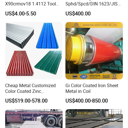
X90crmov18 1.4112 Tool
Sphd/Spcd/DIN 1623/JIS
Steel for Knife
G3141/Q235/Galvanized/P
US$4.00-5.50
US$400.00
ainted/Annealed/Decoratio
n/Door/Roofing/PPGI/Zero
Spangles/Hot Rolled/Cold
Rolled Steel Sheet
Cheap Metal Customized
Gi Color Coated Iron Sheet
Color Coated Zinc
Metal in Coil
Corrugated Steel Rooftop
US$519.00-578.00
US$400.00-850.00
Sheet 0.45mm Color Roof
Sheet