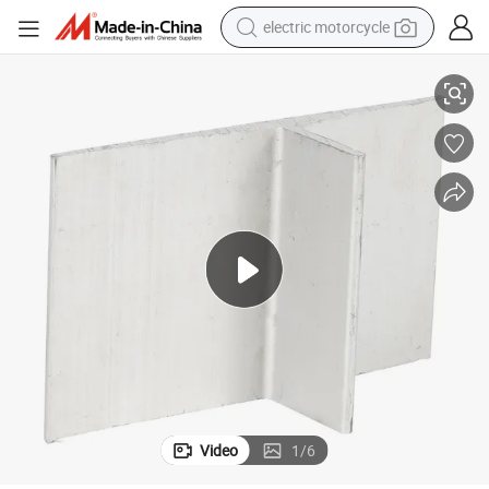
electric motorcycle
Alloy Steel Sheet Ss400, Q235, Q345,
crawler excavator
farm tractor
racing motorcycle
human hair wig
basketball shoe
electric car
tshirt
Video
1
/
6