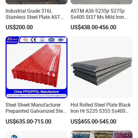
Industrial Grade 316L
ASTM A36 S235jr S275jr
Stainless Steel Plate ASTM
Ss400 St37 Ms Mild Iron
A240 Pickled Annealed 3-
Checkered Metal Cold Hot
US$200.00
US$438.00-456.00
25mm Thickness for
Rolled Carbon Steel Sheet
Chemical Equipment
Plate Coil Price for Building
Material
Steel Sheet Manufacturer
Hot Rolled Steel Plate Black
Prepainted Galvanized Steel
Iron Hr S235 S355 Ss400
Coil
A36 A283 Q235 Q345
US$635.00-715.00
US$455.00-545.00
PPGI/PPGL/Gi/Gl/Aluzinc/
Nm450 Nm500 Abrasion
Tinplate/Galvalume Color
Resistant Mild Steel Plate
Zinc Coated Aluminum
Hot Rolled Carbon Steel