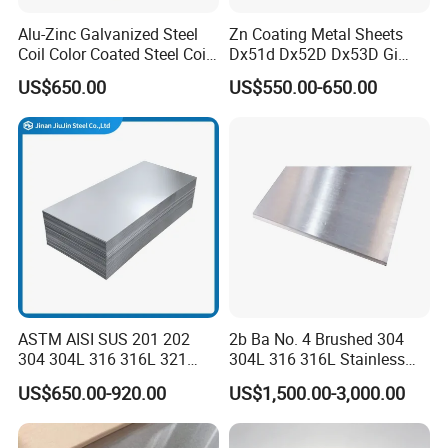
Alu-Zinc Galvanized Steel
Zn Coating Metal Sheets
Coil Color Coated Steel Coil
Dx51d Dx52D Dx53D Gi
PPGI PPGL
G40 G60 Z275 G550 SGCC
US$650.00
US$550.00-650.00
Sgcd S250gd Z60 Zinc
Coated S320gd Hot Dipped
Galvanized Steel Sheet
ASTM AISI SUS 201 202
2b Ba No. 4 Brushed 304
304 304L 316 316L 321
304L 316 316L Stainless
309S 310S 316ti 2b No. 4
Steel Sheet
US$650.00-920.00
US$1,500.00-3,000.00
Ba 0.1-3mm 4*8 Hot
Rolled/Cold
Rolled/Industrial/Decorative