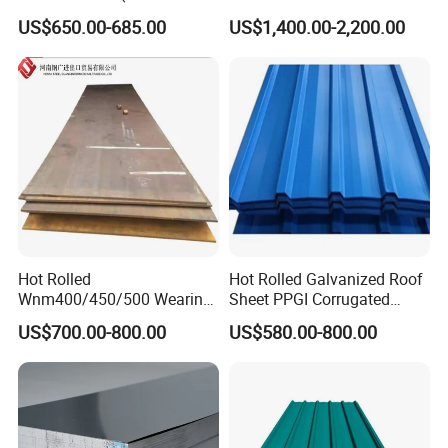
ST35-2 SS400 Q235
304 Stainless Steel Sheet
US$650.00-685.00
US$1,400.00-2,200.00
S235JR S355JR S355j2)
for Molds
Hot Rolled
Hot Rolled Galvanized Roof
Wnm400/450/500 Wearing
Sheet PPGI Corrugated
Steel Plate Nm400/450/500
Roofing Sheet Colour
US$700.00-800.00
US$580.00-800.00
Steel Plate for Sale
Coated Roofing Sheets