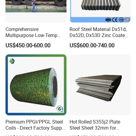
Comprehensive
Roof Steel Material Dx51d,
Multipurpose Low-Temp
Dx52D, Dx53D Zinc Coated
Toughness A572 Hot Rolled
Corrugated Galvanized Steel
US$450.00-600.00
US$600.00-740.00
Steel Coil for Construction
Roofing Sheet Plate
Premium PPGI/PPGL Steel
Hot Rolled S355j2 Plate
Coils - Direct Factory Supply
Steel Sheet 32mm for
for Worldwide Construction
Construction