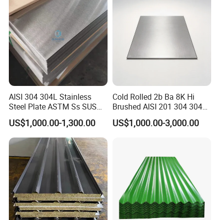
Stainless Steel Plate/Sheet
AISI 304 304L Stainless
Cold Rolled 2b Ba 8K Hi
Steel Plate ASTM Ss SUS
Brushed AISI 201 304 304L
321 316 316L 904L
316 316L 316ti Ss Plate
US$1,000.00-1,300.00
US$1,000.00-3,000.00
Stainless Steel Sheet
1618 20 22 Gauge 0.5mm
1mm 2mm 3mm 310 321
410 430 Stainless Steel
Sheet