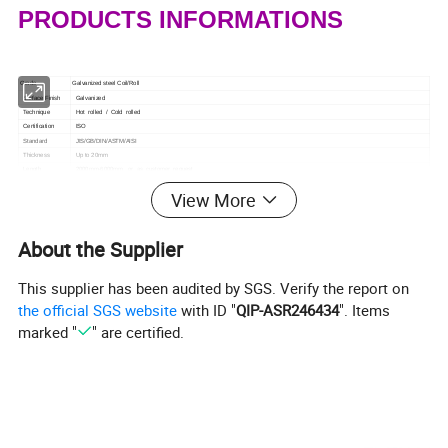
PRODUCTS INFORMATIONS
Grade
Galvanized steel Coil/Roll
Surface Finish
Galvanized
Technique
Hot rolled / Cold rolled
Certification
ISO
Standard
JIS/GB/DIN/ASTM/AISI
Thickness
Up to 20mm
Length
2000mm-6000mm or as customer request
Width
1000mm, 1219mm, 1240mm, 1500mm, 1800mm, 2000mm
View More
Supply Ability
3500mt Per Month
Minimum Order
1t
Quantity
Type
Galvanized steel Coil/Roll Q195, Q235, Q345, SPCC, SPGC, SPCD, SPCE, DX51D
About the Supplier
Model Number
Q195, Q235, Q345, SPCC, SPGC, SPCD, SPCE, DX51D
Application
Foodstuff, gas, metallurgy, biology, electron, chemical, petroleum, boiler, nuclear energy Medical equipment, fertilizer, etc.
Origin
CHINA
This supplier has been audited by SGS. Verify the report on
Port
Tianjin Port
the official SGS website
with ID "
QIP-ASR246434
". Items
HS Code
7219900000
Shippment Terms
FOB CIF CFR
marked "
" are certified.
Delivery Detail
10~30days after order
Packaging Detail
Standard Export Seaworthy Package
Samples
Free(postage payed by the buyer)
Payment Terms
T/T L/C
PRODUCTS