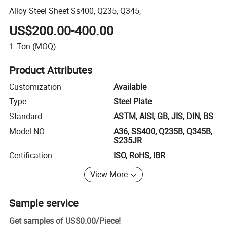
Alloy Steel Sheet Ss400, Q235, Q345,
US$200.00-400.00
1
Ton
(MOQ)
Product Attributes
Customization
Available
Type
Steel Plate
Standard
ASTM, AISI, GB, JIS, DIN, BS
Model NO.
A36, SS400, Q235B, Q345B,
S235JR
Certification
ISO, RoHS, IBR
View More
Sample service
Get samples of
US$0.00
/
Piece
!