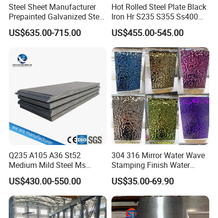
Steel Sheet Manufacturer
Hot Rolled Steel Plate Black
Prepainted Galvanized Steel
Iron Hr S235 S355 Ss400
Coil
A36 A283 Q235 Q345
US$635.00-715.00
US$455.00-545.00
PPGI/PPGL/Gi/Gl/Aluzinc/
Nm450 Nm500 Abrasion
Tinplate/Galvalume Color
Resistant Mild Steel Plate
Zinc Coated Aluminum
Hot Rolled Carbon Steel
Corrugated Roofing Steel
Sheet
Sheet
Q235 A105 A36 St52
304 316 Mirror Water Wave
Medium Mild Steel Ms
Stamping Finish Water
Sheet 12mm 3mm High Hot
Ripple Stainless Steel Sheet
US$430.00-550.00
US$35.00-69.90
Rolled Wearing Sheet Ss400
Q355. En10025 Carbon
Steel Plate