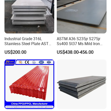
Industrial Grade 316L
ASTM A36 S235jr S275jr
Stainless Steel Plate ASTM
Ss400 St37 Ms Mild Iron
A240 Pickled Annealed 3-
Checkered Metal Cold Hot
US$200.00
US$438.00-456.00
25mm Thickness for
Rolled Carbon Steel Sheet
Chemical Equipment
Plate Coil Price for Building
Material