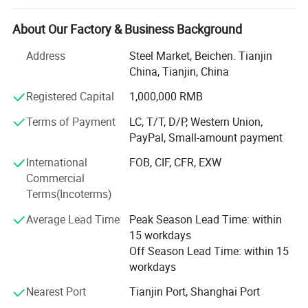
We can supply high quality products, good service and
competitive price. We have been devoted to production
About Our Factory & Business Background
such as stainless steel plate/sheet, stainless steel
coil&stainless steel bar, and aluminum& copper material,
Address
Steel Market, Beichen. Tianjin
Key products have entered into key fields and new
China, Tianjin, China
industries such as petroleum, chemical industry,
Registered Capital
1,000,000 RMB
shipbuilding, container, railway, automobile, urban light
rail transit, large power stations and so on.
Terms of Payment
LC, T/T, D/P, Western Union,
PayPal, Small-amount payment
We provide stainless steel plate, stainles steel tube.
Stainless steel bar
International
FOB, CIF, CFR, EXW
Commercial
Standard: ASTM, JIS, DIN, AISI, KS, EN, etc.
Terms(Incoterms)
Material: 201, 202, 301, 304, 304L, 304LN, 304H, 309S,
Average Lead Time
Peak Season Lead Time: within
310S, 316, 316L, 316Ti, 316LN, 317, 317L, 316JI, 317JI,
15 workdays
310H, 304Ti, 309, 310, 321, 330, 660, 403, 410.
Off Season Lead Time: within 15
workdays
We can supply quality alloy aluminum sheet, alloy
Aluminum tube, aluminum bar.
Nearest Port
Tianjin Port, Shanghai Port