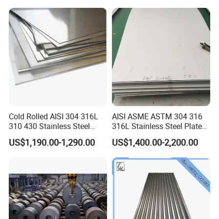
Prepainted Corrugated Steel
Ibr Metal Roofing Sheet
Cold Rolled AISI 304 316L
AISI ASME ASTM 304 316
310 430 Stainless Steel
316L Stainless Steel Plate
Sheet for Building
with White Surface
US$1,190.00-1,290.00
US$1,400.00-2,200.00
Decorative Gold Plate
Corrosion Resistant Plate