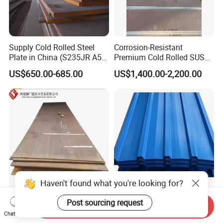
Supply Cold Rolled Steel
Corrosion-Resistant
Plate in China (S235JR A53
Premium Cold Rolled SUS
ST35-2 SS400 Q235
304 Stainless Steel Sheet
US$650.00-685.00
US$1,400.00-2,200.00
S235JR S355JR S355j2)
for Molds
Haven't found what you're looking for?
Hot Rolled
Hot Rolled Galvanized Roof
Post sourcing request
Send Inquiry
Wnm400/450/500 Wearing
Sheet PPGI Corrugated
Chat Now
Steel Plate Nm400/450/500
Roofing Sheet Colour