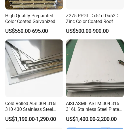
High Quality Prepainted
Z275 PPGL Dx51d Dx52D
Color Coated Galvanized
Zinc Color Coated Roof
Roofing Sheet
Galvalume Galvanized Iron
US$550.00-695.00
US$500.00-900.00
PE PVDF HDP PPGI
Prepainted Corrugated Steel
Ibr Metal Roofing Sheet
Cold Rolled AISI 304 316L
AISI ASME ASTM 304 316
310 430 Stainless Steel
316L Stainless Steel Plate
Sheet for Building
with White Surface
US$1,190.00-1,290.00
US$1,400.00-2,200.00
Decorative Gold Plate
Corrosion Resistant Plate