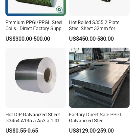
Premium PPGI/PPGL Steel
Hot Rolled S355j2 Plate
Coils - Direct Factory Supply
Steel Sheet 32mm for
for Worldwide Construction
Construction
US$300.00-500.00
US$450.00-580.00
Hot-DIP Galvanized Sheet
Factory Direct Sale PPGI
G3454 A135-a A53-a 1.0110
Galvanized Steel
for Household Appliances,
Customized Pre-Painted
US$0.55-0.65
US$129.00-259.00
Shells and Internal