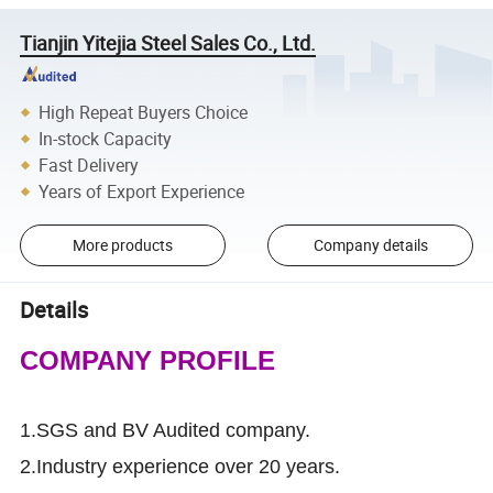
Tianjin Yitejia Steel Sales Co., Ltd.
High Repeat Buyers Choice
In-stock Capacity
Fast Delivery
Years of Export Experience
More products
Company details
Details
COMPANY PROFILE
1.SGS and BV Audited company.
2.Industry experience over 20 years.