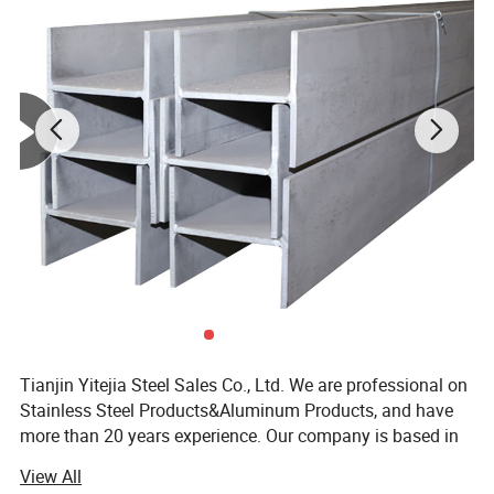
Tianjin Yitejia Steel Sales Co., Ltd. We are professional on
Stainless Steel Products&Aluminum Products, and have
more than 20 years experience. Our company is based in
Tianjin, China. We are SGS and BV certificated.
View All