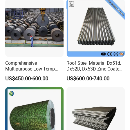
Comprehensive
Roof Steel Material Dx51d,
Multipurpose Low-Temp
Dx52D, Dx53D Zinc Coated
Toughness A572 Hot Rolled
Corrugated Galvanized Steel
US$450.00-600.00
US$600.00-740.00
Steel Coil for Construction
Roofing Sheet Plate