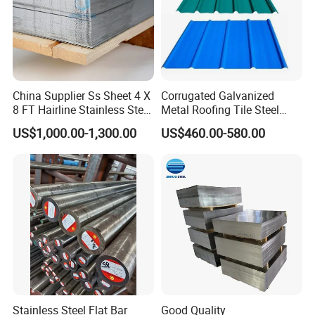
China Supplier Ss Sheet 4 X
Corrugated Galvanized
8 FT Hairline Stainless Steel
Metal Roofing Tile Steel
Plate for Elevator
Sheet Fence Panels
US$1,000.00-1,300.00
US$460.00-580.00
Decoration
Stainless Steel Flat Bar
Good Quality