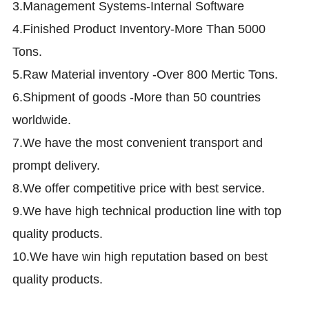
3.Management Systems-Internal Software
4.Finished Product Inventory-More Than 5000
Tons.
5.Raw Material inventory -Over 800 Mertic Tons.
6.Shipment of goods -More than 50 countries
worldwide.
7.We have the most convenient transport and
prompt delivery.
8.We offer competitive price with best service.
9.We have high technical production line with top
quality products.
10.We have win high reputation based on best
quality products.