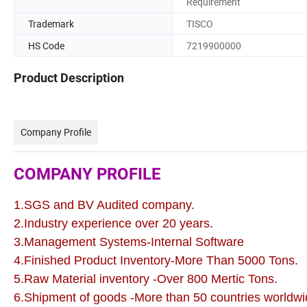
Requirement
Trademark
TISCO
HS Code
7219900000
Product Description
Company Profile
COMPANY PROFILE
1.SGS and BV Audited company.
2.Industry experience over 20 years.
3.Management Systems-Internal Software
4.Finished Product Inventory-More Than 5000 Tons.
5.Raw Material inventory -Over 800 Mertic Tons.
6.Shipment of goods -More than 50 countries worldwi