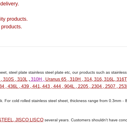
delivery.
ity products.
 products.
eet, steel plate stainless steel plate etc, our products such as stainles
 , 310S , 310L
,
310H ,
Uranus 65 , 310H , 314, 316, 316L, 316Ti
34 , 436L , 439 , 441, 443 , 444 , 904L , 2205 , 2304 , 2507 , 25
ck. For cold rolled stainless steel sheet, thickness range from 0.3mm -
TEEL, JISCO LISCO
several years. Customers shouldn't have conc