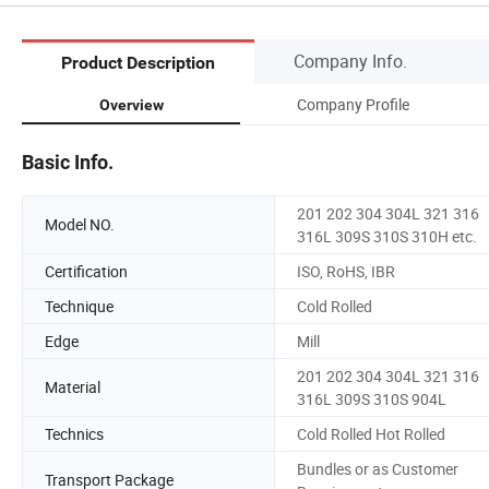
Company Info.
Product Description
Company Profile
Overview
Basic Info.
201 202 304 304L 321 316
Model NO.
316L 309S 310S 310H etc.
Certification
ISO, RoHS, IBR
Technique
Cold Rolled
Edge
Mill
201 202 304 304L 321 316
Material
316L 309S 310S 904L
Technics
Cold Rolled Hot Rolled
Bundles or as Customer
Transport Package