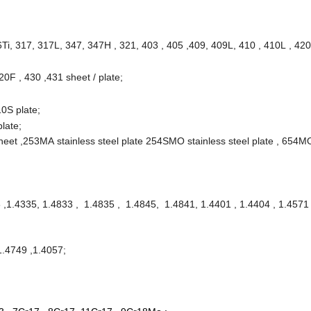
i, 317, 317L, 347, 347H , 321, 403 , 405 ,409, 409L, 410 , 410L , 420
20F , 430 ,431 sheet / plate;
0S plate;
plate;
sheet ,253MA stainless steel plate 254SMO stainless steel plate , 654M
 ,1.4335, 1.4833 , 1.4835 , 1.4845, 1.4841, 1.4401 , 1.4404 , 1.4571 
1.4749 ,1.4057;