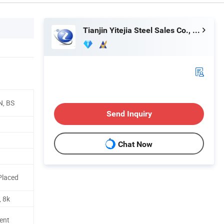
Tianjin Yitejia Steel Sales Co., Ltd.
N, BS
Send Inquiry
Chat Now
Placed
, 8k
ent