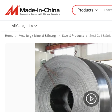
Products
All Categories
Home
Metallurgy, Mineral & Energy
Steel & Products
Steel Coil & Strip