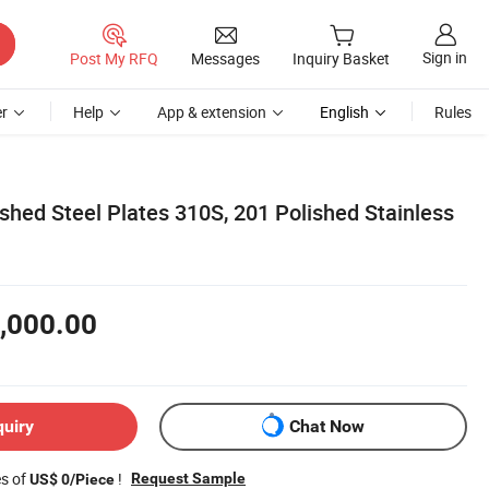
Sign in
Post My RFQ
Messages
Inquiry Basket
r
Help
App & extension
English
Rules
shed Steel Plates 310S, 201 Polished Stainless
,000.00
quiry
Chat Now
es of
!
Request Sample
US$ 0/Piece