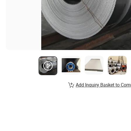
Add Inquiry Basket to Com