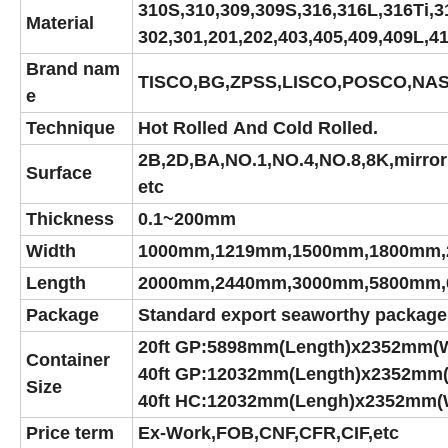
310S,310,309,309S,316,316L,316Ti,3
Material
302,301,201,202,403,405,409,409L,4
Brand nam
TISCO,BG,ZPSS,LISCO,POSCO,NAS
e
Technique
Hot Rolled And Cold Rolled.
2B,2D,BA,NO.1,NO.4,NO.8,8K,mirror 
Surface
etc
Thickness
0.1~200mm
Width
1000mm,1219mm,1500mm,1800mm,
Length
2000mm,2440mm,3000mm,5800mm,
Package
Standard export seaworthy package,su
20ft GP:5898mm(Length)x2352mm(
Container
40ft GP:12032mm(Length)x2352mm
Size
40ft HC:12032mm(Lengh)x2352mm(
Price term
Ex-Work,FOB,CNF,CFR,CIF,etc