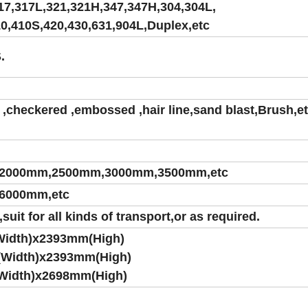
17,317L,321,321H,347,347H,304,304L,
10,410S,420,430,631,904L,Duplex,etc
.
,checkered ,embossed ,hair line,sand blast,Brush,et
2000mm,2500mm,3000mm,3500mm,etc
6000mm,etc
it for all kinds of transport,or as required.
Width)x2393mm(High)
(Width)x2393mm(High)
Width)x2698mm(High)