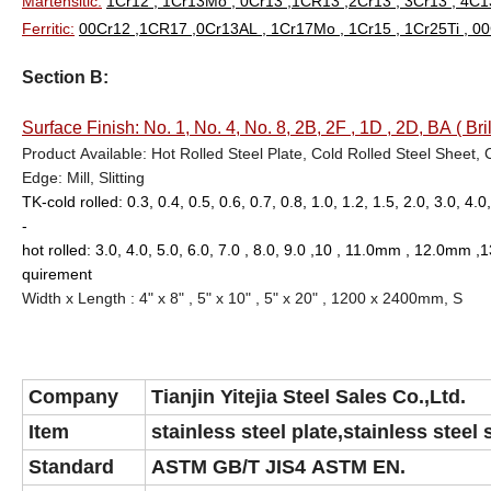
Martensitic:
1Cr12 , 1Cr13Mo , 0Cr13 ,1CR13 ,2Cr13 , 3Cr13 , 4C13
Ferritic:
00Cr12 ,1CR17 ,0Cr13AL , 1Cr17Mo , 1Cr15 , 1Cr25Ti , 
Section B:
Surface Finish: No. 1, No. 4, No. 8, 2B, 2F , 1D , 2D, BA ( Bril
Product Available: Hot Rolled Steel Plate, Cold Rolled Steel Sheet, 
Edge: Mill, Slitting
TK-cold rolled: 0.3, 0.4, 0.5, 0.6, 0.7, 0.8, 1.0, 1.2, 1.5, 2.0, 3.0, 4
-
hot rolled: 3.0, 4.0, 5.0, 6.0, 7.0 , 8.0, 9.0 ,10 , 11.0mm , 1
quirement
Width x Length : 4" x 8" , 5" x 10" , 5" x 20" , 1200 x 2400mm,
S
Company
Tianjin Yitejia Steel Sales Co.,Ltd.
Item
stainless steel plate,stainless steel 
Standard
ASTM GB/T JIS4 ASTM EN.