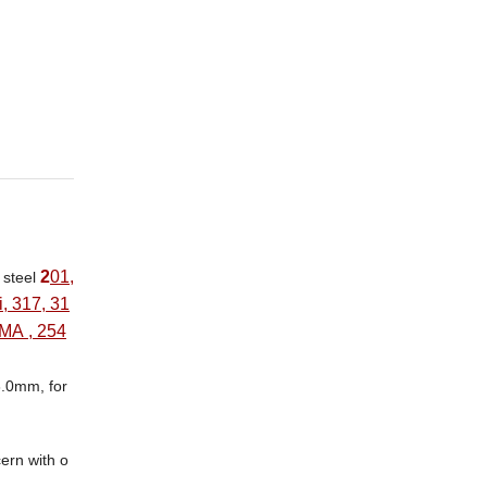
2
01,
s steel
, 317, 31
3MA , 254
 8.0mm, for
ern with o