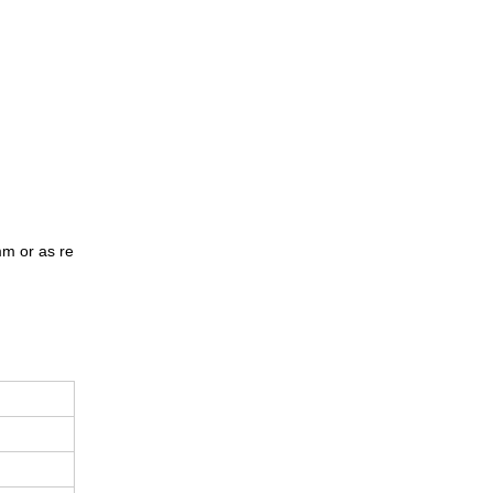
m or as re