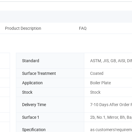
Product Description
FAQ
Standard
ASTM, JIS, GB, AISI, DI
Surface Treatment
Coated
Application
Boiler Plate
Stock
Stock
Delivery Time
7-10 Days After Order 
Surface 1
2b, No.1, Mirror, Bh, Ba
Specification
as customers'requirem