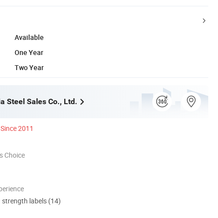
Available
One Year
Two Year
ia Steel Sales Co., Ltd.
Since 2011
s Choice
perience
d strength labels (14)