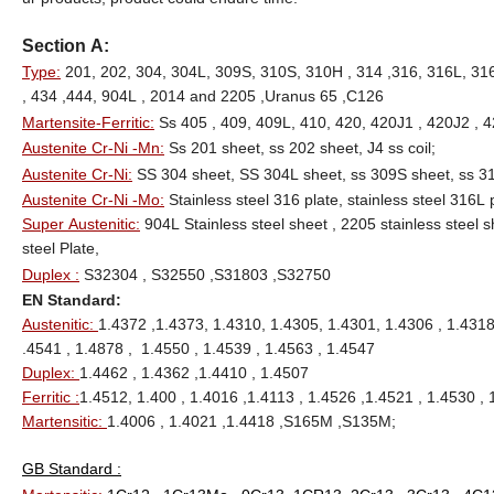
Section A:
Type:
201, 202, 304, 304L, 309S, 310S, 310H , 314 ,316, 316L, 316T
, 434 ,444, 904L , 2014 and 2205 ,Uranus 65 ,C126
Martensite-Ferritic:
Ss 405 , 409, 409L, 410, 420, 420J1 , 420J2 , 4
Austenite Cr-Ni -Mn:
Ss 201 sheet, ss 202 sheet, J4 ss coil;
Austenite Cr-Ni:
SS 304 sheet, SS 304L sheet, ss 309S sheet, ss 31
Austenite Cr-Ni -Mo:
Stainless steel 316 plate, stainless steel 316L 
Super Austenitic:
904L Stainless steel sheet , 2205 stainless steel 
steel Plate,
Duplex :
S32304 , S32550 ,S31803 ,S32750
EN Standard:
Austenitic:
1.4372 ,1.4373, 1.4310, 1.4305, 1.4301, 1.4306 , 1.4318
.4541 , 1.4878 , 1.4550 , 1.4539 , 1.4563 , 1.4547
Duplex:
1.4462 , 1.4362 ,1.4410 , 1.4507
Ferritic :
1.4512, 1.400 , 1.4016 ,1.4113 , 1.4526 ,1.4521 , 1.4530 , 
Martensitic:
1.4006 , 1.4021 ,1.4418 ,S165M ,S135M;
GB Standard :