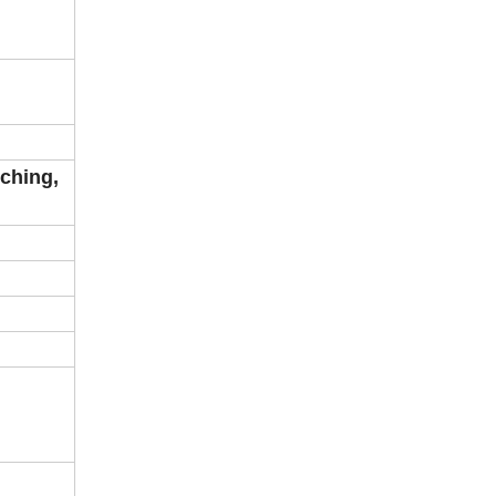
ching,