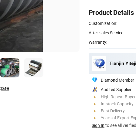
Product Details
Customization:
After-sales Service:
Warranty:
Tianjin Yitej
Diamond Member
pare
Audited Supplier
High Repeat Buyer
In-stock Capacity
Fast Delivery
Years of Export Ex
Sign In
to see all verifie