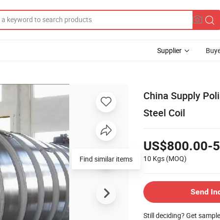
Supplier
Buye
China Supply Poli
Steel Coil
US$800.00-5
10 Kgs
(MOQ)
Find similar items
Send In
Still deciding? Get sampl