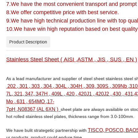
7.We have the most convenient transport and prompt 
8.We offer competitive price with best service.
9.We have high technical production line with top qual
10.We have win high reputation based on best quality
Product Description
S
tainless Steel Sheet ( AISI ,ASTM , JIS , SUS , EN )
As a lead manufacturer and supplier of steel sheet stainless steel sh
202 , 301 , 303 , 304 , 304L , 304H , 309, 309S , 309Nb ,310
7L, 321, 347, 347H , 409L , 420 , 420J1 , 420J2 , 430 , 431,4
Mo , 631 , 654MO ,17-
7pH ,N08367 (AL 6XN )
sheet plate are always available on sto
hot rolled stainless steel plates, thickness range from 3.0-100mm.
TISCO, POSCO, BAOS
We have bulit strategetic partnership with
ur products, product could endure time.