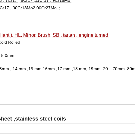
 , 7Cr17 , 8Cr17 ,11Cr17 , 9Cr18Mo ;
00Cr17 , 00Cr18Mo2 00Cr27Mo ;
liant ), HL, Mirror, Brush, SB , tartan , engine turned
;
Cold Rolled
.0, 5.0mm
2.0mm ,13mm , 14 mm ,15 mm 16mm ,17 mm ,18 mm, 19mm 20 ...70mm 80m
sheet ,stainless steel coils