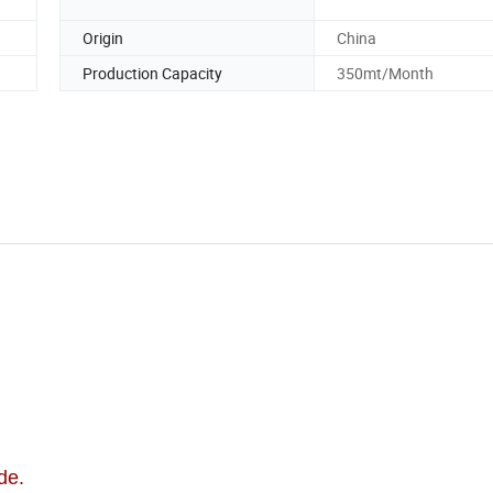
Origin
China
Production Capacity
350mt/Month
de.